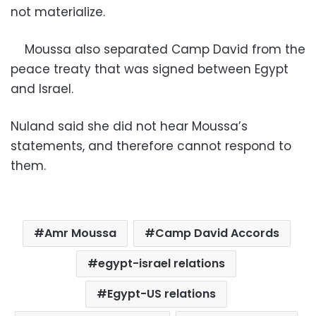
not materialize.
Moussa also separated Camp David from the
peace treaty that was signed between Egypt
and Israel.
Nuland said she did not hear Moussa’s
statements, and therefore cannot respond to
them.
Amr Moussa
Camp David Accords
egypt-israel relations
Egypt-US relations