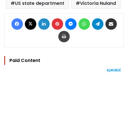
US state department
Victoria Nuland
Facebook
X
LinkedIn
Pinterest
Messenger
WhatsApp
Telegram
Share via Email
Print
Paid Content