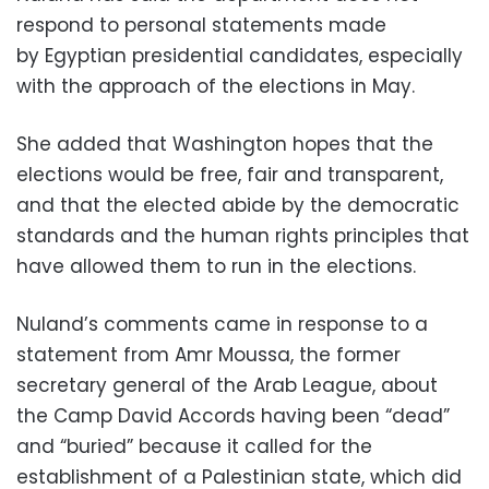
respond to personal statements made
by Egyptian presidential candidates, especially
with the approach of the elections in May.
She added that Washington hopes that the
elections would be free, fair and transparent,
and that the elected abide by the democratic
standards and the human rights principles that
have allowed them to run in the elections.
Nuland’s comments came in response to a
statement from Amr Moussa, the former
secretary general of the Arab League, about
the Camp David Accords having been “dead”
and “buried” because it called for the
establishment of a Palestinian state, which did