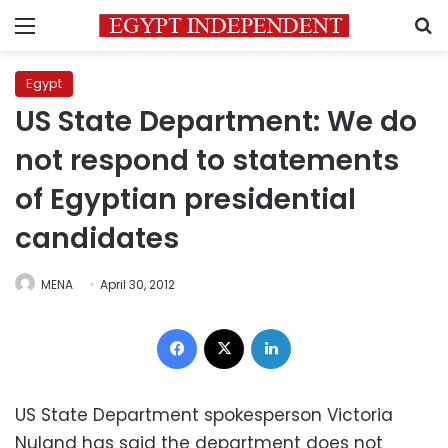
Menu
S
Egypt
US State Department: We do
not respond to statements
of Egyptian presidential
candidates
MENA
April 30, 2012
Facebook
X
LinkedIn
US State Department spokesperson Victoria
Nuland has said the department does not