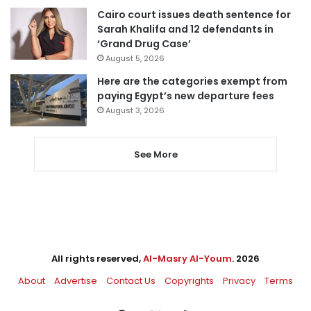
Cairo court issues death sentence for
Sarah Khalifa and 12 defendants in
‘Grand Drug Case’
August 5, 2026
Here are the categories exempt from
paying Egypt’s new departure fees
August 3, 2026
See More
All rights reserved,
Al-Masry Al-Youm
. 2026
About
Advertise
Contact Us
Copyrights
Privacy
Terms