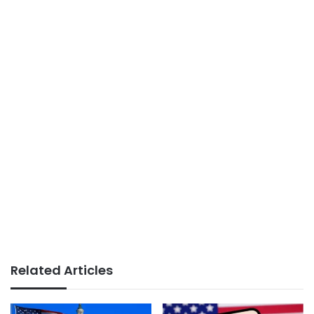
Related Articles