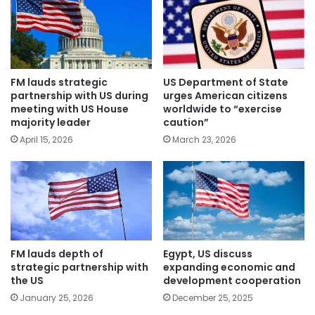
FM lauds strategic
US Department of State
partnership with US during
urges American citizens
meeting with US House
worldwide to “exercise
majority leader
caution”
April 15, 2026
March 23, 2026
FM lauds depth of
Egypt, US discuss
strategic partnership with
expanding economic and
the US
development cooperation
January 25, 2026
December 25, 2025