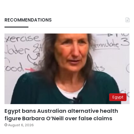
RECOMMENDATIONS
Egypt
Egypt bans Australian alternative health
figure Barbara O’Neill over false claims
August 6, 2026