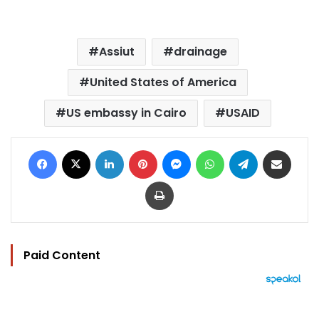
Assiut
drainage
United States of America
US embassy in Cairo
USAID
Facebook
X
LinkedIn
Pinterest
Messenger
WhatsApp
Telegram
Share via Email
Print
Paid Content