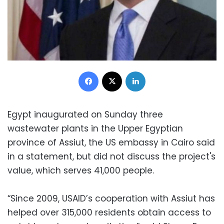
Facebook
X
LinkedIn
Egypt inaugurated on Sunday three
wastewater plants in the Upper Egyptian
province of Assiut, the US embassy in Cairo said
in a statement, but did not discuss the project's
value, which serves 41,000 people.
“Since 2009, USAID’s cooperation with Assiut has
helped over 315,000 residents obtain access to