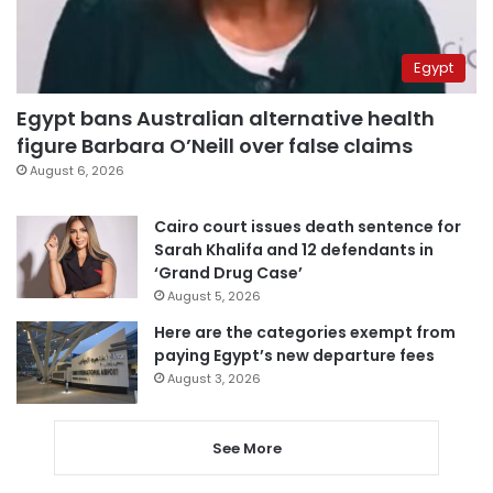
Egypt
Egypt bans Australian alternative health
figure Barbara O’Neill over false claims
August 6, 2026
Cairo court issues death sentence for
Sarah Khalifa and 12 defendants in
‘Grand Drug Case’
August 5, 2026
Here are the categories exempt from
paying Egypt’s new departure fees
August 3, 2026
See More