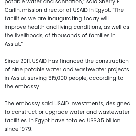
potable water and sanitation,” said Sherry F.
Carlin, mission director at USAID in Egypt. “The
facilities we are inaugurating today will
improve health and living conditions, as well as
the livelihoods, of thousands of families in
Assiut.”
Since 2011, USAID has financed the construction
of nine potable water and wastewater projects
in Assiut serving 315,000 people, according to
the embassy.
The embassy said USAID investments, designed
to construct or upgrade water and wastewater
facilities, in Egypt have totaled US$3.5 billion
since 1979.