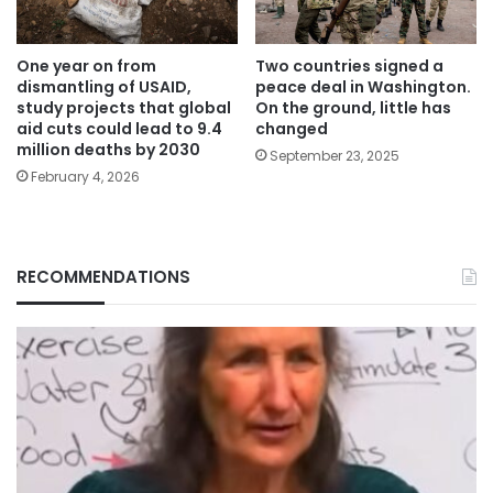
One year on from
Two countries signed a
dismantling of USAID,
peace deal in Washington.
study projects that global
On the ground, little has
aid cuts could lead to 9.4
changed
million deaths by 2030
September 23, 2025
February 4, 2026
RECOMMENDATIONS