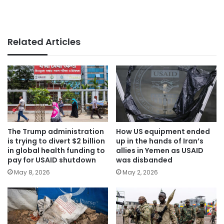
Related Articles
The Trump administration
How US equipment ended
is trying to divert $2 billion
up in the hands of Iran’s
in global health funding to
allies in Yemen as USAID
pay for USAID shutdown
was disbanded
May 8, 2026
May 2, 2026