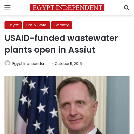
Menu
S
Egypt
Life & Style
Society
USAID-funded wastewater
plants open in Assiut
Egypt Independent
October 5, 2015