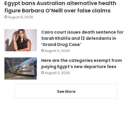
Egypt bans Australian alternative health
figure Barbara O’Neill over false claims
August 6, 2026
Cairo court issues death sentence for
Sarah Khalifa and 12 defendants in
‘Grand Drug Case’
August 5, 2026
Here are the categories exempt from
paying Egypt’s new departure fees
August 3, 2026
See More