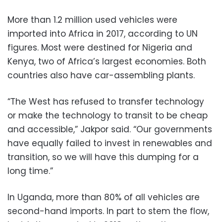
More than 1.2 million used vehicles were
imported into Africa in 2017, according to UN
figures. Most were destined for Nigeria and
Kenya, two of Africa’s largest economies. Both
countries also have car-assembling plants.
“The West has refused to transfer technology
or make the technology to transit to be cheap
and accessible,” Jakpor said. “Our governments
have equally failed to invest in renewables and
transition, so we will have this dumping for a
long time.”
In Uganda, more than 80% of all vehicles are
second-hand imports. In part to stem the flow,