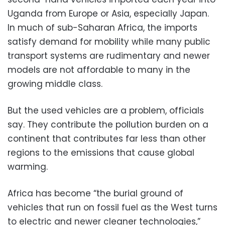
Uganda from Europe or Asia, especially Japan.
In much of sub-Saharan Africa, the imports
satisfy demand for mobility while many public
transport systems are rudimentary and newer
models are not affordable to many in the
growing middle class.
But the used vehicles are a problem, officials
say. They contribute the pollution burden on a
continent that contributes far less than other
regions to the emissions that cause global
warming.
Africa has become “the burial ground of
vehicles that run on fossil fuel as the West turns
to electric and newer cleaner technologies,”