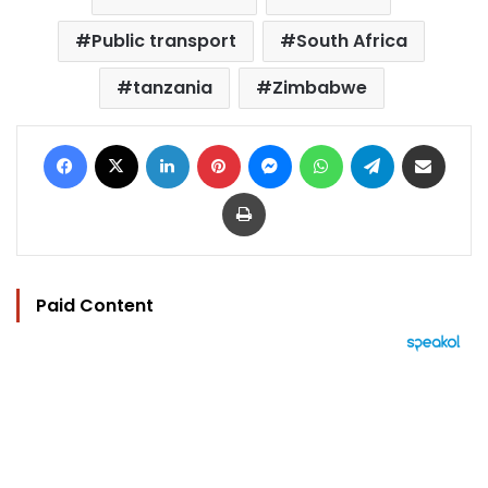
Public transport
South Africa
tanzania
Zimbabwe
Facebook
X
LinkedIn
Pinterest
Messenger
WhatsApp
Telegram
Share via Email
Print
Paid Content