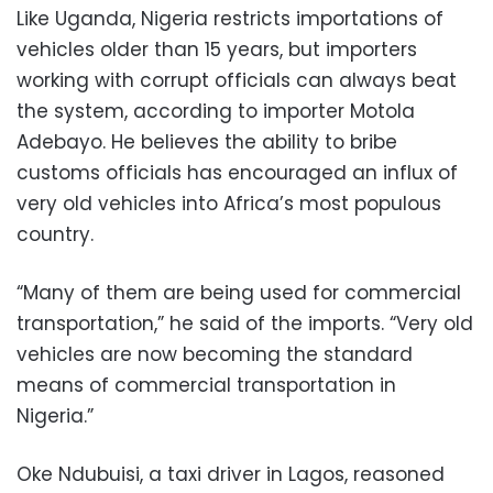
Like Uganda, Nigeria restricts importations of
vehicles older than 15 years, but importers
working with corrupt officials can always beat
the system, according to importer Motola
Adebayo. He believes the ability to bribe
customs officials has encouraged an influx of
very old vehicles into Africa’s most populous
country.
“Many of them are being used for commercial
transportation,” he said of the imports. “Very old
vehicles are now becoming the standard
means of commercial transportation in
Nigeria.”
Oke Ndubuisi, a taxi driver in Lagos, reasoned