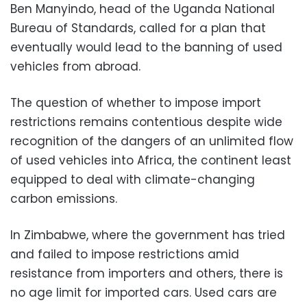
Ben Manyindo, head of the Uganda National
Bureau of Standards, called for a plan that
eventually would lead to the banning of used
vehicles from abroad.
The question of whether to impose import
restrictions remains contentious despite wide
recognition of the dangers of an unlimited flow
of used vehicles into Africa, the continent least
equipped to deal with climate-changing
carbon emissions.
In Zimbabwe, where the government has tried
and failed to impose restrictions amid
resistance from importers and others, there is
no age limit for imported cars. Used cars are