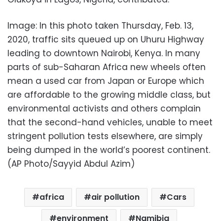
Image: In this photo taken Thursday, Feb. 13,
2020, traffic sits queued up on Uhuru Highway
leading to downtown Nairobi, Kenya. In many
parts of sub-Saharan Africa new wheels often
mean a used car from Japan or Europe which
are affordable to the growing middle class, but
environmental activists and others complain
that the second-hand vehicles, unable to meet
stringent pollution tests elsewhere, are simply
being dumped in the world’s poorest continent.
(AP Photo/Sayyid Abdul Azim)
africa
air pollution
Cars
environment
Namibia