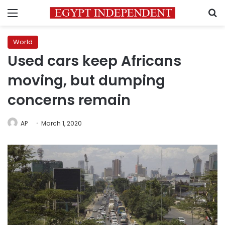
Menu
S
World
Used cars keep Africans
moving, but dumping
concerns remain
AP
March 1, 2020