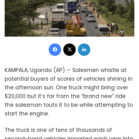
Facebook
X
LinkedIn
KAMPALA, Uganda (AP) — Salesmen whistle at
potential buyers of scores of vehicles shining in
the afternoon sun. One truck might bring over
$20,000 but it’s far from the “brand new” ride
the salesman touts it to be while attempting to
start the engine.
The truck is one of tens of thousands of
second-hand vehicles imported each year into