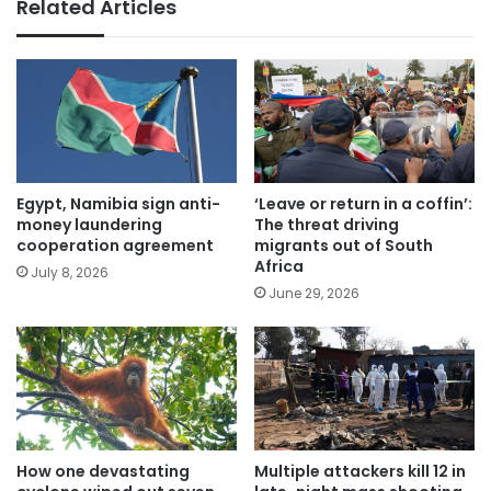
Related Articles
Egypt, Namibia sign anti-
‘Leave or return in a coffin’:
money laundering
The threat driving
cooperation agreement
migrants out of South
Africa
July 8, 2026
June 29, 2026
How one devastating
Multiple attackers kill 12 in