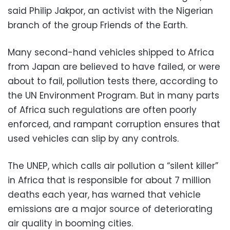
said Philip Jakpor, an activist with the Nigerian
branch of the group Friends of the Earth.
Many second-hand vehicles shipped to Africa
from Japan are believed to have failed, or were
about to fail, pollution tests there, according to
the UN Environment Program. But in many parts
of Africa such regulations are often poorly
enforced, and rampant corruption ensures that
used vehicles can slip by any controls.
The UNEP, which calls air pollution a “silent killer”
in Africa that is responsible for about 7 million
deaths each year, has warned that vehicle
emissions are a major source of deteriorating
air quality in booming cities.