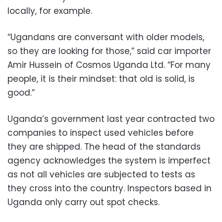
locally, for example.
“Ugandans are conversant with older models,
so they are looking for those,” said car importer
Amir Hussein of Cosmos Uganda Ltd. “For many
people, it is their mindset: that old is solid, is
good.”
Uganda’s government last year contracted two
companies to inspect used vehicles before
they are shipped. The head of the standards
agency acknowledges the system is imperfect
as not all vehicles are subjected to tests as
they cross into the country. Inspectors based in
Uganda only carry out spot checks.