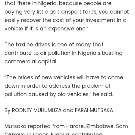
that “here in Nigeria, because people are
paying very little as transport fares, you cannot
easily recover the cost of your investment in a
vehicle if it is an expensive one.”
The taxi he drives is one of many that
contribute to air pollution in Nigeria’s bustling
commercial capital.
“The prices of new vehicles will have to come
down in order to address the problem of
pollution caused by old vehicles,” he said.
By RODNEY MUHUMUZA and FARAI MUTSAKA
Mutsaka reported from Harare, Zimbabwe. Sam
Olukoya in Lagos, Nigeria, contributed.