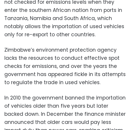
not checked for emissions levels when they
enter the southern African nation from ports in
Tanzania, Namibia and South Africa, which
notably allows the importation of used vehicles
only for re-export to other countries.
Zimbabwe’s environment protection agency
lacks the resources to conduct effective spot
checks for emissions, and over the years the
government has appeared fickle in its attempts
to regulate the trade in used vehicles.
In 2010 the government banned the importation
of vehicles older than five years but later
backed down. In December the finance minister
announced that older cars would pay less