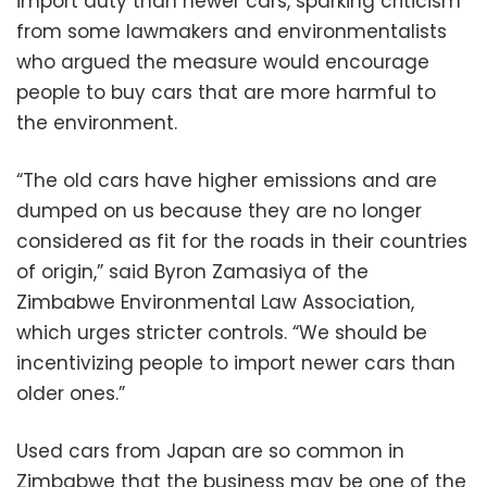
import duty than newer cars, sparking criticism
from some lawmakers and environmentalists
who argued the measure would encourage
people to buy cars that are more harmful to
the environment.
“The old cars have higher emissions and are
dumped on us because they are no longer
considered as fit for the roads in their countries
of origin,” said Byron Zamasiya of the
Zimbabwe Environmental Law Association,
which urges stricter controls. “We should be
incentivizing people to import newer cars than
older ones.”
Used cars from Japan are so common in
Zimbabwe that the business may be one of the