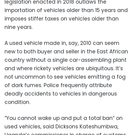
legislation enacted in 2018 outlaws the
importation of vehicles older than 15 years and
imposes stiffer taxes on vehicles older than
nine years.
A used vehicle made in, say, 2010 can seem
new to both buyer and seller in the East African
country without a single car-assembling plant
and where rickety vehicles are ubiquitous. It’s
not uncommon to see vehicles emitting a fog
of dark fumes. Police frequently attribute
deadly accidents to vehicles in dangerous
condition.
“You cannot wake up and put a total ban” on
used vehicles, said Dicksons Kateshumbwa,