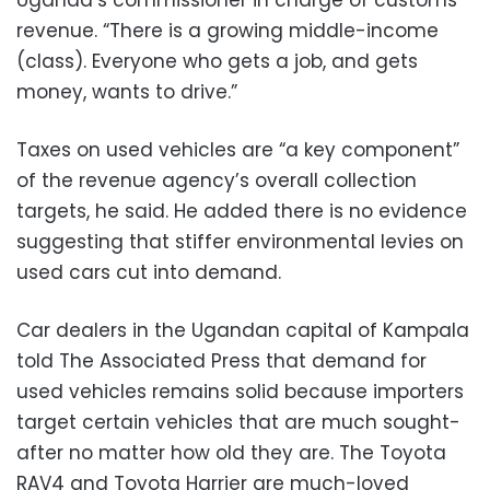
Uganda’s commissioner in charge of customs
revenue. “There is a growing middle-income
(class). Everyone who gets a job, and gets
money, wants to drive.”
Taxes on used vehicles are “a key component”
of the revenue agency’s overall collection
targets, he said. He added there is no evidence
suggesting that stiffer environmental levies on
used cars cut into demand.
Car dealers in the Ugandan capital of Kampala
told The Associated Press that demand for
used vehicles remains solid because importers
target certain vehicles that are much sought-
after no matter how old they are. The Toyota
RAV4 and Toyota Harrier are much-loved