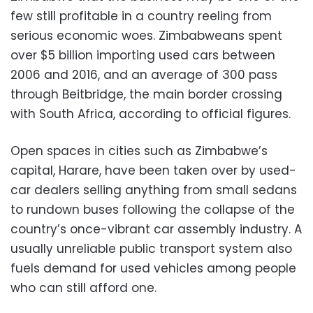
few still profitable in a country reeling from
serious economic woes. Zimbabweans spent
over $5 billion importing used cars between
2006 and 2016, and an average of 300 pass
through Beitbridge, the main border crossing
with South Africa, according to official figures.
Open spaces in cities such as Zimbabwe’s
capital, Harare, have been taken over by used-
car dealers selling anything from small sedans
to rundown buses following the collapse of the
country’s once-vibrant car assembly industry. A
usually unreliable public transport system also
fuels demand for used vehicles among people
who can still afford one.