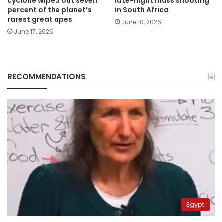
cyclone wiped out seven
late-night mass shooting
percent of the planet’s
in South Africa
rarest great apes
June 10, 2026
June 17, 2026
RECOMMENDATIONS
Egypt