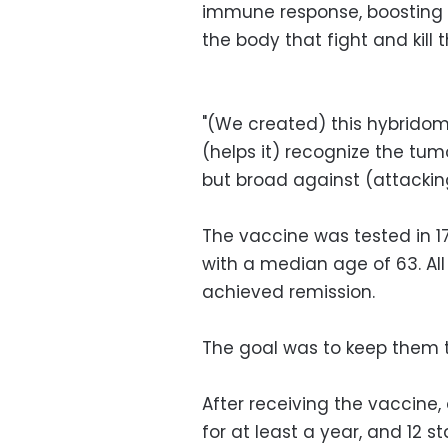
immune response, boosting t
the body that fight and kill 
"(We created) this hybrido
(helps it) recognize the tumor
but broad against (attacking
The vaccine was tested in 17
with a median age of 63. A
achieved remission.
The goal was to keep them 
After receiving the vaccine,
for at least a year, and 12 s