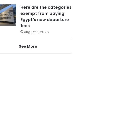
Here are the categories
exempt from paying
Egypt’s new departure
fees
August 3, 2026
See More