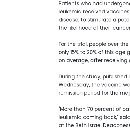
Patients who had undergon
leukemia received vaccines 
disease, to stimulate a pot
the likelihood of their cancer
For the trial, people over th
only 15% to 20% of this age 
on average, after receivin
During the study, published 
Wednesday, the vaccine wa
remission period for the majo
"More than 70 percent of pa
leukemia coming back," said
at the Beth Israel Deacones