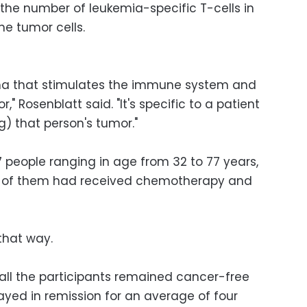
he number of leukemia-specific T-cells in
the tumor cells.
ma that stimulates the immune system and
," Rosenblatt said. "It's specific to a patient
) that person's tumor."
 people ranging in age from 32 to 77 years,
ll of them had received chemotherapy and
that way.
 all the participants remained cancer-free
tayed in remission for an average of four