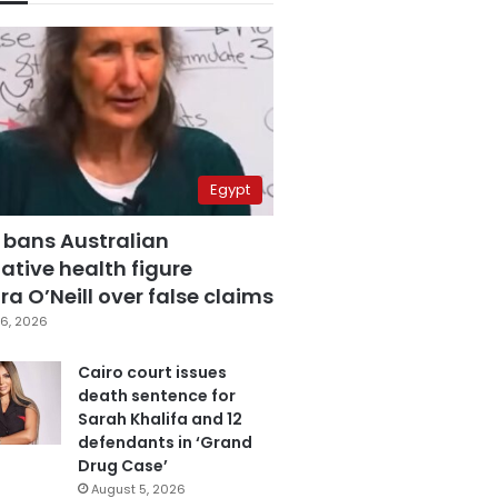
Egypt
 bans Australian
ative health figure
a O’Neill over false claims
6, 2026
Cairo court issues
death sentence for
Sarah Khalifa and 12
defendants in ‘Grand
Drug Case’
August 5, 2026