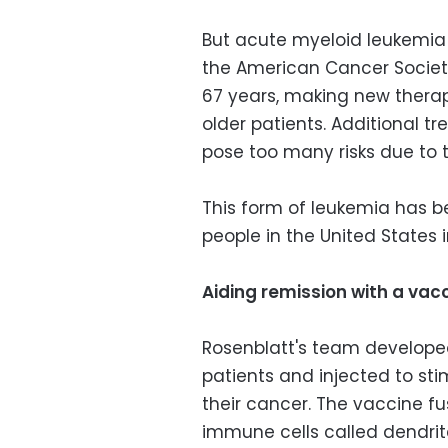
But acute myeloid leukemia 
the American Cancer Society
67 years, making new therapi
older patients. Additional 
pose too many risks due to th
This form of leukemia has b
people in the United States i
Aiding remission with a vac
Rosenblatt's team developed
patients and injected to s
their cancer. The vaccine fu
immune cells called dendrit