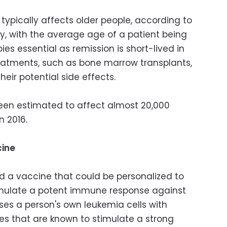
typically affects older people, according to
, with the average age of a patient being
es essential as remission is short-lived in
treatments, such as bone marrow transplants,
eir potential side effects.
een estimated to affect almost 20,000
n 2016.
cine
 a vaccine that could be personalized to
timulate a potent immune response against
ses a person's own leukemia cells with
es that are known to stimulate a strong