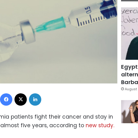
Egypt
altern
Barbar
August 
Facebook
X
LinkedIn
ia patients fight their cancer and stay in
 almost five years, according to
new study.