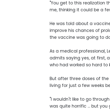
"You get to this realization th
me, thinking it could be a fe
He was told about a vaccine 
improve his chances of prol
the vaccine was going to do
As a medical professional, 
admits saying yes, at first,
who had worked so hard to ke
But after three doses of the t
living for just a few weeks
"I wouldn't like to go throu
was quite horrific … but you