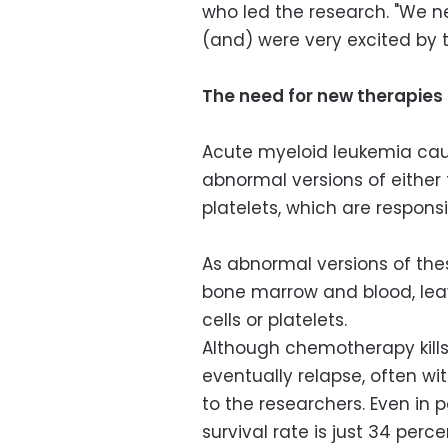
who led the research. "We ne
(and) were very excited by t
The need for new therapies
Acute myeloid leukemia ca
abnormal versions of either t
platelets, which are responsi
As abnormal versions of the
bone marrow and blood, leavi
cells or platelets.
Although chemotherapy kills
eventually relapse, often wi
to the researchers. Even in 
survival rate is just 34 perce