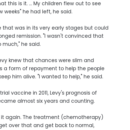
at this is it. … My children flew out to see
w weeks" he had left, he said.
that was in its very early stages but could
onged remission. "I wasn't convinced that
 much," he said.
Levy knew that chances were slim and
 as a form of repayment to help the people
ep him alive. "I wanted to help," he said.
rial vaccine in 2011, Levy's prognosis of
 became almost six years and counting.
gh it again. The treatment (chemotherapy)
 get over that and get back to normal,