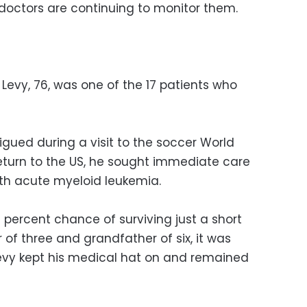
doctors are continuing to monitor them.
Levy, 76, was one of the 17 patients who
tigued during a visit to the soccer World
return to the US, he sought immediate care
h acute myeloid leukemia.
 percent chance of surviving just a short
r of three and grandfather of six, it was
evy kept his medical hat on and remained