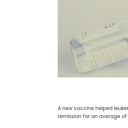
A new vaccine helped leukem
remission for an average of