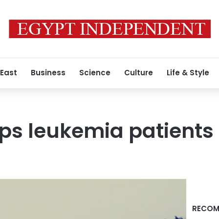
 East
Business
Science
Culture
Life & Style
ps leukemia patients 
RECOM