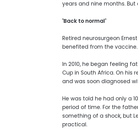
years and nine months. But 
'Back to normal'
Retired neurosurgeon Ernest 
benefited from the vaccine.
In 2010, he began feeling fa
Cup in South Africa. On his 
and was soon diagnosed wit
He was told he had only a 10
period of time. For the fathe
something of a shock, but L
practical.