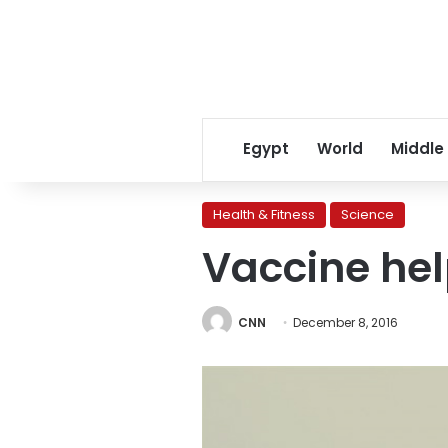
Egypt
World
Middle
Health & Fitness
Science
Vaccine hel
CNN
December 8, 2016