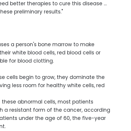
ed better therapies to cure this disease …
hese preliminary results."
uses a person's bone marrow to make
heir white blood cells, red blood cells or
ble for blood clotting.
se cells begin to grow, they dominate the
ng less room for healthy white cells, red
 these abnormal cells, most patients
th a resistant form of the cancer, according
patients under the age of 60, the five-year
nt.