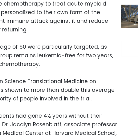
e chemotherapy to treat acute myeloid
personalized to their own form of the
ent immune attack against it and reduce
 returning.
e age of 60 were particularly targeted, as
group remains leukemia-free for two years,
g chemotherapy.
in Science Translational Medicine on
s shown to more than double this average
rity of people involved in the trial.
tients had gone 4½ years without their
 Dr. Jacalyn Rosenblatt, associate professor
s Medical Center at Harvard Medical School,