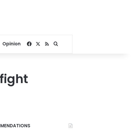
Facebook
X
RSS
Search for
Opinion
fight
MENDATIONS