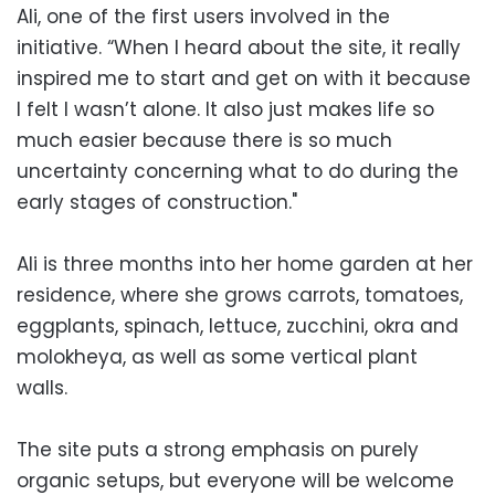
Ali, one of the first users involved in the
initiative. “When I heard about the site, it really
inspired me to start and get on with it because
I felt I wasn’t alone. It also just makes life so
much easier because there is so much
uncertainty concerning what to do during the
early stages of construction."
Ali is three months into her home garden at her
residence, where she grows carrots, tomatoes,
eggplants, spinach, lettuce, zucchini, okra and
molokheya, as well as some vertical plant
walls.
The site puts a strong emphasis on purely
organic setups, but everyone will be welcome