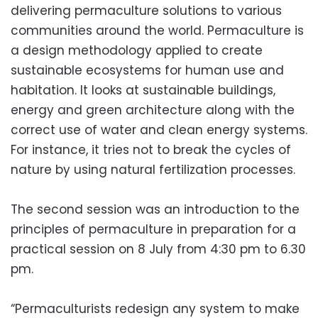
delivering permaculture solutions to various
communities around the world. Permaculture is
a design methodology applied to create
sustainable ecosystems for human use and
habitation. It looks at sustainable buildings,
energy and green architecture along with the
correct use of water and clean energy systems.
For instance, it tries not to break the cycles of
nature by using natural fertilization processes.
The second session was an introduction to the
principles of permaculture in preparation for a
practical session on 8 July from 4:30 pm to 6.30
pm.
“Permaculturists redesign any system to make