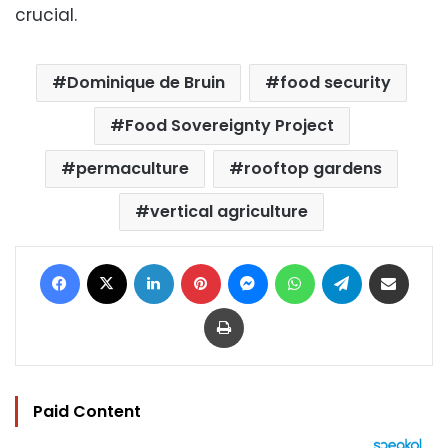
crucial.
Dominique de Bruin
food security
Food Sovereignty Project
permaculture
rooftop gardens
vertical agriculture
Facebook
X
LinkedIn
Pinterest
Messenger
WhatsApp
Telegram
Share via Email
Print
Paid Content