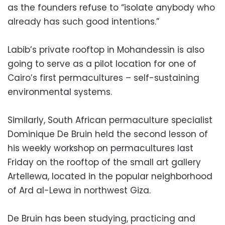
as the founders refuse to “isolate anybody who
already has such good intentions.”
Labib’s private rooftop in Mohandessin is also
going to serve as a pilot location for one of
Cairo’s first permacultures – self-sustaining
environmental systems.
Similarly, South African permaculture specialist
Dominique De Bruin held the second lesson of
his weekly workshop on permacultures last
Friday on the rooftop of the small art gallery
Artellewa, located in the popular neighborhood
of Ard al-Lewa in northwest Giza.
De Bruin has been studying, practicing and