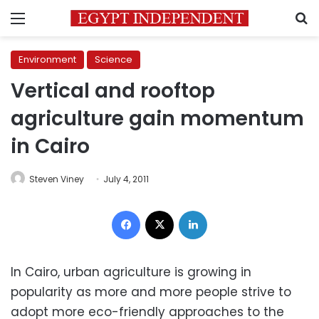
Menu
S
Environment
Science
Vertical and rooftop
agriculture gain momentum
in Cairo
Steven Viney
July 4, 2011
Facebook
X
LinkedIn
In Cairo, urban agriculture is growing in
popularity as more and more people strive to
adopt more eco-friendly approaches to the