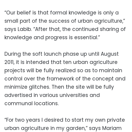
“Our belief is that formal knowledge is only a
small part of the success of urban agriculture,”
says Labib. “After that, the continued sharing of
knowledge and progress is essential.”
During the soft launch phase up until August
2011, it is intended that ten urban agriculture
projects will be fully realized so as to maintain
control over the framework of the concept and
minimize glitches. Then the site will be fully
advertised in various universities and
communal locations.
“For two years I desired to start my own private
urban agriculture in my garden,” says Mariam