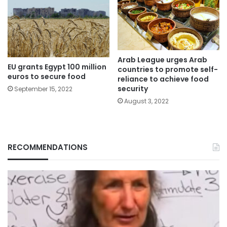
Arab League urges Arab
EU grants Egypt 100 million
countries to promote self-
euros to secure food
reliance to achieve food
security
September 15, 2022
August 3, 2022
RECOMMENDATIONS