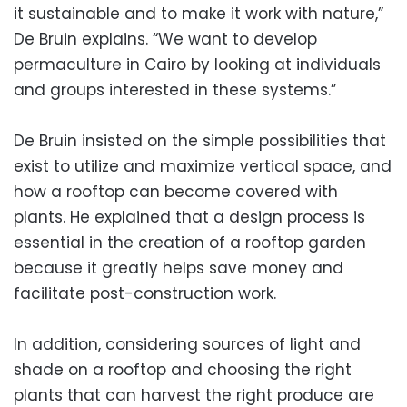
it sustainable and to make it work with nature,”
De Bruin explains. “We want to develop
permaculture in Cairo by looking at individuals
and groups interested in these systems.”
De Bruin insisted on the simple possibilities that
exist to utilize and maximize vertical space, and
how a rooftop can become covered with
plants. He explained that a design process is
essential in the creation of a rooftop garden
because it greatly helps save money and
facilitate post-construction work.
In addition, considering sources of light and
shade on a rooftop and choosing the right
plants that can harvest the right produce are