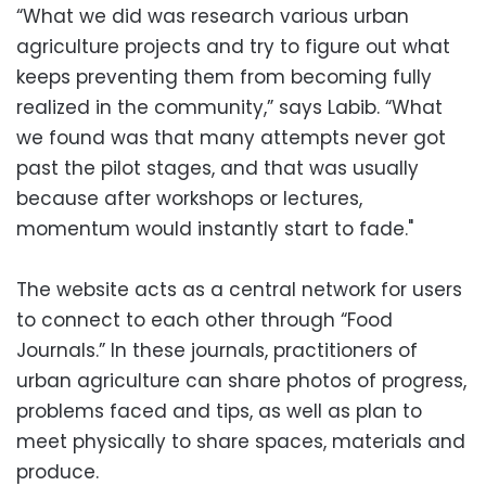
“What we did was research various urban
agriculture projects and try to figure out what
keeps preventing them from becoming fully
realized in the community,” says Labib. “What
we found was that many attempts never got
past the pilot stages, and that was usually
because after workshops or lectures,
momentum would instantly start to fade."
The website acts as a central network for users
to connect to each other through “Food
Journals.” In these journals, practitioners of
urban agriculture can share photos of progress,
problems faced and tips, as well as plan to
meet physically to share spaces, materials and
produce.