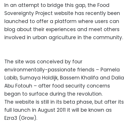
In an attempt to bridge this gap, the Food
Sovereignty Project website has recently been
launched to offer a platform where users can
blog about their experiences and meet others
involved in urban agriculture in the community.
The site was conceived by four
environmentally-passionate friends – Pamela
Labib, Sumaya Holdijk, Bassem Khalifa and Dalia
Abu Fotouh – after food security concerns
began to surface during the revolution.
The website is still in its beta phase, but after its
full launch in August 2011 it will be known as
Ezra3 (Grow).