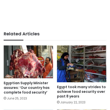
Related Articles
Egyptian Supply Minister
Egypt took many strides to
assures: ‘Our country has
achieve food security over
complete food security’
past 8 years
June 25, 2023
January 22, 2023