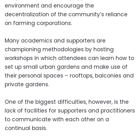
environment and encourage the
decentralization of the community’s reliance
on farming corporations.
Many academics and supporters are
championing methodologies by hosting
workshops in which attendees can learn how to
set up small urban gardens and make use of
their personal spaces – rooftops, balconies and
private gardens.
One of the biggest difficulties, however, is the
lack of facilities for supporters and practitioners
to communicate with each other on a
continual basis.