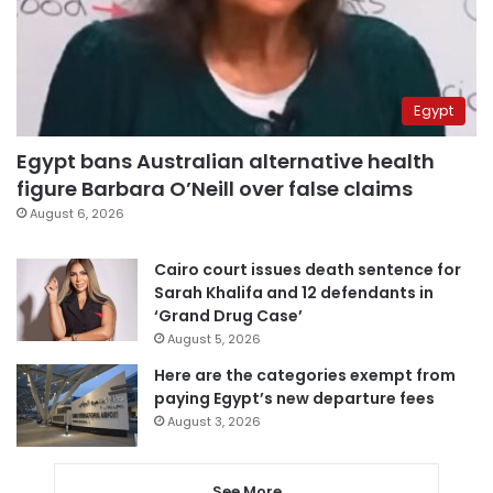
Egypt
Egypt bans Australian alternative health
figure Barbara O’Neill over false claims
August 6, 2026
Cairo court issues death sentence for
Sarah Khalifa and 12 defendants in
‘Grand Drug Case’
August 5, 2026
Here are the categories exempt from
paying Egypt’s new departure fees
August 3, 2026
See More