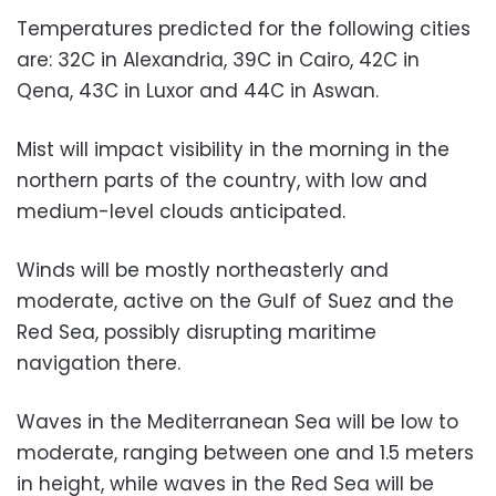
Temperatures predicted for the following cities
are: 32C in Alexandria, 39C in Cairo, 42C in
Qena, 43C in Luxor and 44C in Aswan.
Mist will impact visibility in the morning in the
northern parts of the country, with low and
medium-level clouds anticipated.
Winds will be mostly northeasterly and
moderate, active on the Gulf of Suez and the
Red Sea, possibly disrupting maritime
navigation there.
Waves in the Mediterranean Sea will be low to
moderate, ranging between one and 1.5 meters
in height, while waves in the Red Sea will be