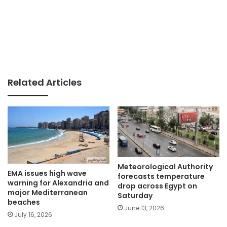
Related Articles
Meteorological Authority
EMA issues high wave
forecasts temperature
warning for Alexandria and
drop across Egypt on
major Mediterranean
Saturday
beaches
June 13, 2026
July 16, 2026