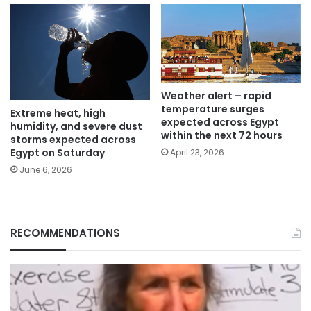
Weather alert – rapid
temperature surges
Extreme heat, high
expected across Egypt
humidity, and severe dust
within the next 72 hours
storms expected across
Egypt on Saturday
April 23, 2026
June 6, 2026
RECOMMENDATIONS