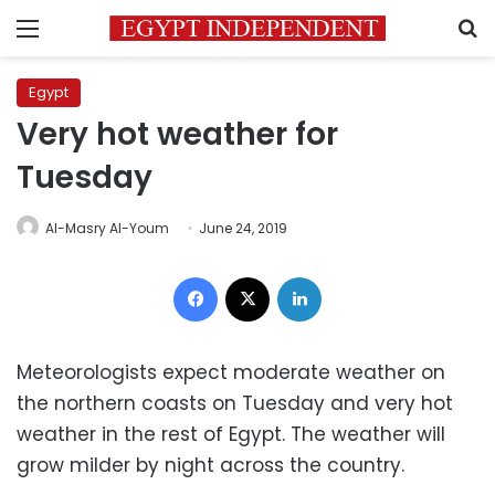
Menu
S
Egypt
Very hot weather for
Tuesday
Al-Masry Al-Youm
June 24, 2019
Facebook
X
LinkedIn
Meteorologists expect moderate weather on
the northern coasts on Tuesday and very hot
weather in the rest of Egypt. The weather will
grow milder by night across the country.