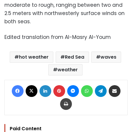
moderate to rough, ranging between two and
2.5 meters with northwesterly surface winds on
both seas.
Edited translation from Al-Masry Al-Youm
hot weather
Red Sea
waves
weather
Facebook
X
LinkedIn
Pinterest
Messenger
WhatsApp
Telegram
Share via Email
Print
Paid Content