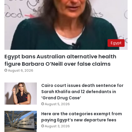
Egypt
Egypt bans Australian alternative health
figure Barbara O’Neill over false claims
August 6, 2026
Cairo court issues death sentence for
Sarah Khalifa and 12 defendants in
‘Grand Drug Case’
August 5, 2026
Here are the categories exempt from
paying Egypt’s new departure fees
August 3, 2026