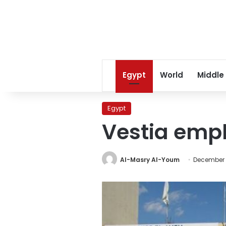
Egypt
World
Middle
Egypt
Vestia empl
Al-Masry Al-Youm
December 2