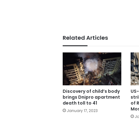
Related Articles
Discovery of child’s body
US-
brings Dnipro apartment
str
death toll to 41
of 
Mos
January 17, 2023
Ja