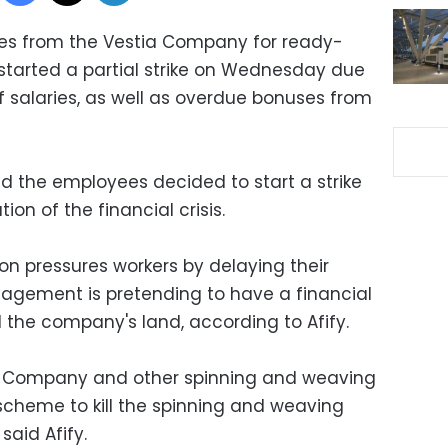
es from the Vestia Company for ready-
started a partial strike on Wednesday due
f salaries, as well as overdue bonuses from
id the employees decided to start a strike
ion of the financial crisis.
n pressures workers by delaying their
agement is pretending to have a financial
ll the company's land, according to Afify.
a Company and other spinning and weaving
cheme to kill the spinning and weaving
said Afify.