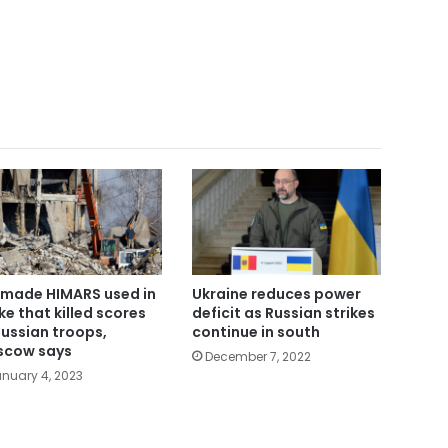
made HIMARS used in
Ukraine reduces power
ike that killed scores
deficit as Russian strikes
Russian troops,
continue in south
cow says
December 7, 2022
nuary 4, 2023