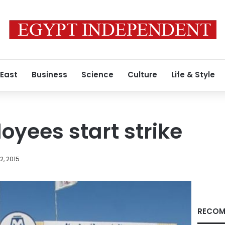
 East
Business
Science
Culture
Life & Style
oyees start strike
, 2015
RECOM