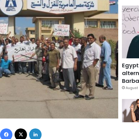
Egypt
altern
Barbar
August 
Facebook
X
LinkedIn