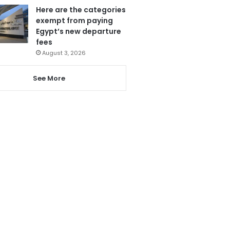
Here are the categories
exempt from paying
Egypt’s new departure
fees
August 3, 2026
See More