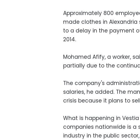
Approximately 800 employe
made clothes in Alexandria 
to a delay in the payment o
2014.
Mohamed Afify, a worker, sa
partially due to the continuat
The company's administratio
salaries, he added. The man
crisis because it plans to se
What is happening in Vesti
companies nationwide is a s
industry in the public sector, 