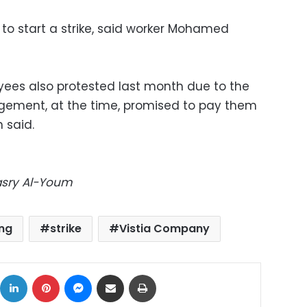
o start a strike, said worker Mohamed
ees also protested last month due to the
agement, at the time, promised to pay them
 said.
Masry Al-Youm
ng
strike
Vistia Company
ok
X
LinkedIn
Pinterest
Messenger
Share via Email
Print