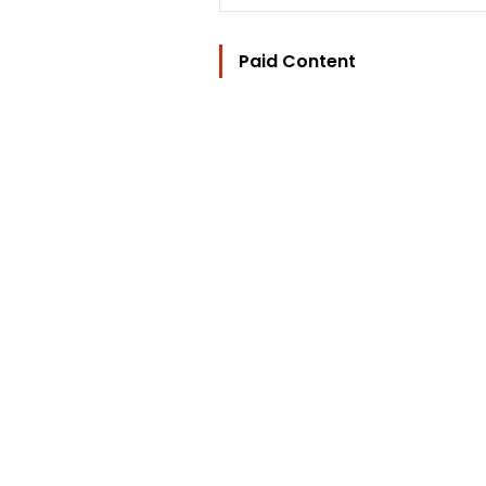
Paid Content