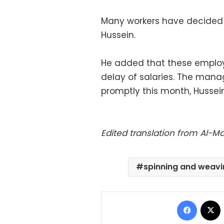
Many workers have decided t
Hussein.
He added that these employ
delay of salaries. The man
promptly this month, Hussein
Edited translation from Al-
spinning and weavi
Facebo