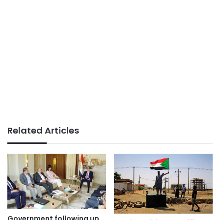
Related Articles
Government following up