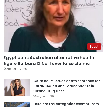
Egypt
Egypt bans Australian alternative health
figure Barbara O’Neill over false claims
August 6, 2026
Cairo court issues death sentence for
Sarah Khalifa and 12 defendants in
‘Grand Drug Case’
August 5, 2026
Here are the categories exempt from