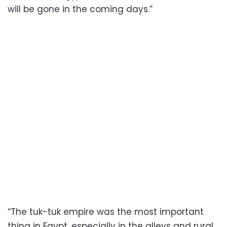
will be gone in the coming days.”
“The tuk-tuk empire was the most important
thing in Egypt, especially in the alleys and rural