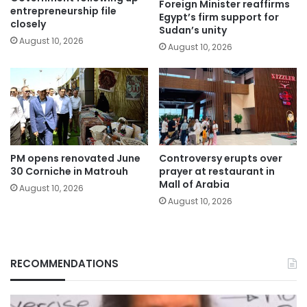
Foreign Minister reaffirms
entrepreneurship file
Egypt’s firm support for
closely
Sudan’s unity
August 10, 2026
August 10, 2026
PM opens renovated June
Controversy erupts over
30 Corniche in Matrouh
prayer at restaurant in
Mall of Arabia
August 10, 2026
August 10, 2026
RECOMMENDATIONS