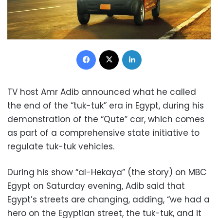
Facebook
X
LinkedIn
TV host Amr Adib announced what he called
the end of the “tuk-tuk” era in Egypt, during his
demonstration of the “Qute” car, which comes
as part of a comprehensive state initiative to
regulate tuk-tuk vehicles.
During his show “al-Hekaya” (the story) on MBC
Egypt on Saturday evening, Adib said that
Egypt’s streets are changing, adding, “we had a
hero on the Egyptian street, the tuk-tuk, and it