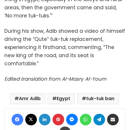
areas, then the government came and said,
‘No more tuk-tuks.'”
During his show, Adib showed a video of himself
driving the “Qute” tuk-tuk replacement,
experiencing it firsthand, commenting, “The
new king of the road, and its seat is
comfortable.”
Edited translation from Al-Masry Al-Youm
Amr Adib
Egypt
tuk-tuk ban
Facebook
X
LinkedIn
Pinterest
Messenger
WhatsApp
Telegram
Share via Email
Print