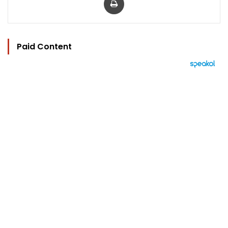
Paid Content