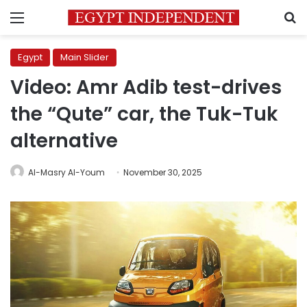
Menu
S
Egypt
Main Slider
Video: Amr Adib test-drives
the “Qute” car, the Tuk-Tuk
alternative
Al-Masry Al-Youm
November 30, 2025