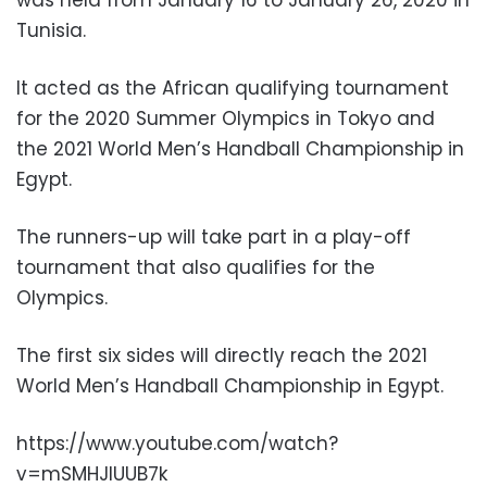
Tunisia.
It acted as the African qualifying tournament
for the 2020 Summer Olympics in Tokyo and
the 2021 World Men’s Handball Championship in
Egypt.
The runners-up will take part in a play-off
tournament that also qualifies for the
Olympics.
The first six sides will directly reach the 2021
World Men’s Handball Championship in Egypt.
https://www.youtube.com/watch?
v=mSMHJIUUB7k