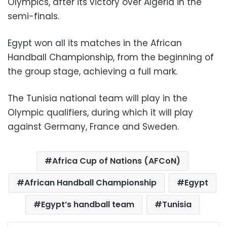
Olympics, after its victory over Algeria in the
semi-finals.
Egypt won all its matches in the African
Handball Championship, from the beginning of
the group stage, achieving a full mark.
The Tunisia national team will play in the
Olympic qualifiers, during which it will play
against Germany, France and Sweden.
Africa Cup of Nations (AFCoN)
African Handball Championship
Egypt
Egypt’s handball team
Tunisia