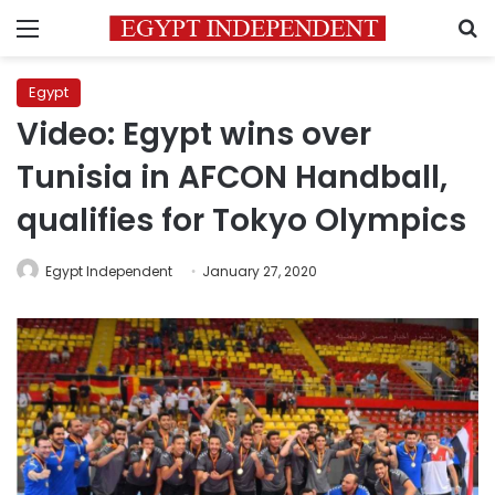
Menu
S
Egypt
Video: Egypt wins over
Tunisia in AFCON Handball,
qualifies for Tokyo Olympics
Egypt Independent
January 27, 2020