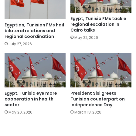
Egypt, Tunisia FMs tackle
regional escalation in
Egyptian, Tunisian FMs hail
Cairo talks
bilateral relations and
regional coordination
May 22, 2026
July 27, 2026
Egypt, Tunisia eye more
President Sisi greets
cooperation in health
Tunisian counterpart on
sector
Independence Day
May 20, 2026
March 18, 2026