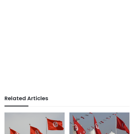
Related Articles