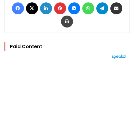
Facebook
X
LinkedIn
Pinterest
Messenger
WhatsApp
Telegram
Share via Email
Print
Paid Content