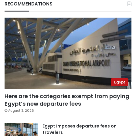
RECOMMENDATIONS
Egypt
Here are the categories exempt from paying
Egypt’s new departure fees
August 3, 2026
Egypt imposes departure fees on
travelers