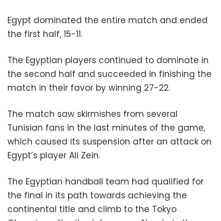
Egypt dominated the entire match and ended
the first half, 15-11.
The Egyptian players continued to dominate in
the second half and succeeded in finishing the
match in their favor by winning 27-22.
The match saw skirmishes from several
Tunisian fans in the last minutes of the game,
which caused its suspension after an attack on
Egypt’s player Ali Zein.
The Egyptian handball team had qualified for
the final in its path towards achieving the
continental title and climb to the Tokyo