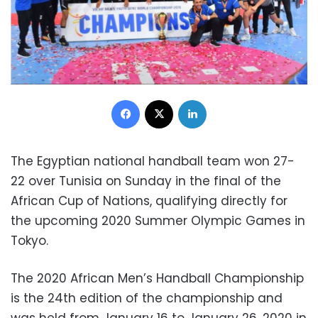
Facebook
X
LinkedIn
The Egyptian national handball team won 27-
22 over Tunisia on Sunday in the final of the
African Cup of Nations, qualifying directly for
the upcoming 2020 Summer Olympic Games in
Tokyo.
The 2020 African Men’s Handball Championship
is the 24th edition of the championship and
was held from January 16 to January 26, 2020 in