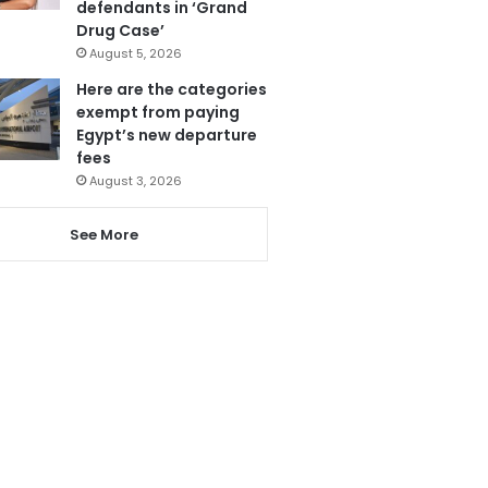
defendants in ‘Grand
Drug Case’
August 5, 2026
Here are the categories
exempt from paying
Egypt’s new departure
fees
August 3, 2026
See More