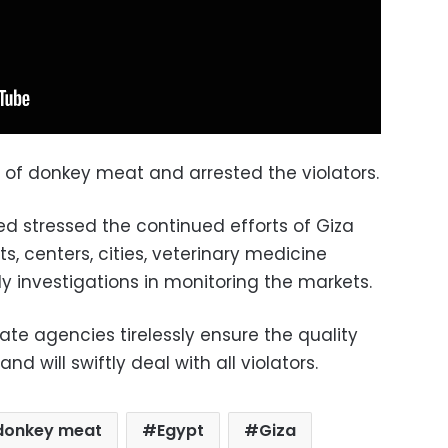
g of donkey meat and arrested the violators.
 stressed the continued efforts of Giza
ts, centers, cities, veterinary medicine
y investigations in monitoring the markets.
te agencies tirelessly ensure the quality
nd will swiftly deal with all violators.
donkey meat
Egypt
Giza