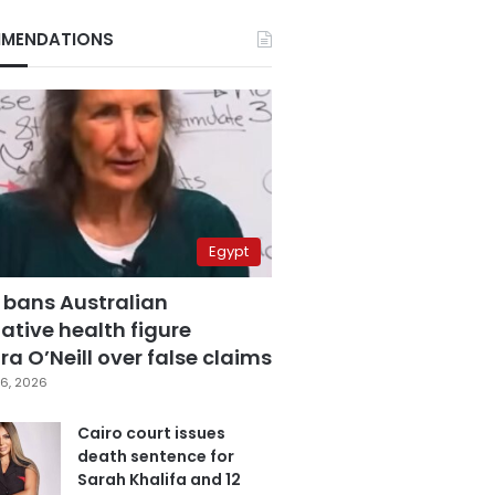
MENDATIONS
Egypt
 bans Australian
ative health figure
a O’Neill over false claims
6, 2026
Cairo court issues
death sentence for
Sarah Khalifa and 12