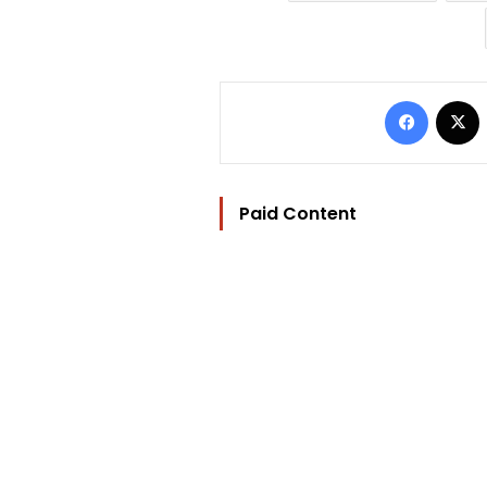
Facebo
Paid Content