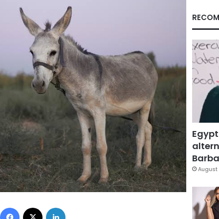
RECOM
Egypt
altern
Barbar
August 
Facebook
X
LinkedIn