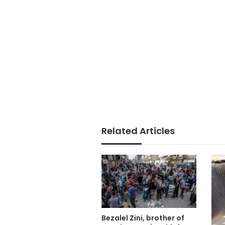
Related Articles
Bezalel Zini, brother of