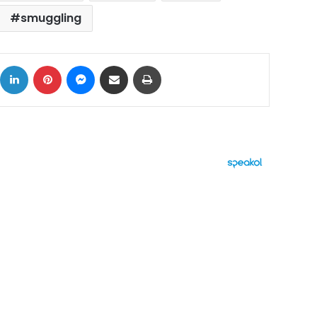
smuggling
ok
X
LinkedIn
Pinterest
Messenger
Share via Email
Print