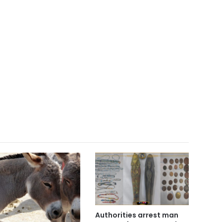
Authorities arrest man