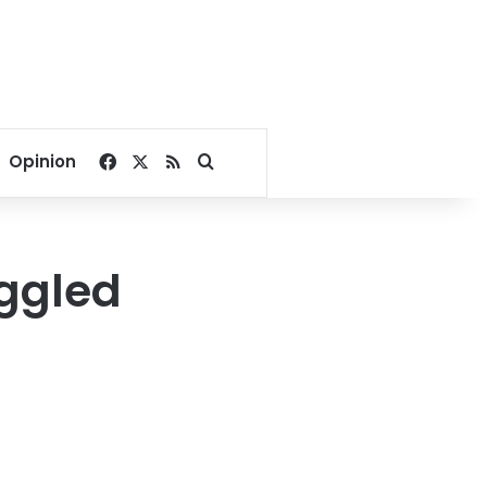
Facebook
X
RSS
Search for
Opinion
uggled