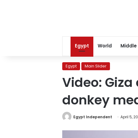
Egypt
World
Middle
Egypt
Main Slider
Video: Giza
donkey me
Egypt Independent
April 5, 2