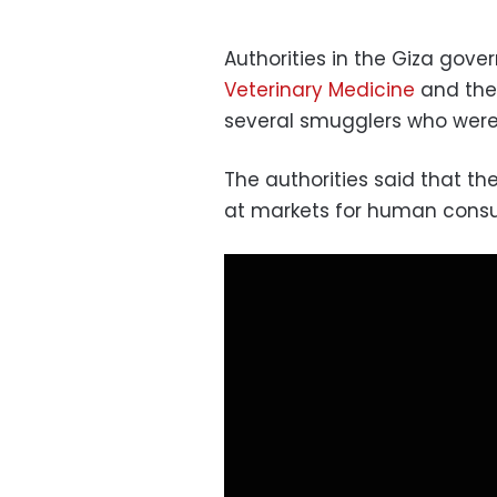
Authorities in the Giza gov
Veterinary Medicine
and the 
several smugglers who were 
The authorities said that t
at markets for human cons