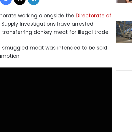
ernorate working alongside the
Directorate of
Supply Investigations have arrested
transferring donkey meat for illegal trade.
he smuggled meat was intended to be sold
umption.