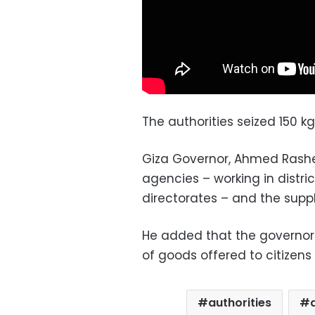
The authorities seized 150 k
Giza Governor, Ahmed Rashed
agencies – working in distric
directorates – and the suppl
He added that the governora
of goods offered to citizens a
authorities