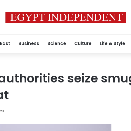
 East
Business
Science
Culture
Life & Style
 authorities seize sm
at
023