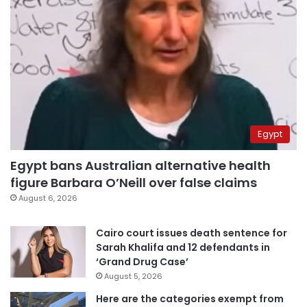
Egypt
Egypt bans Australian alternative health
figure Barbara O’Neill over false claims
August 6, 2026
Cairo court issues death sentence for
Sarah Khalifa and 12 defendants in
‘Grand Drug Case’
August 5, 2026
Here are the categories exempt from