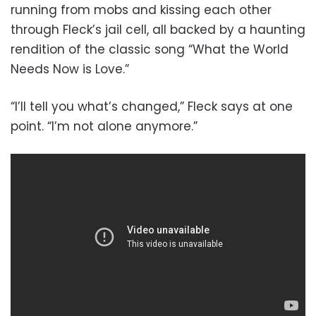
running from mobs and kissing each other
through Fleck’s jail cell, all backed by a haunting
rendition of the classic song “What the World
Needs Now is Love.”
“I’ll tell you what’s changed,” Fleck says at one
point. “I’m not alone anymore.”