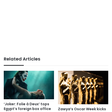
Related Articles
‘Joker: Folie à Deux’ tops
Egypt’s foreign box office
Zawya’s Oscar Week kicks