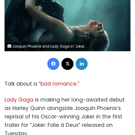
Joaquin Phoenix and Lady Gaga in 'Joker: Folie à Deux.' Warner Bros. Pictures
Facebook
X
LinkedIn
Talk about a “
bad romance.”
Lady Gaga
is making her long-awaited debut
as Harley Quinn alongside Joaquin Phoenix’s
reprisal of his Oscar-winning Joker in the first
trailer for “Joker: Folie à Deux” released on
Tuesday.