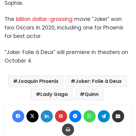
Sophie.
The
billion dollar-grossing
movie “Joker” won
two Oscars in 2020, including one for Phoenix
for best actor.
“Joker: Folie à Deux” will premiere in theaters on
October 4.
Joaquin Phoenix
Joker: Folie à Deux
Lady Gaga
Quinn
Facebook
X
LinkedIn
Pinterest
Messenger
WhatsApp
Telegram
Share via Email
Print