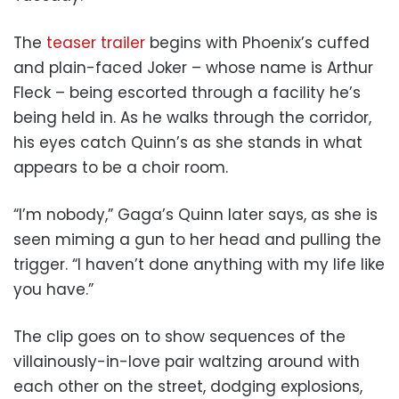
The
teaser trailer
begins with Phoenix’s cuffed
and plain-faced Joker – whose name is Arthur
Fleck – being escorted through a facility he’s
being held in. As he walks through the corridor,
his eyes catch Quinn’s as she stands in what
appears to be a choir room.
“I’m nobody,” Gaga’s Quinn later says, as she is
seen miming a gun to her head and pulling the
trigger. “I haven’t done anything with my life like
you have.”
The clip goes on to show sequences of the
villainously-in-love pair waltzing around with
each other on the street, dodging explosions,