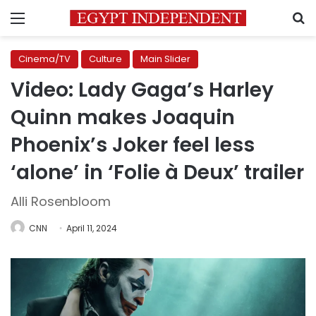
Menu
S
Cinema/TV
Culture
Main Slider
Video: Lady Gaga’s Harley
Quinn makes Joaquin
Phoenix’s Joker feel less
‘alone’ in ‘Folie à Deux’ trailer
Alli Rosenbloom
CNN
April 11, 2024