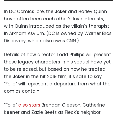
In DC Comics lore, the Joker and Harley Quinn
have often been each other’s love interests,
with Quinn introduced as the villain’s therapist
in Arkham Asylum. (DC is owned by Warner Bros.
Discovery, which also owns CNN.)
Details of how director Todd Phillips will present
these legacy characters in his sequel have yet
to be released, but based on how he treated
the Joker in the hit 2019 film, it’s safe to say
“Folie” will represent a departure from what the
comics contain.
“Folie”
also stars
Brendan Gleeson, Catherine
Keener and Zazie Beetz as Fleck’s neighbor