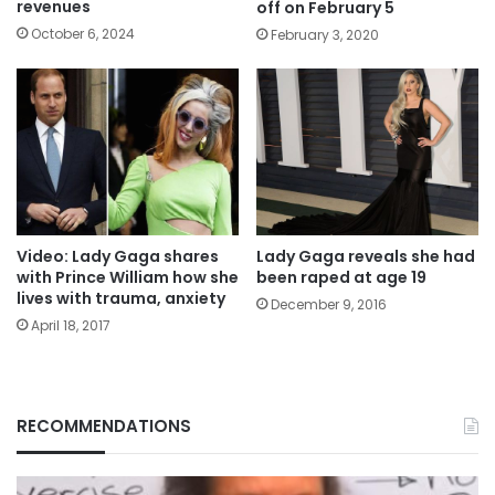
revenues
off on February 5
October 6, 2024
February 3, 2020
Video: Lady Gaga shares
Lady Gaga reveals she had
with Prince William how she
been raped at age 19
lives with trauma, anxiety
December 9, 2016
April 18, 2017
RECOMMENDATIONS