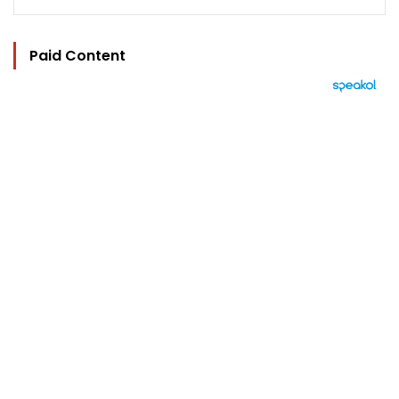
Paid Content