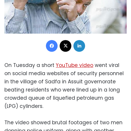
Facebook
X
LinkedIn
On Tuesday a short
YouTube video
went viral
on social media websites of security personnel
in the village of Sadfa in Assuit governorate
beating residents who were lined up in a long
crowded queue of liquefied petroleum gas
(LPG) cylinders.
The video showed brutal footages of two men
donning police uniform, along with another