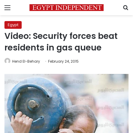
Menu
S
Egypt
Video: Security forces beat
residents in gas queue
Hend El-Behary
February 24, 2015