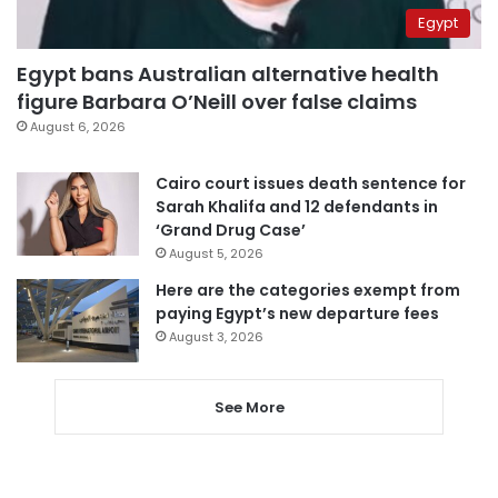
Egypt
Egypt bans Australian alternative health
figure Barbara O’Neill over false claims
August 6, 2026
Cairo court issues death sentence for
Sarah Khalifa and 12 defendants in
‘Grand Drug Case’
August 5, 2026
Here are the categories exempt from
paying Egypt’s new departure fees
August 3, 2026
See More