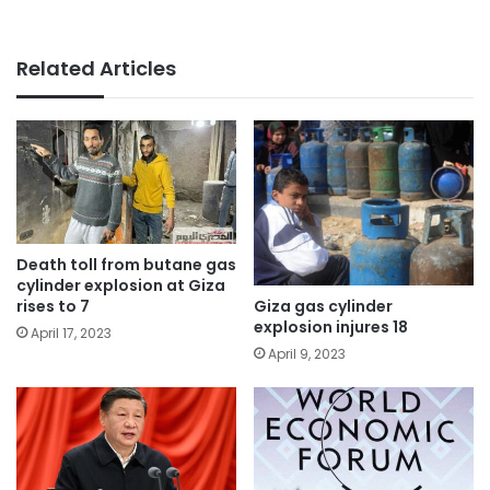
Related Articles
Death toll from butane gas
cylinder explosion at Giza
Giza gas cylinder
rises to 7
explosion injures 18
April 17, 2023
April 9, 2023