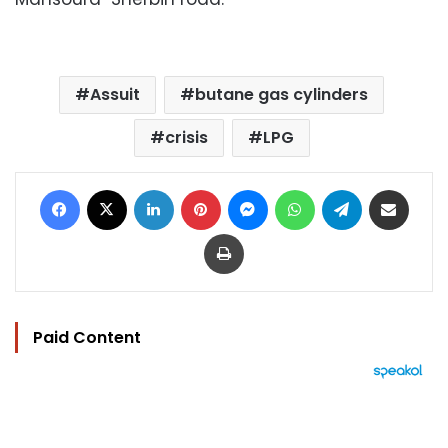
Assuit
butane gas cylinders
crisis
LPG
Facebook
X
LinkedIn
Pinterest
Messenger
WhatsApp
Telegram
Share via Email
Print
Paid Content