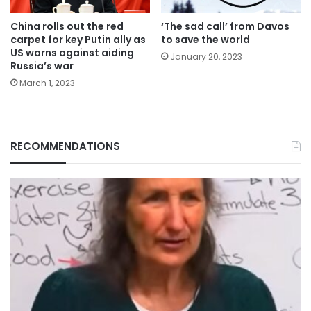
China rolls out the red
‘The sad call’ from Davos
carpet for key Putin ally as
to save the world
US warns against aiding
January 20, 2023
Russia’s war
March 1, 2023
RECOMMENDATIONS