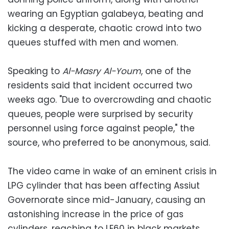
wearing an Egyptian galabeya, beating and
kicking a desperate, chaotic crowd into two
queues stuffed with men and women.
Speaking to
Al-Masry Al-Youm
, one of the
residents said that incident occurred two
weeks ago. "Due to overcrowding and chaotic
queues, people were surprised by security
personnel using force against people," the
source, who preferred to be anonymous, said.
The video came in wake of an eminent crisis in
LPG cylinder that has been affecting Assiut
Governorate since mid-January, causing an
astonishing increase in the price of gas
cylinders, reaching to LE60 in black markets.