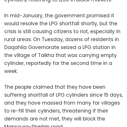
In mid-January, the government promised it
would resolve the LPG shortfall shortly, but the
crisis is still causing citizens to riot, especially in
rural areas. On Tuesday, dozens of residents in
Daqahlia Governorate seized a LPG station in
the village of Talkha that was carrying empty
cylinder, reportedly for the second time in a
week.
The people claimed that they have been
suffering shortfall of LPG cylinders since 15 days,
and they have massed from many far villages
to re-fill their cylinders, threatening if their
demands are not met, they will block the
Mansoura-Sherbin road.