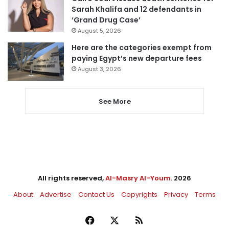
Sarah Khalifa and 12 defendants in
‘Grand Drug Case’
August 5, 2026
Here are the categories exempt from
paying Egypt’s new departure fees
August 3, 2026
See More
All rights reserved,
Al-Masry Al-Youm
. 2026
About
Advertise
Contact Us
Copyrights
Privacy
Terms
Facebook
X
RSS