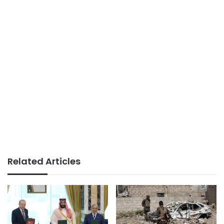
Related Articles