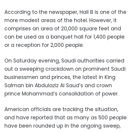
According to the newspaper, Hall B is one of the
more modest areas of the hotel. However, it
comprises an area of 20,000 square feet and
can be used as a banquet hall for 1,400 people
or a reception for 2,000 people.
On Saturday evening, Saudi authorities carried
out a sweeping crackdown on prominent Saudi
businessmen and princes, the latest in King
Salman bin Abdulaziz Al Saud’s and crown
prince Mohammad’s consolidation of power.
American officials are tracking the situation,
and have reported that as many as 500 people
have been rounded up in the ongoing sweep,