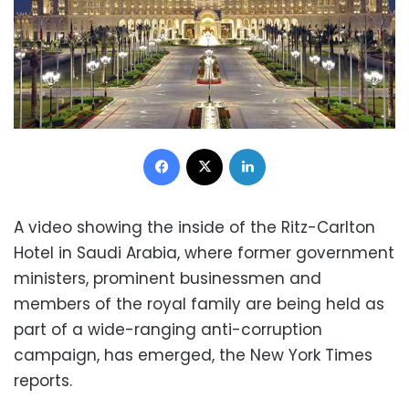
Facebook
X
LinkedIn
A video showing the inside of the Ritz-Carlton
Hotel in Saudi Arabia, where former government
ministers, prominent businessmen and
members of the royal family are being held as
part of a wide-ranging anti-corruption
campaign, has emerged, the New York Times
reports.