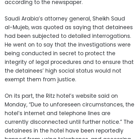
according to the newspaper.
Saudi Arabia’s attorney general, Sheikh Saud
al-Mujeb, was quoted as saying that detainees
had been subjected to detailed interrogations.
He went on to say that the investigations were
being conducted in secret to protect the
integrity of legal procedures and to ensure that
the detainees’ high social status would not
exempt them from justice.
On its part, the Ritz hotel’s website said on
Monday, “Due to unforeseen circumstances, the
hotel’s internet and telephone lines are
currently disconnected until further notice.” The
detainees in the hotel have been reportedly