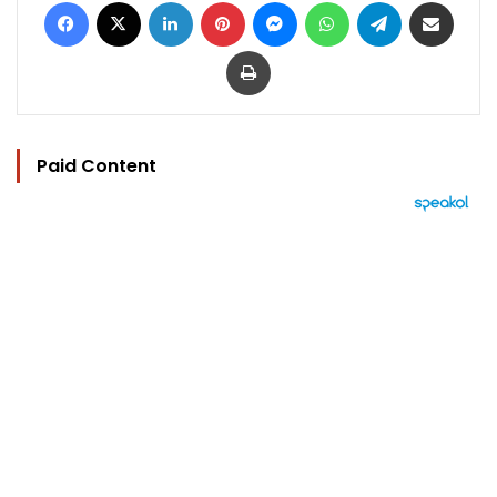
Facebook
X
LinkedIn
Pinterest
Messenger
WhatsApp
Telegram
Share via Email
Print
Paid Content