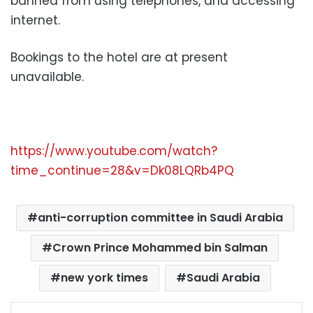
banned from using telephones, and accessing
internet.
Bookings to the hotel are at present
unavailable.
https://www.youtube.com/watch?
time_continue=28&v=Dk08LQRb4PQ
anti-corruption committee in Saudi Arabia
Crown Prince Mohammed bin Salman
new york times
Saudi Arabia