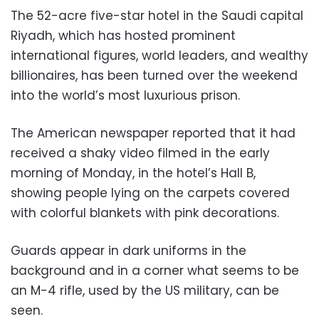
The 52-acre five-star hotel in the Saudi capital
Riyadh, which has hosted prominent
international figures, world leaders, and wealthy
billionaires, has been turned over the weekend
into the world’s most luxurious prison.
The American newspaper reported that it had
received a shaky video filmed in the early
morning of Monday, in the hotel’s Hall B,
showing people lying on the carpets covered
with colorful blankets with pink decorations.
Guards appear in dark uniforms in the
background and in a corner what seems to be
an M-4 rifle, used by the US military, can be
seen.