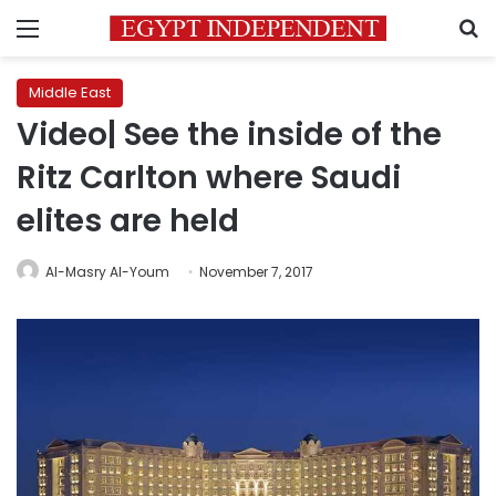
Menu
S
Middle East
Video| See the inside of the
Ritz Carlton where Saudi
elites are held
Al-Masry Al-Youm
November 7, 2017