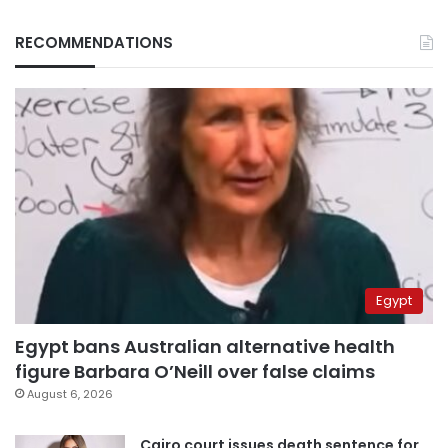
RECOMMENDATIONS
Egypt
Egypt bans Australian alternative health
figure Barbara O’Neill over false claims
August 6, 2026
Cairo court issues death sentence for