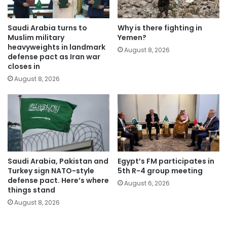
Saudi Arabia turns to
Why is there fighting in
Muslim military
Yemen?
heavyweights in landmark
August 8, 2026
defense pact as Iran war
closes in
August 8, 2026
Saudi Arabia, Pakistan and
Egypt’s FM participates in
Turkey sign NATO-style
5th R-4 group meeting
defense pact. Here’s where
August 6, 2026
things stand
August 8, 2026