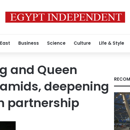
 East
Business
Science
Culture
Life & Style
ng and Queen
RECOM
ramids, deepening
n partnership