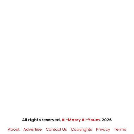
All rights reserved,
Al-Masry Al-Youm
. 2026
About
Advertise
Contact Us
Copyrights
Privacy
Terms