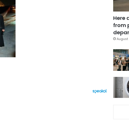
Here 
from 
depar
August 