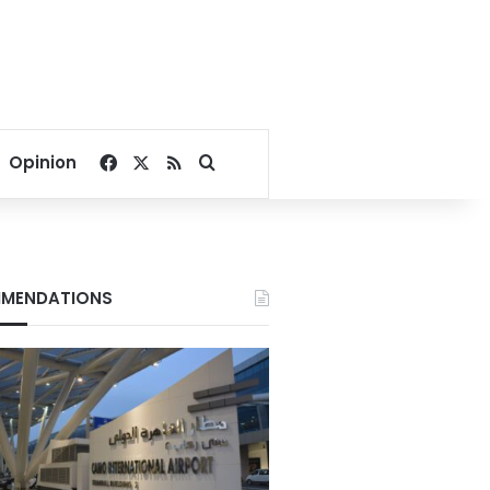
Facebook
X
RSS
Search for
Opinion
MENDATIONS