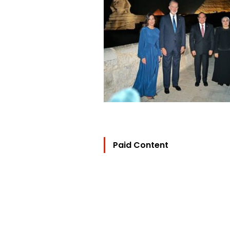
Paid Content