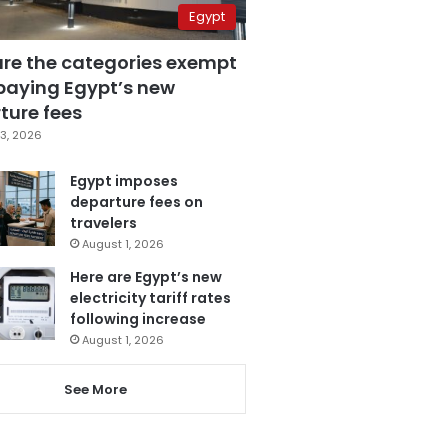
Egypt
are the categories exempt
paying Egypt’s new
ture fees
3, 2026
Egypt imposes
departure fees on
travelers
August 1, 2026
Here are Egypt’s new
electricity tariff rates
following increase
August 1, 2026
See More