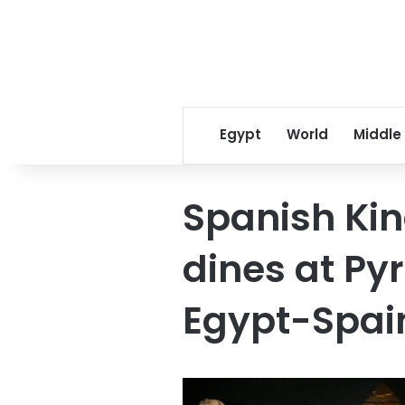
Egypt
World
Middle
Spanish Ki
dines at Py
Egypt-Spai