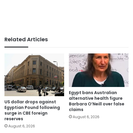
Related Articles
Egypt bans Australian
alternative health figure
US dollar drops against
Barbara O’Neill over false
Egyptian Pound following
claims
surge in CBE foreign
August 6, 2026
reserves
August 6, 2026