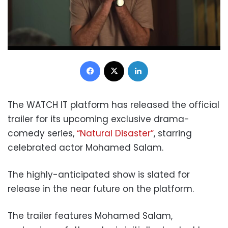
Facebook
X
LinkedIn
The WATCH IT platform has released the official
trailer for its upcoming exclusive drama-
comedy series,
“Natural Disaster”
, starring
celebrated actor Mohamed Salam.
The highly-anticipated show is slated for
release in the near future on the platform.
The trailer features Mohamed Salam,