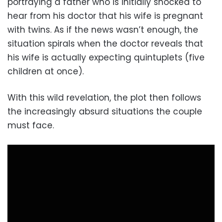
portraying a father who is initially shocked to
hear from his doctor that his wife is pregnant
with twins. As if the news wasn’t enough, the
situation spirals when the doctor reveals that
his wife is actually expecting quintuplets (five
children at once).
With this wild revelation, the plot then follows
the increasingly absurd situations the couple
must face.