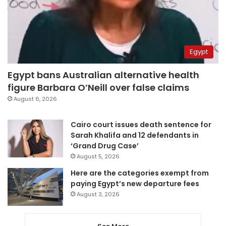
Egypt
Egypt bans Australian alternative health
figure Barbara O’Neill over false claims
August 6, 2026
Cairo court issues death sentence for
Sarah Khalifa and 12 defendants in
‘Grand Drug Case’
August 5, 2026
Here are the categories exempt from
paying Egypt’s new departure fees
August 3, 2026