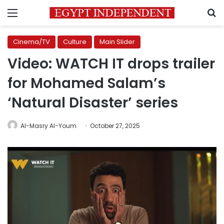
Menu
S
Cinema/TV
Culture
Main Slider
Video: WATCH IT drops trailer
for Mohamed Salam’s
‘Natural Disaster’ series
Al-Masry Al-Youm
October 27, 2025