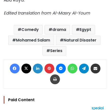
Abu Raya.
Edited translation from Al-Masry Al-Youm
Comedy
drama
Egypt
Mohamed Salam
Natural Disaster
Series
Facebook
X
LinkedIn
Pinterest
Messenger
WhatsApp
Telegram
Share via Email
Print
Paid Content