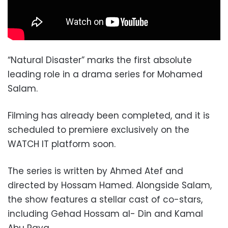
“Natural Disaster” marks the first absolute
leading role in a drama series for Mohamed
Salam.
Filming has already been completed, and it is
scheduled to premiere exclusively on the
WATCH IT platform soon.
The series is written by Ahmed Atef and
directed by Hossam Hamed. Alongside Salam,
the show features a stellar cast of co-stars,
including Gehad Hossam al- Din and Kamal