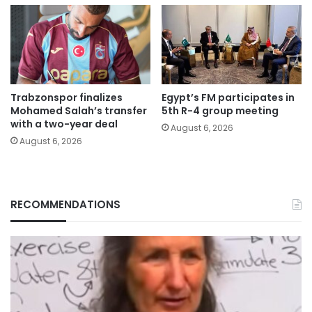
Trabzonspor finalizes
Egypt’s FM participates in
Mohamed Salah’s transfer
5th R-4 group meeting
with a two-year deal
August 6, 2026
August 6, 2026
RECOMMENDATIONS