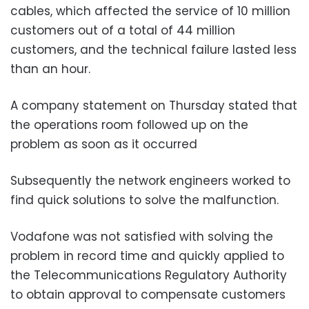
cables, which affected the service of 10 million
customers out of a total of 44 million
customers, and the technical failure lasted less
than an hour.
A company statement on Thursday stated that
the operations room followed up on the
problem as soon as it occurred
Subsequently the network engineers worked to
find quick solutions to solve the malfunction.
Vodafone was not satisfied with solving the
problem in record time and quickly applied to
the Telecommunications Regulatory Authority
to obtain approval to compensate customers