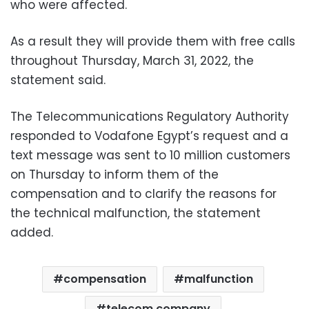
who were affected.
As a result they will provide them with free calls
throughout Thursday, March 31, 2022, the
statement said.
The Telecommunications Regulatory Authority
responded to Vodafone Egypt’s request and a
text message was sent to 10 million customers
on Thursday to inform them of the
compensation and to clarify the reasons for
the technical malfunction, the statement
added.
compensation
malfunction
telecom company