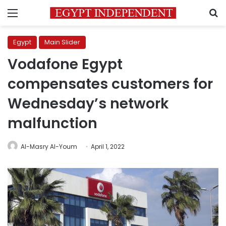
Menu
S
Egypt
Main Slider
Vodafone Egypt
compensates customers for
Wednesday’s network
malfunction
Al-Masry Al-Youm
April 1, 2022