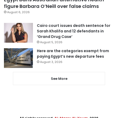
figure Barbara O’Neill over false claims
August 6, 2026
Cairo court issues death sentence for
Sarah Khalifa and 12 defendants in
‘Grand Drug Case’
August 5, 2026
Here are the categories exempt from
paying Egypt’s new departure fees
August 3, 2026
See More