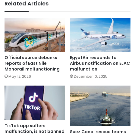
Related Articles
Official source debunks
EgyptAir responds to
reports of East Nile
Airbus notification on ELAC
Monorail malfunctioning
malfunction
May 12, 2026
December 10, 2025
TikTok app suffers
malfunction, is not banned
Suez Canal rescue teams