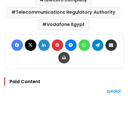
Telecommunications Regulatory Authority
Vodafone Egypt
Facebook
X
LinkedIn
Pinterest
Messenger
WhatsApp
Telegram
Share via Email
Print
Paid Content