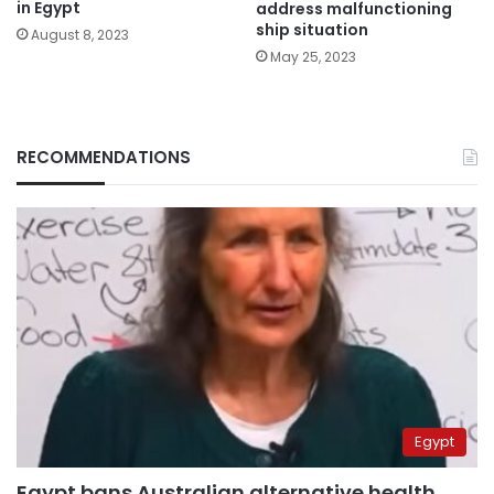
in Egypt
address malfunctioning
ship situation
August 8, 2023
May 25, 2023
RECOMMENDATIONS
Egypt
Egypt bans Australian alternative health