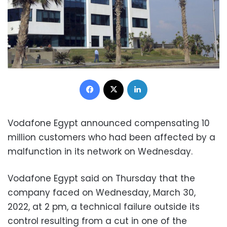
Facebook
X
LinkedIn
Vodafone Egypt announced compensating 10
million customers who had been affected by a
malfunction in its network on Wednesday.
Vodafone Egypt said on Thursday that the
company faced on Wednesday, March 30,
2022, at 2 pm, a technical failure outside its
control resulting from a cut in one of the