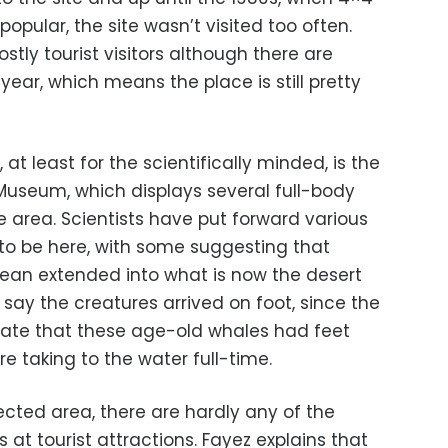
opular, the site wasn’t visited too often.
stly tourist visitors although there are
year, which means the place is still pretty
 at least for the scientifically minded, is the
useum, which displays several full-body
he area. Scientists have put forward various
to be here, with some suggesting that
ocean extended into what is now the desert
say the creatures arrived on foot, since the
icate that these age-old whales had feet
 taking to the water full-time.
ected area, there are hardly any of the
 at tourist attractions. Fayez explains that