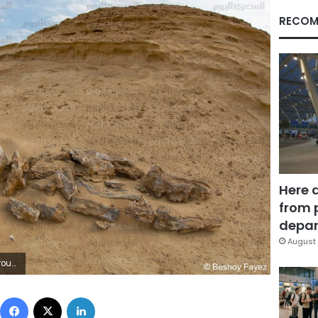
RECOM
Here 
from 
depar
August 
Fayez
Facebook
X
LinkedIn