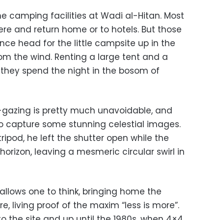
he camping facilities at Wadi al-Hitan. Most
ere and return home or to hotels. But those
nce head for the little campsite up in the
om the wind. Renting a large tent and a
 they spend the night in the bosom of
-gazing is pretty much unavoidable, and
to capture some stunning celestial images.
ripod, he left the shutter open while the
orizon, leaving a mesmeric circular swirl in
llows one to think, bringing home the
re, living proof of the maxim “less is more”.
o the site and up until the 1980s, when 4×4