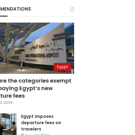
MENDATIONS
Egypt
are the categories exempt
paying Egypt’s new
ture fees
3, 2026
Egypt imposes
departure fees on
travelers