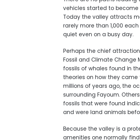
vehicles started to become p
Today the valley attracts mo
rarely more than 1,000 each 
quiet even on a busy day.
Perhaps the chief attraction,
Fossil and Climate Change M
fossils of whales found in t
theories on how they came 
millions of years ago, the 
surrounding Fayoum. Others 
fossils that were found ind
and were land animals before
Because the valley is a prot
amenities one normally finds