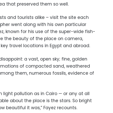
ea that preserved them so well.
s and tourists alike – visit the site each
pher went along with his own particular
z, known for his use of the super-wide fish-
re the beauty of the place on camera,
f key travel locations in Egypt and abroad.
isappoint: a vast, open sky; fine, golden
ormations of compacted sand, weathered
among them, numerous fossils, evidence of
light pollution as in Cairo — or any at all
able about the place is the stars. So bright
ow beautiful it was,” Fayez recounts.