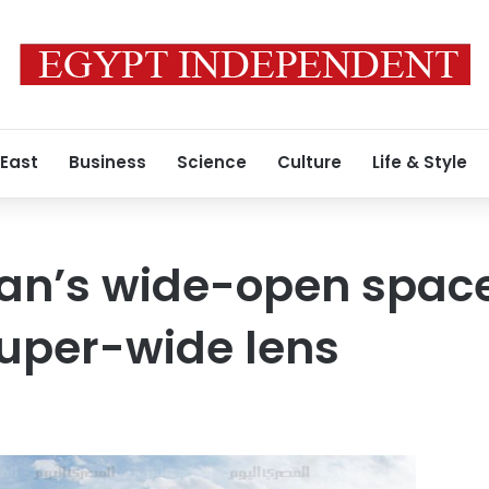
 East
Business
Science
Culture
Life & Style
tan’s wide-open spac
uper-wide lens