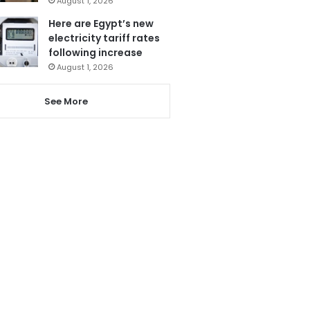
August 1, 2026
Here are Egypt’s new
electricity tariff rates
following increase
August 1, 2026
See More