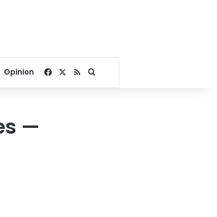
Facebook
X
RSS
Search for
Opinion
es —