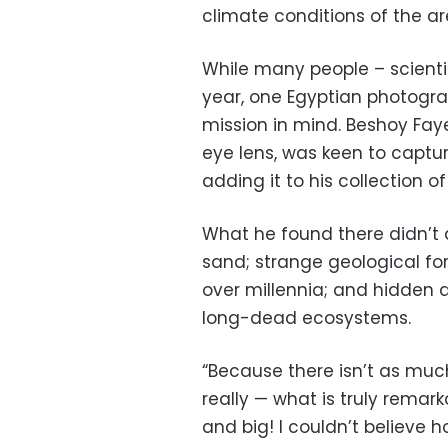
climate conditions of the ar
While many people – scientist
year, one Egyptian photogra
mission in mind. Beshoy Faye
eye lens, was keen to captu
adding it to his collection o
What he found there didn’t d
sand; strange geological f
over millennia; and hidden 
long-dead ecosystems.
“Because there isn’t as much 
really — what is truly remark
and big! I couldn’t believe h