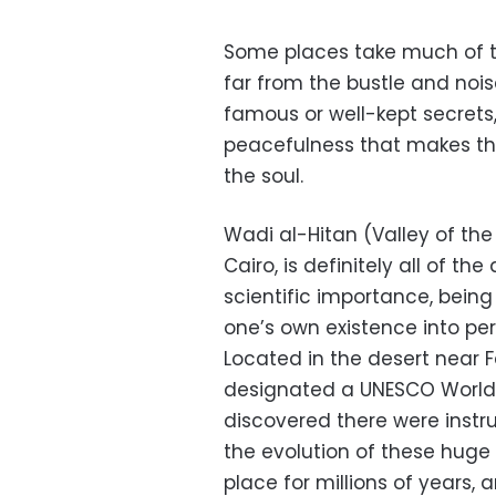
Some places take much of th
far from the bustle and noise
famous or well-kept secrets
peacefulness that makes the
the soul.
Wadi al-Hitan (Valley of th
Cairo, is definitely all of the
scientific importance, being
one’s own existence into per
Located in the desert near 
designated a UNESCO World H
discovered there were instr
the evolution of these huge 
place for millions of years, 