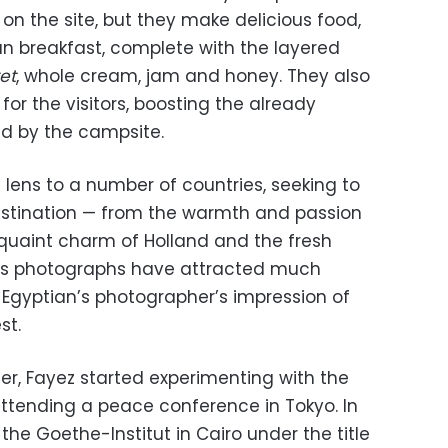
 on the site, but they make delicious food,
an breakfast, complete with the layered
et
, whole cream, jam and honey. They also
 for the visitors, boosting the already
d by the campsite.
 lens to a number of countries, seeking to
estination — from the warmth and passion
 quaint charm of Holland and the fresh
His photographs have attracted much
 Egyptian’s photographer’s impression of
st.
r, Fayez started experimenting with the
attending a peace conference in Tokyo. In
t the Goethe-Institut in Cairo under the title