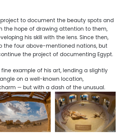
a project to document the beauty spots and
y in the hope of drawing attention to them,
eloping his skill with the lens. Since then,
o the four above-mentioned nations, but
ontinue the project of documenting Egypt.
 fine example of his art, lending a slightly
angle on a well-known location,
 charm — but with a dash of the unusual.