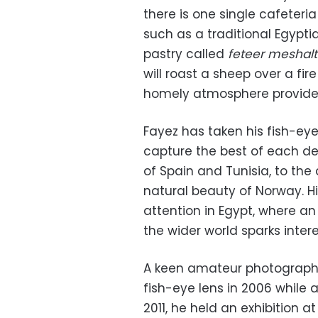
there is one single cafeteria
such as a traditional Egypti
pastry called
feteer meshalt
will roast a sheep over a fire
homely atmosphere provide
Fayez has taken his fish-eye
capture the best of each d
of Spain and Tunisia, to the
natural beauty of Norway. 
attention in Egypt, where an
the wider world sparks intere
A keen amateur photographe
fish-eye lens in 2006 while 
2011, he held an exhibition a