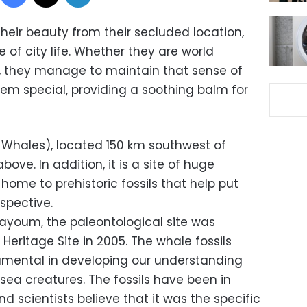
eir beauty from their secluded location,
 of city life. Whether they are world
, they manage to maintain that sense of
m special, providing a soothing balm for
e Whales), located 150 km southwest of
 above. In addition, it is a site of huge
 home to prehistoric fossils that help put
spective.
Fayoum, the paleontological site was
eritage Site in 2005. The whale fossils
umental in developing our understanding
sea creatures. The fossils have been in
and scientists believe that it was the specific