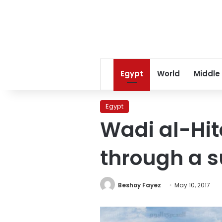
Egypt
World
Middle
Egypt
Wadi al-Hi
through a s
Beshoy Fayez
May 10, 2017