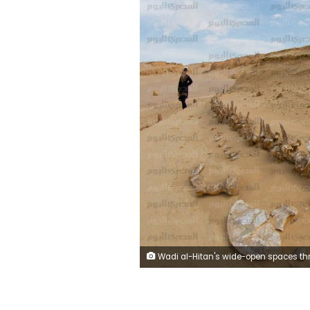
Wadi al-Hitan's wide-open spaces through a super-wide lens by Beshoy 