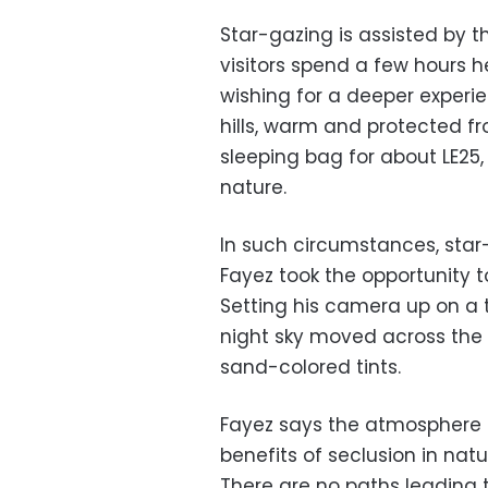
Star-gazing is assisted by t
visitors spend a few hours h
wishing for a deeper experie
hills, warm and protected fr
sleeping bag for about LE25,
nature.
In such circumstances, star
Fayez took the opportunity 
Setting his camera up on a t
night sky moved across the h
sand-colored tints.
Fayez says the atmosphere a
benefits of seclusion in natu
There are no paths leading t