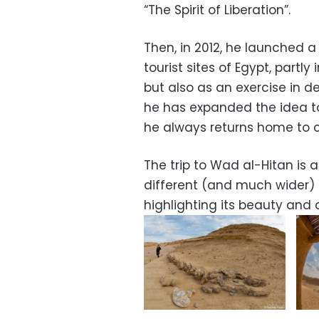
“The Spirit of Liberation”.
Then, in 2012, he launched 
tourist sites of Egypt, partl
but also as an exercise in dev
he has expanded the idea t
he always returns home to c
The trip to Wad al-Hitan is a
different (and much wider) 
highlighting its beauty and