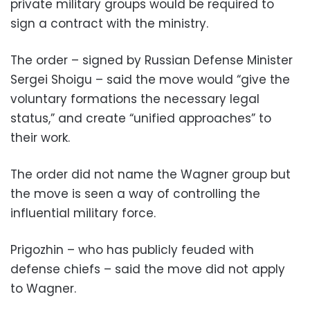
private military groups would be required to
sign a contract with the ministry.
The order – signed by Russian Defense Minister
Sergei Shoigu – said the move would “give the
voluntary formations the necessary legal
status,” and create “unified approaches” to
their work.
The order did not name the Wagner group but
the move is seen a way of controlling the
influential military force.
Prigozhin – who has publicly feuded with
defense chiefs – said the move did not apply
to Wagner.