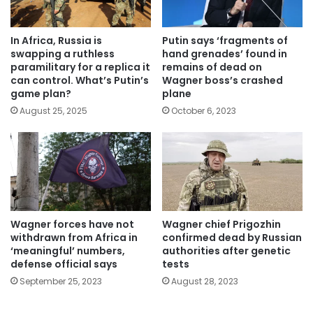
In Africa, Russia is
Putin says ‘fragments of
swapping a ruthless
hand grenades’ found in
paramilitary for a replica it
remains of dead on
can control. What’s Putin’s
Wagner boss’s crashed
game plan?
plane
August 25, 2025
October 6, 2023
Wagner forces have not
Wagner chief Prigozhin
withdrawn from Africa in
confirmed dead by Russian
‘meaningful’ numbers,
authorities after genetic
defense official says
tests
September 25, 2023
August 28, 2023