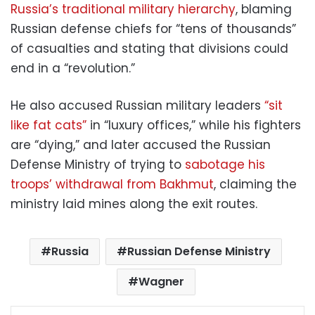
Russia’s traditional military hierarchy
, blaming
Russian defense chiefs for “tens of thousands”
of casualties and stating that divisions could
end in a “revolution.”
He also accused Russian military leaders
“sit
like fat cats”
in “luxury offices,” while his fighters
are “dying,” and later accused the Russian
Defense Ministry of trying to
sabotage his
troops’ withdrawal from Bakhmut
, claiming the
ministry laid mines along the exit routes.
Russia
Russian Defense Ministry
Wagner