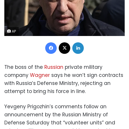
AP
Facebook
X
LinkedIn
The boss of the
Russian
private military
company
Wagner
says he won’t sign contracts
with Russia’s Defense Ministry, rejecting an
attempt to bring his force in line.
Yevgeny Prigozhin’s comments follow an
announcement by the Russian Ministry of
Defense Saturday that “volunteer units” and