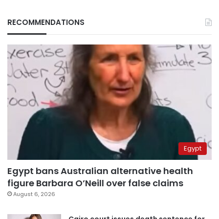
RECOMMENDATIONS
Egypt
Egypt bans Australian alternative health
figure Barbara O’Neill over false claims
August 6, 2026
Cairo court issues death sentence for