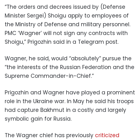
“The orders and decrees issued by (Defense
Minister Sergei) Shoigu apply to employees of
the Ministry of Defense and military personnel.
PMC ‘Wagner’ will not sign any contracts with
Shoigu,” Prigozhin said in a Telegram post.
Wagner, he said, would “absolutely” pursue the
“the interests of the Russian Federation and the
Supreme Commander-in-Chief.”
Prigozhin and Wagner have played a prominent
role in the Ukraine war. In May he said his troops
had capture Bakhmut in a costly and largely
symbolic gain for Russia.
The Wagner chief has previously
criticized