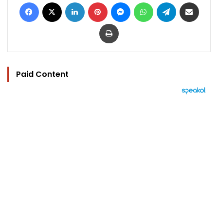
Facebook
X
LinkedIn
Pinterest
Messenger
WhatsApp
Telegram
Share via Email
Print
Paid Content