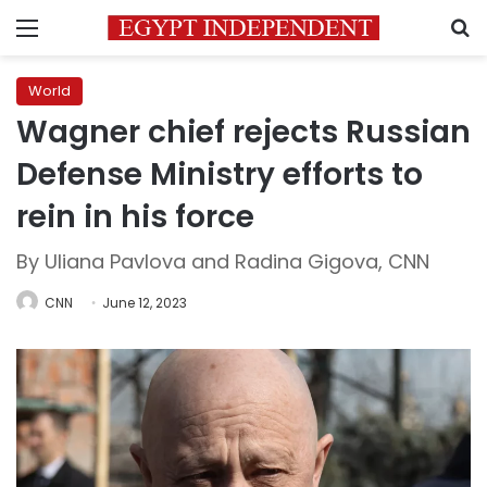
Menu
S
World
Wagner chief rejects Russian
Defense Ministry efforts to
rein in his force
By Uliana Pavlova and Radina Gigova, CNN
CNN
June 12, 2023