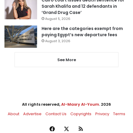
Sarah Khalifa and 12 defendants in
‘Grand Drug Case’
August 5, 2026
Here are the categories exempt from
paying Egypt’s new departure fees
August 3, 2026
See More
All rights reserved,
Al-Masry Al-Youm
. 2026
About
Advertise
Contact Us
Copyrights
Privacy
Terms
Facebook
X
RSS