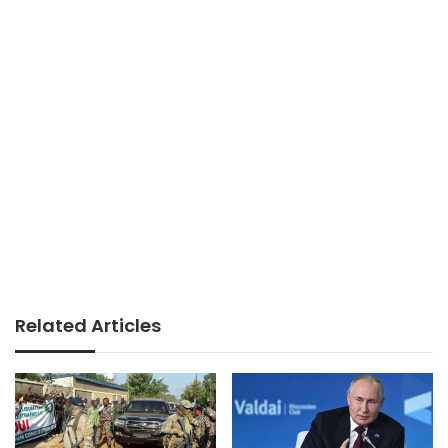
Related Articles