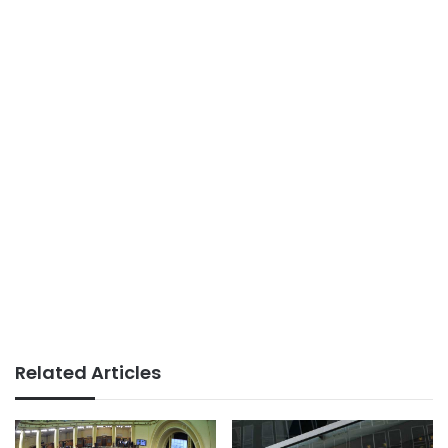
Related Articles