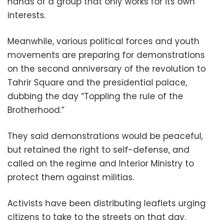
hands of a group that only works for its own
interests.
Meanwhile, various political forces and youth
movements are preparing for demonstrations
on the second anniversary of the revolution to
Tahrir Square and the presidential palace,
dubbing the day “Toppling the rule of the
Brotherhood.”
They said demonstrations would be peaceful,
but retained the right to self-defense, and
called on the regime and Interior Ministry to
protect them against militias.
Activists have been distributing leaflets urging
citizens to take to the streets on that day.