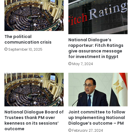
The political
National Dialogue’s
communication crisis
rapporteur: Fitch Ratings
September 10, 2025
give assurance message
for investment in Egypt
May 7, 2024
National Dialogue Board of
Joint committee to follow
Trustees thank PM over
up Implementing National
keenness on its sessions’
Dialogue’s outcome – PM
outcome
February 27, 2024