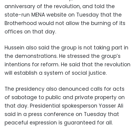
anniversary of the revolution, and told the
state-run MENA website on Tuesday that the
Brotherhood would not allow the burning of its
offices on that day.
Hussein also said the group is not taking part in
the demonstrations. He stressed the group’s
intentions for reform. He said that the revolution
will establish a system of social justice.
The presidency also denounced calls for acts
of sabotage to public and private property on
that day. Presidential spokesperson Yasser Ali
said in a press conference on Tuesday that
peaceful expression is guaranteed for all.