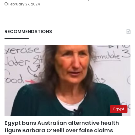
February 27, 2024
RECOMMENDATIONS
Egypt
Egypt bans Australian alternative health
figure Barbara O’Neill over false claims