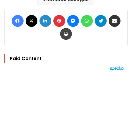
Facebook
X
LinkedIn
Pinterest
Messenger
WhatsApp
Telegram
Share via Email
Print
Paid Content