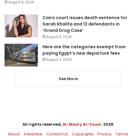
August 6, 2026
Cairo court issues death sentence for
Sarah Khalifa and 12 defendants in
‘Grand Drug Case’
August 5, 2026
Here are the categories exempt from
paying Egypt’s new departure fees
August 3, 2026
See More
All rights reserved,
Al-Masry Al-Youm
. 2026
About
Advertise
Contact Us
Copyrights
Privacy
Terms