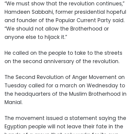
“We must show that the revolution continues,”
Hamdeen Sabbahi, former presidential hopeful
and founder of the Popular Current Party said.
“We should not allow the Brotherhood or
anyone else to hijack it.”
He called on the people to take to the streets
on the second anniversary of the revolution.
The Second Revolution of Anger Movement on
Tuesday called for a march on Wednesday to
the headquarters of the Muslim Brotherhood in
Manial.
The movement issued a statement saying the
Egyptian people will not leave their fate in the