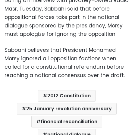
During an interview with privately-owned Radio
Masr, Tuesday, Sabbahi said that before
oppositional forces take part in the national
dialogue sponsored by the presidency, Morsy
must apologize for ignoring the opposition.
Sabbahi believes that President Mohamed
Morsy ignored all opposition factions when
called for a constitutional referendum before
reaching a national consensus over the draft.
2012 Constitution
25 January revolution anniversary
financial reconciliation
national dialogue