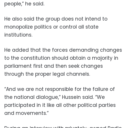
people,” he said.
He also said the group does not intend to
monopolize politics or control all state
institutions.
He added that the forces demanding changes
to the constitution should obtain a majority in
parliament first and then seek changes
through the proper legal channels.
“And we are not responsible for the failure of
the national dialogue,” Hussein said. “We
participated in it like all other political parties
and movements.”