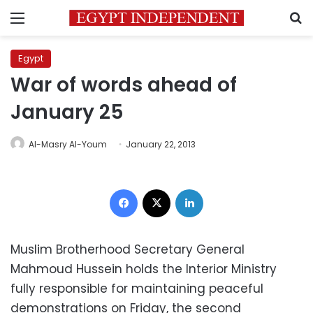
Menu
S
Egypt
War of words ahead of
January 25
Al-Masry Al-Youm
January 22, 2013
Facebook
X
LinkedIn
Muslim Brotherhood Secretary General
Mahmoud Hussein holds the Interior Ministry
fully responsible for maintaining peaceful
demonstrations on Friday, the second