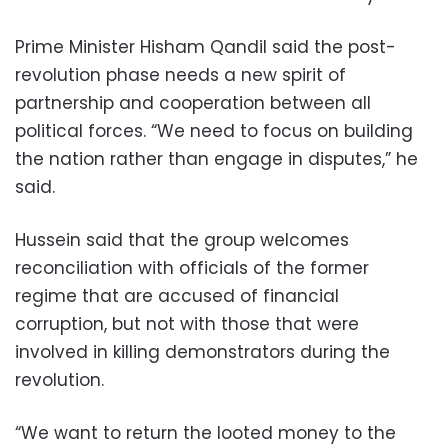
Prime Minister Hisham Qandil said the post-
revolution phase needs a new spirit of
partnership and cooperation between all
political forces. “We need to focus on building
the nation rather than engage in disputes,” he
said.
Hussein said that the group welcomes
reconciliation with officials of the former
regime that are accused of financial
corruption, but not with those that were
involved in killing demonstrators during the
revolution.
“We want to return the looted money to the