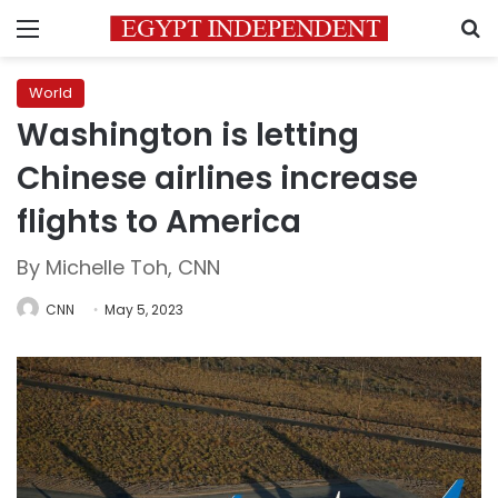
Menu
S
World
Washington is letting
Chinese airlines increase
flights to America
By Michelle Toh, CNN
CNN
May 5, 2023