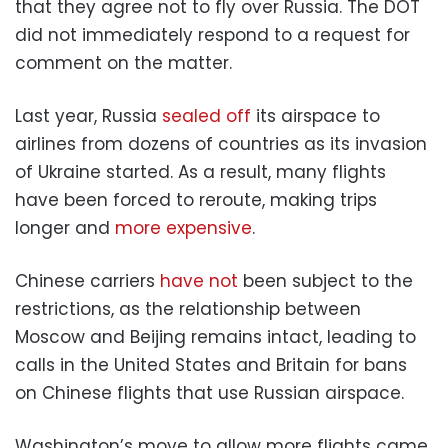
that they agree not to fly over Russia. The DOT
did not immediately respond to a request for
comment on the matter.
Last year, Russia
sealed off
its airspace to
airlines from dozens of countries as its invasion
of Ukraine started. As a result, many flights
have been forced to reroute, making trips
longer and
more expensive
.
Chinese carriers
have not
been subject to the
restrictions, as the relationship between
Moscow and Beijing remains intact, leading to
calls in the United States and Britain for bans
on Chinese flights that use Russian airspace.
Washington’s move to allow more flights came