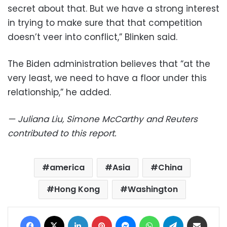
secret about that. But we have a strong interest
in trying to make sure that that competition
doesn’t veer into conflict,” Blinken said.
The Biden administration believes that “at the
very least, we need to have a floor under this
relationship,” he added.
— Juliana Liu, Simone McCarthy and Reuters
contributed to this report.
america
Asia
China
Hong Kong
Washington
Facebook
X
LinkedIn
Pinterest
Messenger
WhatsApp
Telegram
Share via Email