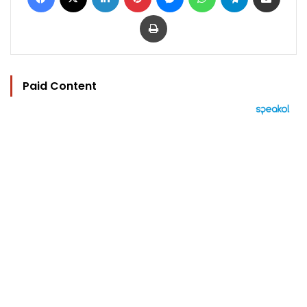
Print
Paid Content