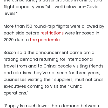
flight capacity was “still well below pre-Covid
levels.”
More than 150 round-trip flights were allowed by
each side before
restrictions
were imposed in
2020 due to
the pandemic
.
Saxon said the announcement came amid
“strong demand returning for international
travel from and to China: people visiting friends
and relatives they’ve not seen for three years;
businesses visiting their suppliers; multinational
executives coming to visit their China
operations.”
“Supply is much lower than demand between