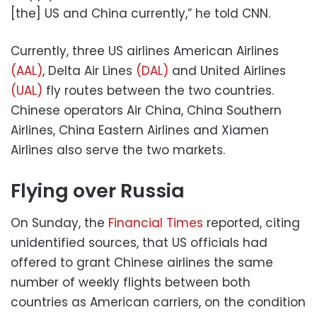
[the] US and China currently,” he told CNN.
Currently, three US airlines American Airlines
(AAL)
, Delta Air Lines
(DAL)
and United Airlines
(UAL)
fly routes between the two countries.
Chinese operators Air China, China Southern
Airlines, China Eastern Airlines and Xiamen
Airlines also serve the two markets.
Flying over Russia
On Sunday, the
Financial Times
reported, citing
unidentified sources, that US officials had
offered to grant Chinese airlines the same
number of weekly flights between both
countries as American carriers, on the condition