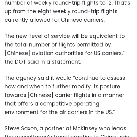
number of weekly round-trip flights to 12. That’s
up from the eight weekly round-trip flights
currently allowed for Chinese carriers.
The new “level of service will be equivalent to
the total number of flights permitted by
[Chinese] aviation authorities for US carriers,”
the DOT said in a statement.
The agency said it would “continue to assess
how and when to further modify its posture
towards [Chinese] carrier flights in a manner
that offers a competitive operating
environment for the air carriers in the US.”
Steve Saxon, a partner at McKinsey who leads
the consultancy’s travel practice in China, said