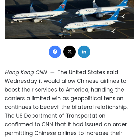
Facebook
X
LinkedIn
Hong Kong
CNN
—
The United States said
Wednesday it would allow Chinese airlines to
boost their services to America, handing the
carriers a limited win as geopolitical tension
continues to bedevil the bilateral relationship.
The US Department of Transportation
confirmed to CNN that it had issued an order
permitting Chinese airlines to increase their