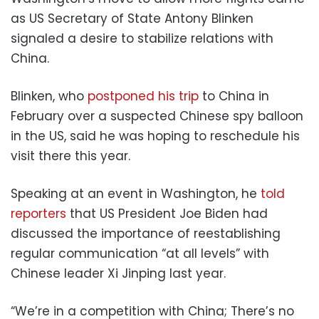
as US Secretary of State Antony Blinken
signaled a desire to stabilize relations with
China.
Blinken, who
postponed his trip
to China in
February over a suspected Chinese spy balloon
in the US, said he was hoping to reschedule his
visit there this year.
Speaking at an event in Washington, he
told
reporters
that US President Joe Biden had
discussed the importance of reestablishing
regular communication “at all levels” with
Chinese leader Xi Jinping last year.
“We’re in a competition with China; There’s no