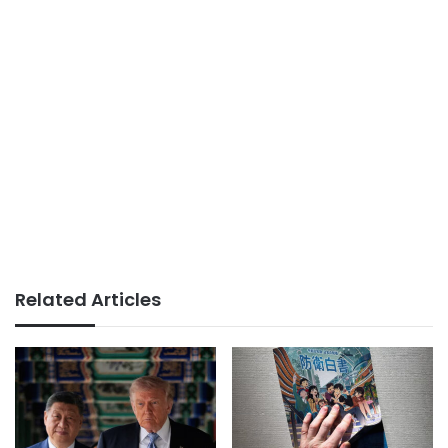
Related Articles