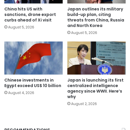
China hits US with
Japan outlines its military
sanctions, drone export
build-up plan, citing
curbs ahead of Xi visit
threats from China, Russia
and North Korea
August 5, 2026
August 5, 2026
Chinese investments in
Japan is launching its first
Egypt exceed US$ 10 billion
centralized intelligence
agency since WWII. Here’s
August 4, 2026
why
August 2, 2026