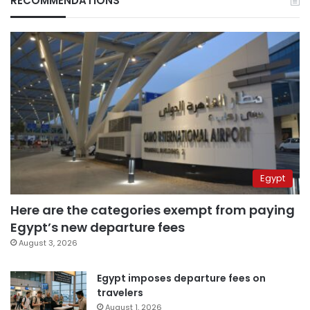
RECOMMENDATIONS
Egypt
Here are the categories exempt from paying
Egypt’s new departure fees
August 3, 2026
Egypt imposes departure fees on
travelers
August 1, 2026