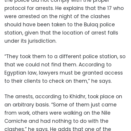
the police did not comply with the proper
protocol for arrests. He explains that the 17 who
were arrested on the night of the clashes
should have been taken to the Bulaq police
station, given that the location of arrest falls
under its jurisdiction.
“They took them to a different police station, so
that we could not find them. According to
Egyptian law, lawyers must be granted access
to their clients to check on them,” he says.
The arrests, according to Khidhr, took place on
an arbitrary basis. “Some of them just came
from work, others were walking on the Nile
Corniche and had nothing to do with the
clashes,” he says. He adds that one of the