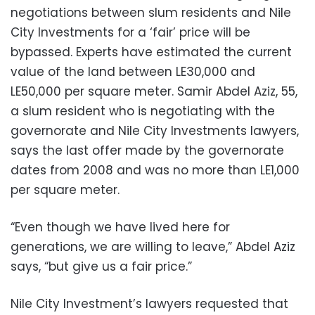
negotiations between slum residents and Nile
City Investments for a ‘fair’ price will be
bypassed. Experts have estimated the current
value of the land between LE30,000 and
LE50,000 per square meter. Samir Abdel Aziz, 55,
a slum resident who is negotiating with the
governorate and Nile City Investments lawyers,
says the last offer made by the governorate
dates from 2008 and was no more than LE1,000
per square meter.
“Even though we have lived here for
generations, we are willing to leave,” Abdel Aziz
says, “but give us a fair price.”
Nile City Investment’s lawyers requested that