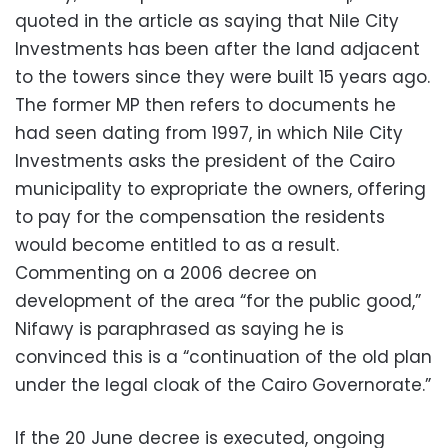
quoted in the article as saying that Nile City
Investments has been after the land adjacent
to the towers since they were built 15 years ago.
The former MP then refers to documents he
had seen dating from 1997, in which Nile City
Investments asks the president of the Cairo
municipality to expropriate the owners, offering
to pay for the compensation the residents
would become entitled to as a result.
Commenting on a 2006 decree on
development of the area “for the public good,”
Nifawy is paraphrased as saying he is
convinced this is a “continuation of the old plan
under the legal cloak of the Cairo Governorate.”
If the 20 June decree is executed, ongoing