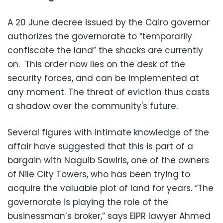
A 20 June decree issued by the Cairo governor
authorizes the governorate to “temporarily
confiscate the land” the shacks are currently
on. This order now lies on the desk of the
security forces, and can be implemented at
any moment. The threat of eviction thus casts
a shadow over the community's future.
Several figures with intimate knowledge of the
affair have suggested that this is part of a
bargain with Naguib Sawiris, one of the owners
of Nile City Towers, who has been trying to
acquire the valuable plot of land for years. “The
governorate is playing the role of the
businessman’s broker,” says EIPR lawyer Ahmed