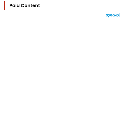
Paid Content