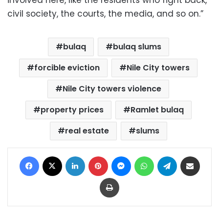
involved here, like the residents who fight back,
civil society, the courts, the media, and so on.”
bulaq
bulaq slums
forcible eviction
Nile City towers
Nile City towers violence
property prices
Ramlet bulaq
real estate
slums
Facebook
X
LinkedIn
Pinterest
Messenger
WhatsApp
Telegram
Share via Email
Print