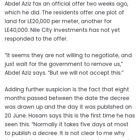
Abdel Aziz fax an official offer two weeks ago,
which he did. The residents offer one plot of
land for LE20,000 per meter, another for
LE40,000. Nile City Investments has not yet
responded to the offer.
“It seems they are not willing to negotiate, and
just wait for the government to remove us,”
Abdel Aziz says. “But we will not accept this.”
Adding further suspicion is the fact that eight
months passed between the date the decree
was drawn up and the day it was published on
20 June. Hosam says this is the first time he has
seen this. “Normally it takes five days at most
to publish a decree. It is not clear to me why