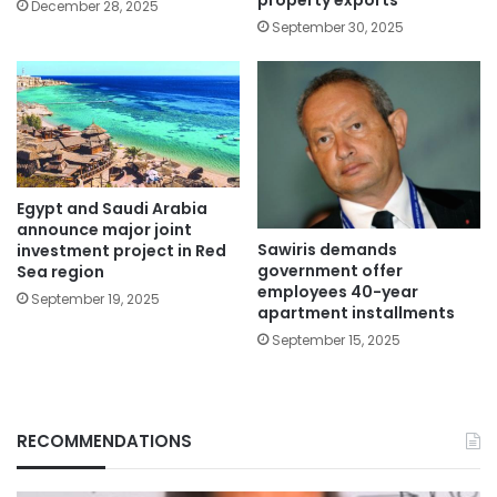
property exports
December 28, 2025
September 30, 2025
Egypt and Saudi Arabia
announce major joint
Sawiris demands
investment project in Red
government offer
Sea region
employees 40-year
September 19, 2025
apartment installments
September 15, 2025
RECOMMENDATIONS