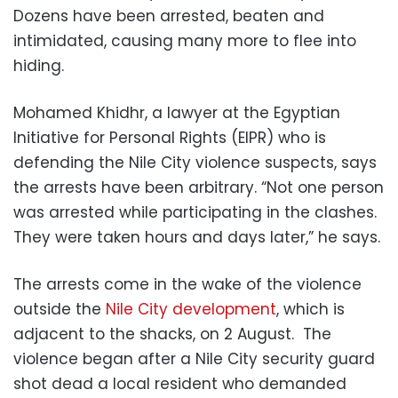
Dozens have been arrested, beaten and
intimidated, causing many more to flee into
hiding.
Mohamed Khidhr, a lawyer at the Egyptian
Initiative for Personal Rights (EIPR) who is
defending the Nile City violence suspects, says
the arrests have been arbitrary. “Not one person
was arrested while participating in the clashes.
They were taken hours and days later,” he says.
The arrests come in the wake of the violence
outside the
Nile City development
, which is
adjacent to the shacks, on 2 August. The
violence began after a Nile City security guard
shot dead a local resident who demanded