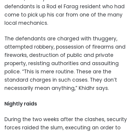
defendants is a Rod el Farag resident who had
come to pick up his car from one of the many
local mechanics.
The defendants are charged with thuggery,
attempted robbery, possession of firearms and
fireworks, destruction of public and private
property, resisting authorities and assaulting
police. “This is mere routine. These are the
standard charges in such cases. They don’t
necessarily mean anything,” Khidhr says.
Nightly raids
During the two weeks after the clashes, security
forces raided the slum, executing an order to