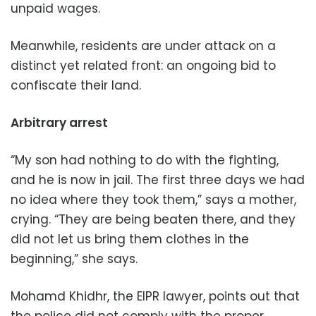
unpaid wages.
Meanwhile, residents are under attack on a
distinct yet related front: an ongoing bid to
confiscate their land.
Arbitrary arrest
“My son had nothing to do with the fighting,
and he is now in jail. The first three days we had
no idea where they took them,” says a mother,
crying. “They are being beaten there, and they
did not let us bring them clothes in the
beginning,” she says.
Mohamd Khidhr, the EIPR lawyer, points out that