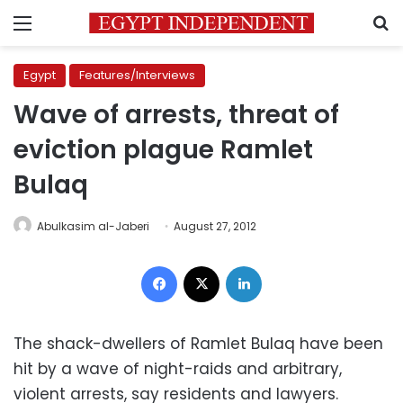
Menu
S
Egypt
Features/Interviews
Wave of arrests, threat of
eviction plague Ramlet
Bulaq
Abulkasim al-Jaberi
August 27, 2012
Facebook
X
LinkedIn
The shack-dwellers of Ramlet Bulaq have been
hit by a wave of night-raids and arbitrary,
violent arrests, say residents and lawyers.