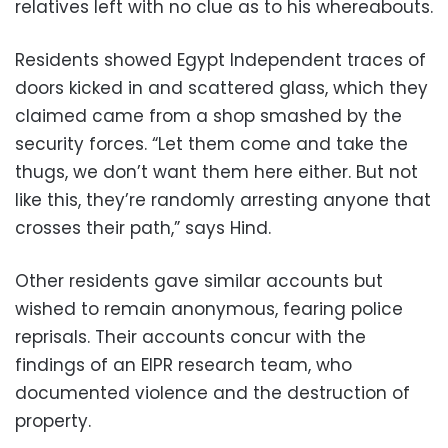
relatives left with no clue as to his whereabouts.
Residents showed Egypt Independent traces of
doors kicked in and scattered glass, which they
claimed came from a shop smashed by the
security forces. “Let them come and take the
thugs, we don’t want them here either. But not
like this, they’re randomly arresting anyone that
crosses their path,” says Hind.
Other residents gave similar accounts but
wished to remain anonymous, fearing police
reprisals. Their accounts concur with the
findings of an EIPR research team, who
documented violence and the destruction of
property.