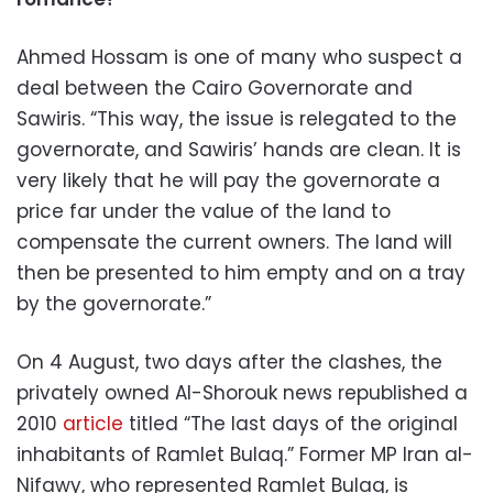
Ahmed Hossam is one of many who suspect a
deal between the Cairo Governorate and
Sawiris. “This way, the issue is relegated to the
governorate, and Sawiris’ hands are clean. It is
very likely that he will pay the governorate a
price far under the value of the land to
compensate the current owners. The land will
then be presented to him empty and on a tray
by the governorate.”
On 4 August, two days after the clashes, the
privately owned Al-Shorouk news republished a
2010
article
titled “The last days of the original
inhabitants of Ramlet Bulaq.” Former MP Iran al-
Nifawy, who represented Ramlet Bulaq, is