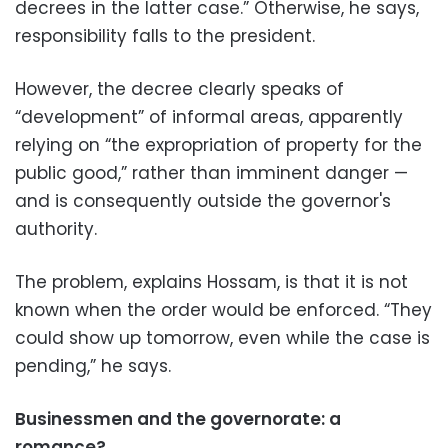
decrees in the latter case.” Otherwise, he says,
responsibility falls to the president.
However, the decree clearly speaks of
“development” of informal areas, apparently
relying on “the expropriation of property for the
public good,” rather than imminent danger —
and is consequently outside the governor's
authority.
The problem, explains Hossam, is that it is not
known when the order would be enforced. “They
could show up tomorrow, even while the case is
pending,” he says.
Businessmen and the governorate: a
romance?