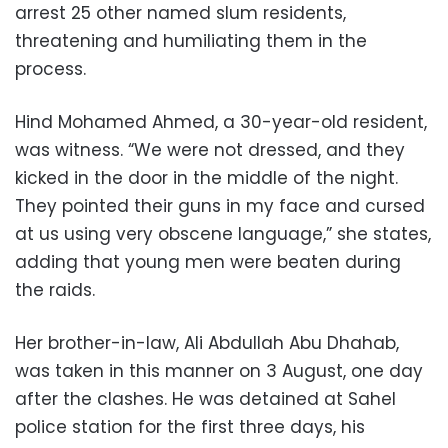
arrest 25 other named slum residents,
threatening and humiliating them in the
process.
Hind Mohamed Ahmed, a 30-year-old resident,
was witness. “We were not dressed, and they
kicked in the door in the middle of the night.
They pointed their guns in my face and cursed
at us using very obscene language,” she states,
adding that young men were beaten during
the raids.
Her brother-in-law, Ali Abdullah Abu Dhahab,
was taken in this manner on 3 August, one day
after the clashes. He was detained at Sahel
police station for the first three days, his