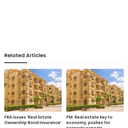
Related Articles
FRA issues ‘Real Estate
PM: Real estate key to
Ownership Bond Insurance’
economy, pushes for