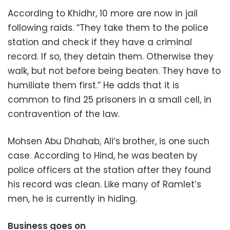
According to Khidhr, 10 more are now in jail
following raids. “They take them to the police
station and check if they have a criminal
record. If so, they detain them. Otherwise they
walk, but not before being beaten. They have to
humiliate them first.” He adds that it is
common to find 25 prisoners in a small cell, in
contravention of the law.
Mohsen Abu Dhahab, Ali’s brother, is one such
case. According to Hind, he was beaten by
police officers at the station after they found
his record was clean. Like many of Ramlet’s
men, he is currently in hiding.
Business goes on