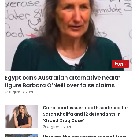
Egypt
Egypt bans Australian alternative health
figure Barbara O’Neill over false claims
August 6, 2026
Cairo court issues death sentence for
Sarah Khalifa and 12 defendants in
‘Grand Drug Case’
August 5, 2026
Here are the categories exempt from