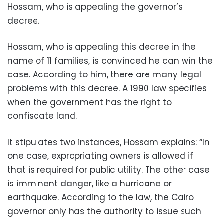
Hossam, who is appealing the governor’s
decree.
Hossam, who is appealing this decree in the
name of 11 families, is convinced he can win the
case. According to him, there are many legal
problems with this decree. A 1990 law specifies
when the government has the right to
confiscate land.
It stipulates two instances, Hossam explains: “In
one case, expropriating owners is allowed if
that is required for public utility. The other case
is imminent danger, like a hurricane or
earthquake. According to the law, the Cairo
governor only has the authority to issue such