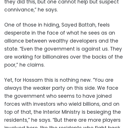
they did this, but one cannot help but suspect
connivance,” he says.
One of those in hiding, Sayed Battah, feels
desperate in the face of what he sees as an
alliance between wealthy developers and the
state. “Even the government is against us. They
are working for billionaires over the backs of the
poor,” he claims.
Yet, for Hossam this is nothing new. “You are
always the weaker party on this side. We face
the government who seems to have joined
forces with investors who wield billions, and on
top of that, the Interior Ministry is besieging the
residents,” he says. “But there are more players