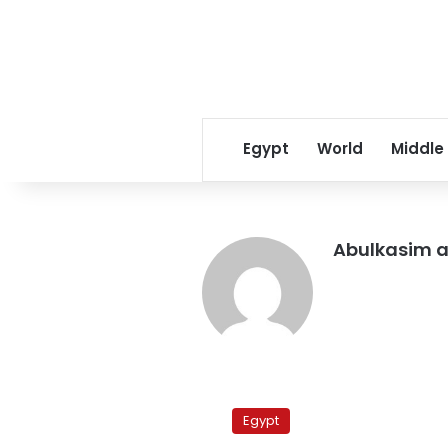
Egypt
World
Middle
Abulkasim a
Clashing
with
Egypt
security