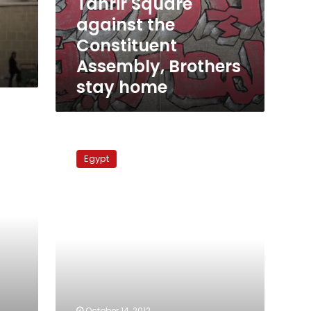
Tahrir Square
stay
against the
home
Constituent
Assembly, Brothers
stay home
Sunday’s
papers:
Egypt
Judiciary
‘defeats’
presidency,
accusations
over
Tahrir
violence
fly
October 14, 2012