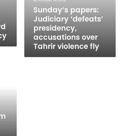
Sunday’s papers:
n
Judiciary ‘defeats’
rd
presidency,
cy
accusations over
Tahrir violence fly
um