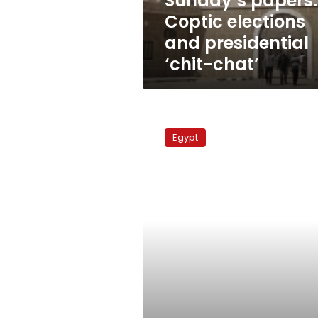
Sunday’s papers:
Coptic elections
and presidential
‘chit-chat’
Draft
constitution
Egypt
seeks
to
safeguard
Morsy’s
presidency