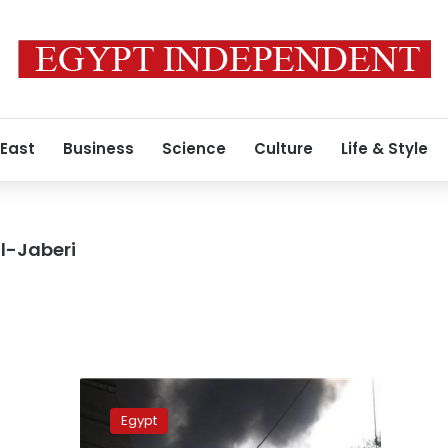
 East
Business
Science
Culture
Life & Style
l-Jaberi
Egypt
and
Egypt
Gaza: