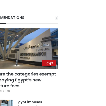
MENDATIONS
Egypt
are the categories exempt
paying Egypt’s new
ture fees
3, 2026
Egypt imposes