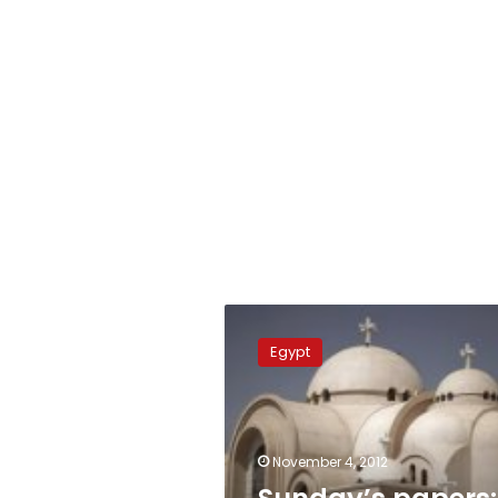
Sunday’s
papers:
Egypt
Coptic
elections
and
presidential
‘chit-
November 4, 2012
chat’