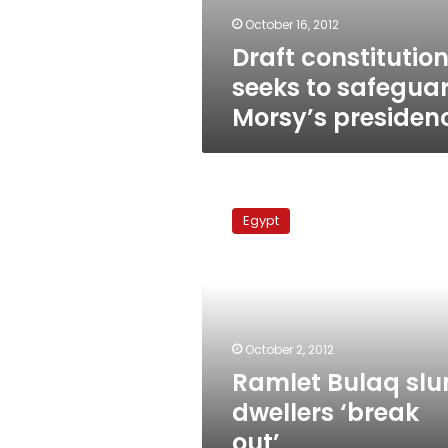
October 16, 2012
Draft constitutio
seeks to safegua
Morsy’s presiden
Ramlet
Bulaq
Egypt
slum
dwellers
‘break
out’
October 2, 2012
Ramlet Bulaq sl
dwellers ‘break
out’