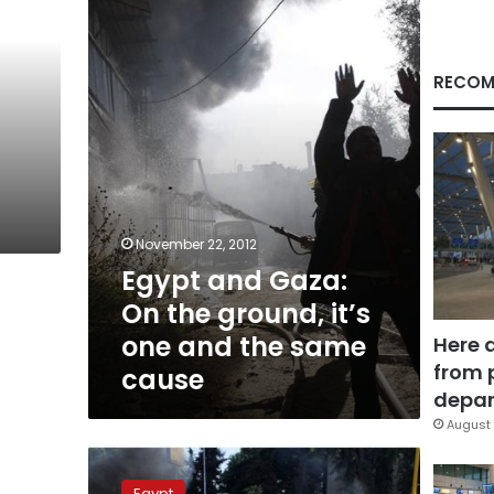
On
the
ground,
it’s
RECOM
one
and
the
same
cause
November 22, 2012
Egypt and Gaza:
On the ground, it’s
one and the same
Here 
from 
cause
depar
August 
Once
again,
Egypt