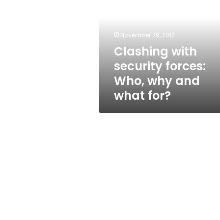
forces:
Who,
why
and
November 29, 2012
what
Clashing with
for?
security forces:
Who, why and
what for?