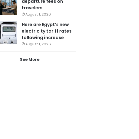
departure fees on
travelers
August 1, 2026
Here are Egypt’s new
electricity tariff rates
following increase
August 1, 2026
See More