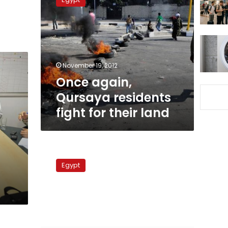
Qursaya
residents
fight
for
their
land
November 19, 2012
Once again,
Qursaya residents
fight for their land
Activists
and
Egypt
communities
in
need
of
help
are