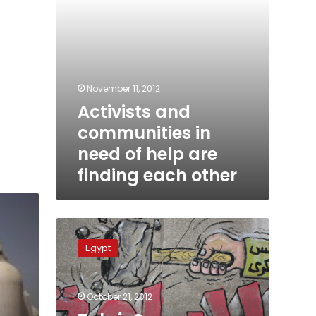
finding
each
other
November 11, 2012
Activists and
communities in
need of help are
finding each other
Tahrir
Square
Egypt
against
the
Constituent
October 21, 2012
Assembly,
Brothers