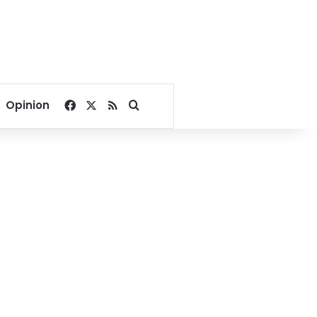
Facebook
X
RSS
Search for
Opinion