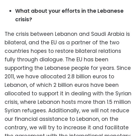
What about your efforts in the Lebanese
crisis?
The crisis between Lebanon and Saudi Arabia is
bilateral, and the EU as a partner of the two
countries hopes to restore bilateral relations
fully through dialogue. The EU has been
supporting the Lebanese people for years. Since
2011, we have allocated 2.8 billion euros to
Lebanon, of which 2 billion euros have been
allocated to support it in dealing with the Syrian
crisis, where Lebanon hosts more than 1.5 million
Syrian refugees. Additionally, we will not reduce
our financial assistance to Lebanon, on the
contrary, we will try to increase it and facilitate
the agreement with the international monetary