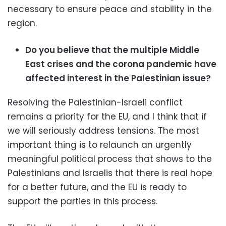
necessary to ensure peace and stability in the
region.
Do you believe that the multiple Middle
East crises and the corona pandemic have
affected interest in the Palestinian issue?
Resolving the Palestinian-Israeli conflict
remains a priority for the EU, and I think that if
we will seriously address tensions. The most
important thing is to relaunch an urgently
meaningful political process that shows to the
Palestinians and Israelis that there is real hope
for a better future, and the EU is ready to
support the parties in this process.