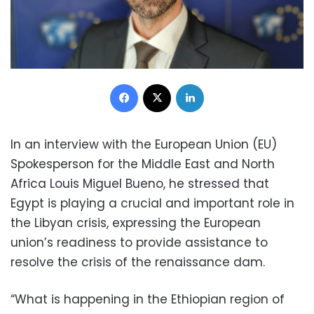
Facebook
X
LinkedIn
In an interview with the European Union (EU)
Spokesperson for the Middle East and North
Africa Louis Miguel Bueno, he stressed that
Egypt is playing a crucial and important role in
the Libyan crisis, expressing the European
union’s readiness to provide assistance to
resolve the crisis of the renaissance dam.
“What is happening in the Ethiopian region of