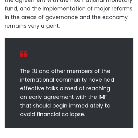
fund, and the implementation of major reforms
in the areas of governance and the economy
remains very urgent.
The EU and other members of the
international community have had
effective talks aimed at reaching
an early agreement with the IMF
that should begin immediately to
avoid financial collapse.