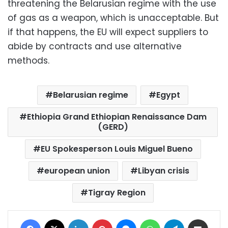
threatening the Belarusian regime with the use
of gas as a weapon, which is unacceptable. But
if that happens, the EU will expect suppliers to
abide by contracts and use alternative
methods.
Belarusian regime
Egypt
Ethiopia Grand Ethiopian Renaissance Dam
(GERD)
EU Spokesperson Louis Miguel Bueno
european union
Libyan crisis
Tigray Region
Facebook
X
LinkedIn
Pinterest
Messenger
WhatsApp
Telegram
Share via Email