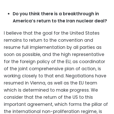
Do you think there is a breakthrough in
America’s return to the Iran nuclear deal?
I believe that the goal for the United States
remains to return to the convention and
resume full implementation by all parties as
soon as possible, and the high representative
for the foreign policy of the EU, as coordinator
of the joint comprehensive plan of action, is
working closely to that end. Negotiations have
resumed in Vienna, as well as the EU team
which is determined to make progress. We
consider that the return of the US to this
important agreement, which forms the pillar of
the international non-proliferation regime, is