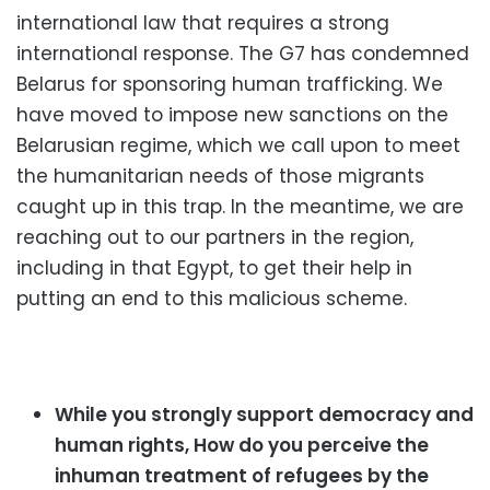
international law that requires a strong
international response. The G7 has condemned
Belarus for sponsoring human trafficking. We
have moved to impose new sanctions on the
Belarusian regime, which we call upon to meet
the humanitarian needs of those migrants
caught up in this trap. In the meantime, we are
reaching out to our partners in the region,
including in that Egypt, to get their help in
putting an end to this malicious scheme.
While you strongly support democracy and
human rights, How do you perceive the
inhuman treatment of refugees by the