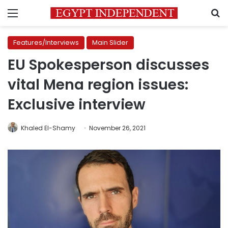
Menu
S
Features/Interviews
Main Slider
EU Spokesperson discusses
vital Mena region issues:
Exclusive interview
Khaled El-Shamy
November 26, 2021