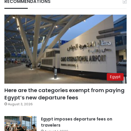
RECOMMENDATIONS
Egypt
Here are the categories exempt from paying
Egypt’s new departure fees
August 3, 2026
Egypt imposes departure fees on
travelers