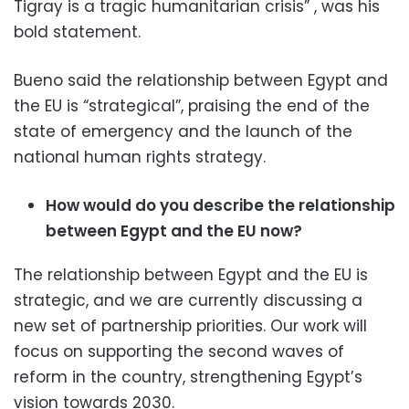
Tigray is a tragic humanitarian crisis” , was his
bold statement.
Bueno said the relationship between Egypt and
the EU is “strategical”, praising the end of the
state of emergency and the launch of the
national human rights strategy.
How would do you describe the relationship
between Egypt and the EU now?
The relationship between Egypt and the EU is
strategic, and we are currently discussing a
new set of partnership priorities. Our work will
focus on supporting the second waves of
reform in the country, strengthening Egypt’s
vision towards 2030.