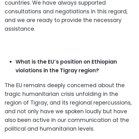
countries. We have always supported
consultations and negotiations in this regard,
and we are ready to provide the necessary
assistance.
What is the EU’s position on Ethiopian
violations in the Tigray region?
The EU remains deeply concerned about the
tragic humanitarian crisis unfolding in the
region of Tigray, and its regional repercussions,
and not only have we spoken loudly but have
also been active in our communication at the
political and humanitarian levels.