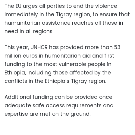
The EU urges all parties to end the violence
immediately in the Tigray region, to ensure that
humanitarian assistance reaches all those in
need in all regions.
This year, UNHCR has provided more than 53
million euros in humanitarian aid and first
funding to the most vulnerable people in
Ethiopia, including those affected by the
conflicts in the Ethiopia’s Tigray region.
Additional funding can be provided once
adequate safe access requirements and
expertise are met on the ground.