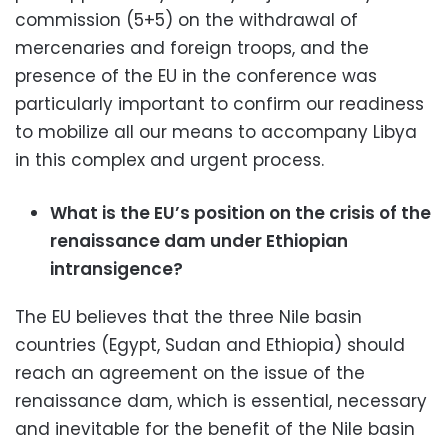
commission (5+5) on the withdrawal of
mercenaries and foreign troops, and the
presence of the EU in the conference was
particularly important to confirm our readiness
to mobilize all our means to accompany Libya
in this complex and urgent process.
What is the EU’s position on the crisis of the
renaissance dam under Ethiopian
intransigence?
The EU believes that the three Nile basin
countries (Egypt, Sudan and Ethiopia) should
reach an agreement on the issue of the
renaissance dam, which is essential, necessary
and inevitable for the benefit of the Nile basin