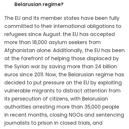
Belarusian regime?
The EU and its member states have been fully
committed to their international obligations to
refugees since August. the EU has accepted
more than 18,000 asylum seekers from
Afghanistan alone. Additionally, the EU has been
at the forefront of helping those displaced by
the Syrian war by saving more than 24 billion
euros since 2011. Now, the Belarusian regime has
decided to put pressure on the EU by exploiting
vulnerable migrants to distract attention from
its persecution of citizens, with Belarusian
authorities arresting more than 35,000 people
in recent months, closing NGOs and sentencing
journalists to prison in closed trials, and