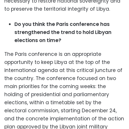
necessary to restore national sovereignty and
to preserve the territorial integrity of Libya.
Do you think the Paris conference has
strengthened the trend to hold Libyan
elections on time?
The Paris conference is an appropriate
opportunity to keep Libya at the top of the
international agenda at this critical juncture of
the country. The conference focused on two
main priorities for the coming weeks: the
holding of presidential and parliamentary
elections, within a timetable set by the
electoral commission, starting December 24,
and the concrete implementation of the action
plan approved by the Libyan joint military