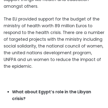
amongst others.
The EU provided support for the budget of the
ministry of health worth 89 million Euros to
respond to the health crisis. There are a number
of targeted projects with the ministry including
social solidarity, the national council of women,
the united nations development program,
UNFPA and un women to reduce the impact of
the epidemic.
What about Egypt’s role in the Libyan
crisis?