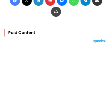
Print
Paid Content