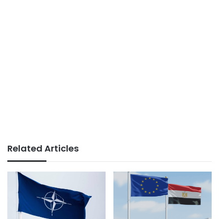
Related Articles