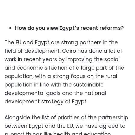
How do you view Egypt’s recent reforms?
The EU and Egypt are strong partners in the
field of development. Cairo has done a lot of
work in recent years by improving the social
and economic situation of a large part of the
population, with a strong focus on the rural
population in line with the sustainable
developmental goals and the national
development strategy of Egypt.
Alongside the list of priorities of the partnership
between Egypt and the EU, we have agreed to
support things like health and education