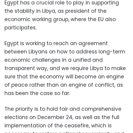
Egypt has a crucial role to play in supporting
the stability in Libya, as president of the
economic working group, where the EU also
participates.
Egypt is working to reach an agreement
between Libyans on how to address long-term
economic challenges in a unified and
transparent way, and we require Libya to make
sure that the economy will become an engine
of peace rather than an engine of conflict, as
has been the case so far.
The priority is to hold fair and comprehensive
elections on December 24, as well as the full
implementation of the ceasefire, which is