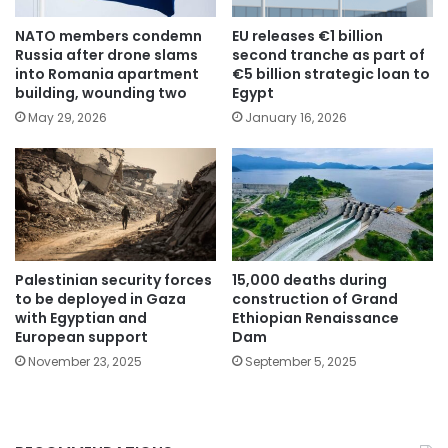
NATO members condemn
EU releases €1 billion
Russia after drone slams
second tranche as part of
into Romania apartment
€5 billion strategic loan to
building, wounding two
Egypt
May 29, 2026
January 16, 2026
Palestinian security forces
15,000 deaths during
to be deployed in Gaza
construction of Grand
with Egyptian and
Ethiopian Renaissance
European support
Dam
November 23, 2025
September 5, 2025