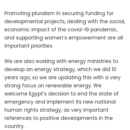
Promoting pluralism in securing funding for
developmental projects, dealing with the social,
economic impact of the covid-19 pandemic,
and supporting women’s empowerment are all
important priorities.
We are also working with energy ministries to
develop an energy strategy, which we did 10
years ago, so we are updating this with a very
strong focus on renewable energy. We
welcome Egypt’s decision to end the state of
emergency and implement its new national
human rights strategy, as very important
references to positive developments in the
country.