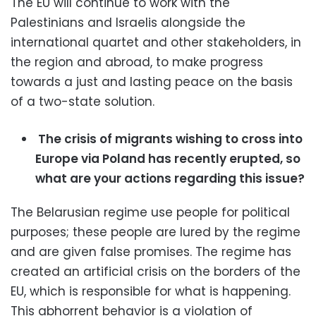
The EU will continue to work with the
Palestinians and Israelis alongside the
international quartet and other stakeholders, in
the region and abroad, to make progress
towards a just and lasting peace on the basis
of a two-state solution.
The crisis of migrants wishing to cross into
Europe via Poland has recently erupted, so
what are your actions regarding this issue?
The Belarusian regime use people for political
purposes; these people are lured by the regime
and are given false promises. The regime has
created an artificial crisis on the borders of the
EU, which is responsible for what is happening.
This abhorrent behavior is a violation of