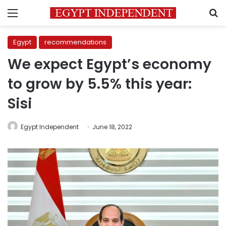
Menu
S
Egypt
recommendations
We expect Egypt’s economy
to grow by 5.5% this year:
Sisi
Egypt Independent
June 18, 2022