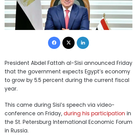
Facebook
X
LinkedIn
President Abdel Fattah al-Sisi announced Friday
that the government expects Egypt’s economy
to grow by 5.5 percent during the current fiscal
year.
This came during Sisi’s speech via video-
conference on Friday,
during his participation
in
the St. Petersburg International Economic Forum
in Russia.