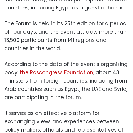
countries, including Egypt as a guest of honor.
The Forum is held in its 25th edition for a period
of four days, and the event attracts more than
13,500 participants from 141 regions and
countries in the world.
According to the data of the event’s organizing
body,
the Roscongress Foundation
, about 43
ministers from foreign countries, including from
Arab countries such as Egypt, the UAE and Syria,
are participating in the forum.
It serves as an effective platform for
exchanging views and experiences between
policy makers, officials and representatives of