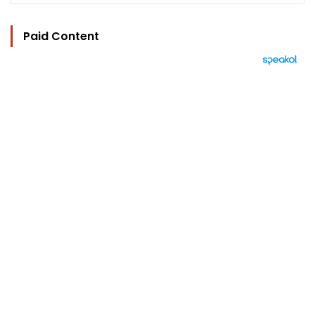
Paid Content