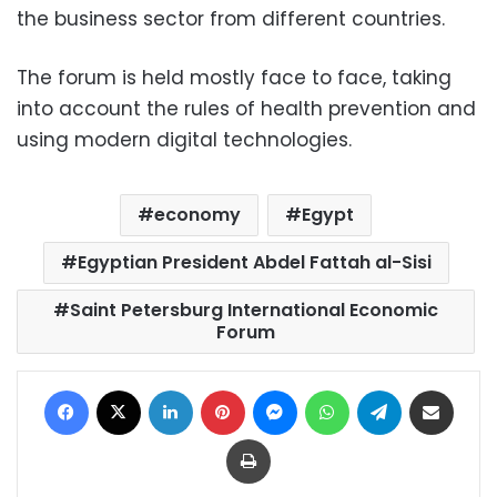
the business sector from different countries.
The forum is held mostly face to face, taking
into account the rules of health prevention and
using modern digital technologies.
economy
Egypt
Egyptian President Abdel Fattah al-Sisi
Saint Petersburg International Economic
Forum
Facebook
X
LinkedIn
Pinterest
Messenger
WhatsApp
Telegram
Share via Email
Print