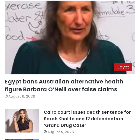
Egypt
Egypt bans Australian alternative health
figure Barbara O’Neill over false claims
August 6, 2026
Cairo court issues death sentence for
Sarah Khalifa and 12 defendants in
‘Grand Drug Case’
August 5, 2026