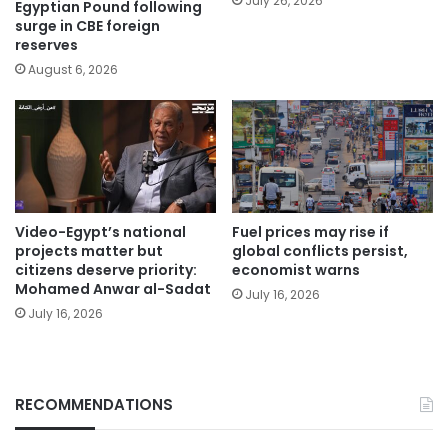
July 26, 2026
Egyptian Pound following
surge in CBE foreign
reserves
August 6, 2026
Video-Egypt’s national
Fuel prices may rise if
projects matter but
global conflicts persist,
citizens deserve priority:
economist warns
Mohamed Anwar al-Sadat
July 16, 2026
July 16, 2026
RECOMMENDATIONS