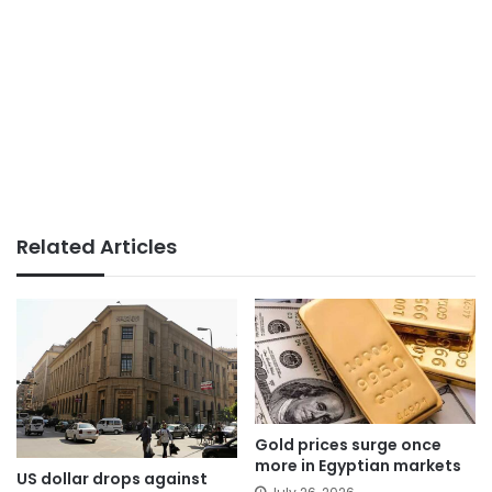
Related Articles
Gold prices surge once
more in Egyptian markets
US dollar drops against