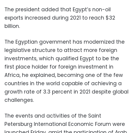
The president added that Egypt’s non-oil
exports increased during 2021 to reach $32
billion.
The Egyptian government has modernized the
legislative structure to attract more foreign
investments, which qualified Egypt to be the
first place holder for foreign investment in
Africa, he explained, becoming one of the few
countries in the world capable of achieving a
growth rate of 3.3 percent in 2021 despite global
challenges.
The events and activities of the Saint
Petersburg International Economic Forum were
launched Friday, amid the participation of Arab