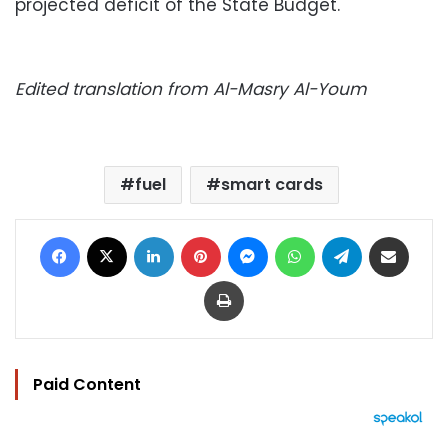
projected deficit of the State Budget.
Edited translation from Al-Masry Al-Youm
fuel
smart cards
Facebook
X
LinkedIn
Pinterest
Messenger
WhatsApp
Telegram
Share via Email
Print
Paid Content