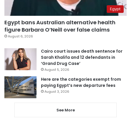
Egypt
Egypt bans Australian alternative health
figure Barbara O’Neill over false claims
August 6, 2026
Cairo court issues death sentence for
Sarah Khalifa and 12 defendants in
‘Grand Drug Case’
August 5, 2026
Here are the categories exempt from
paying Egypt’s new departure fees
August 3, 2026
See More