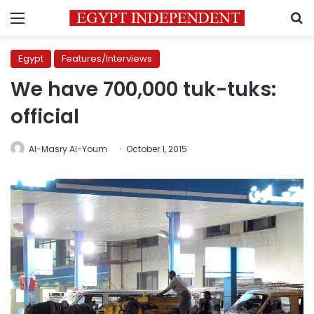
Menu
S
Egypt
Features/Interviews
We have 700,000 tuk-tuks:
official
Al-Masry Al-Youm
October 1, 2015