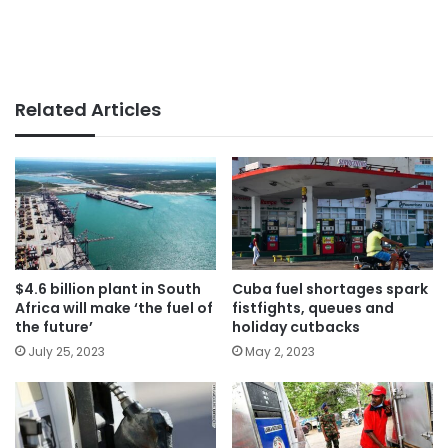
Related Articles
$4.6 billion plant in South
Cuba fuel shortages spark
Africa will make ‘the fuel of
fistfights, queues and
the future’
holiday cutbacks
July 25, 2023
May 2, 2023