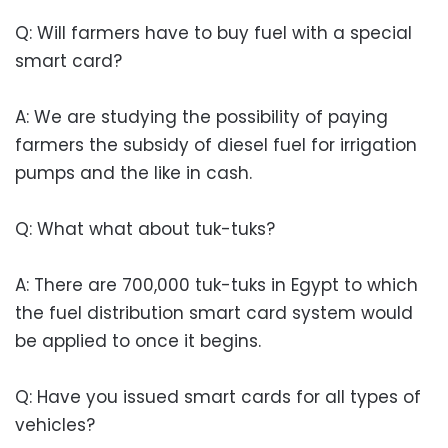
Q: Will farmers have to buy fuel with a special
smart card?
A: We are studying the possibility of paying
farmers the subsidy of diesel fuel for irrigation
pumps and the like in cash.
Q: What what about tuk-tuks?
A: There are 700,000 tuk-tuks in Egypt to which
the fuel distribution smart card system would
be applied to once it begins.
Q: Have you issued smart cards for all types of
vehicles?