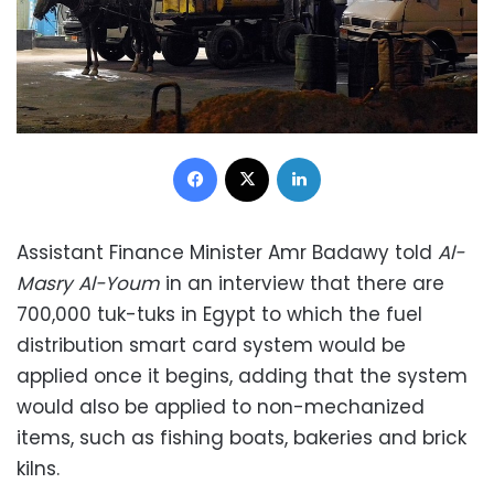
Facebook
X
LinkedIn
Assistant Finance Minister Amr Badawy told
Al-
Masry Al-Youm
in an interview that there are
700,000 tuk-tuks in Egypt to which the fuel
distribution smart card system would be
applied once it begins, adding that the system
would also be applied to non-mechanized
items, such as fishing boats, bakeries and brick
kilns.