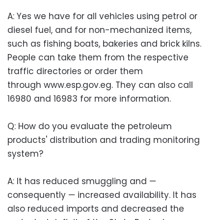
A: Yes we have for all vehicles using petrol or
diesel fuel, and for non-mechanized items,
such as fishing boats, bakeries and brick kilns.
People can take them from the respective
traffic directories or order them
through www.esp.gov.eg. They can also call
16980 and 16983 for more information.
Q: How do you evaluate the petroleum
products' distribution and trading monitoring
system?
A: It has reduced smuggling and —
consequently — increased availability. It has
also reduced imports and decreased the