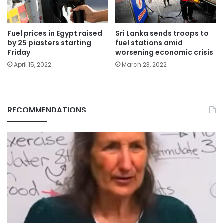
Fuel prices in Egypt raised
Sri Lanka sends troops to
by 25 piasters starting
fuel stations amid
Friday
worsening economic crisis
April 15, 2022
March 23, 2022
RECOMMENDATIONS