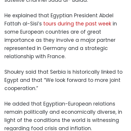
He explained that Egyptian President Abdel
Fattah al-Sisi’s
tours
during the past week
in
some European countries are of great
importance as they involve a major partner
represented in Germany and a strategic
relationship with France.
Shoukry said that Serbia is historically linked to
Egypt and that “We look forward to more joint
cooperation.”
He added that Egyptian-European relations
remain politically and economically diverse, in
light of the conditions the world is witnessing
regarding food crisis and inflation.