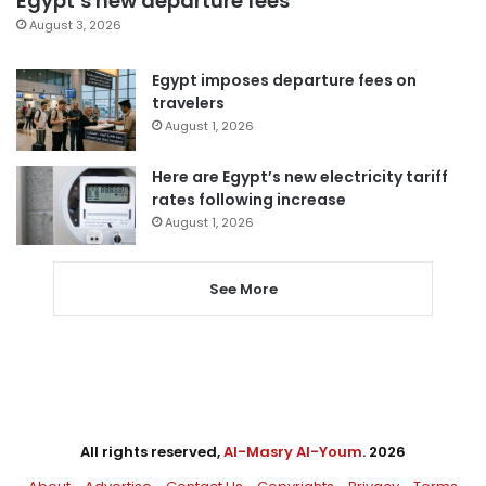
Egypt’s new departure fees
August 3, 2026
Egypt imposes departure fees on
travelers
August 1, 2026
Here are Egypt’s new electricity tariff
rates following increase
August 1, 2026
See More
All rights reserved,
Al-Masry Al-Youm
. 2026