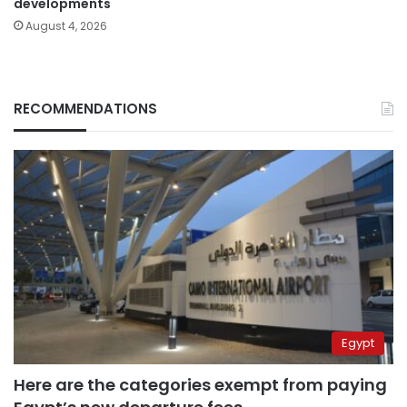
developments
August 4, 2026
RECOMMENDATIONS
Egypt
Here are the categories exempt from paying