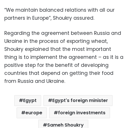
“We maintain balanced relations with all our
partners in Europe”, Shoukry assured.
Regarding the agreement between Russia and
Ukraine in the process of exporting wheat,
Shoukry explained that the most important
thing is to implement the agreement – as it is a
positive step for the benefit of developing
countries that depend on getting their food
from Russia and Ukraine.
Egypt
Egypt's foreign minister
europe
foreign investments
Sameh Shoukry