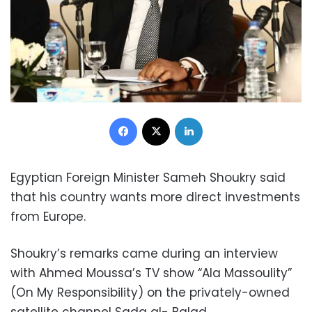
Facebook
X
LinkedIn
Egyptian Foreign Minister Sameh Shoukry said
that his country wants more direct investments
from Europe.
Shoukry’s remarks came during an interview
with Ahmed Moussa’s TV show “Ala Massoulity”
(On My Responsibility) on the privately-owned
satellite channel Sada al- Balad.