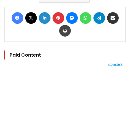
Facebook
X
LinkedIn
Pinterest
Messenger
WhatsApp
Telegram
Share via Email
Print
Paid Content