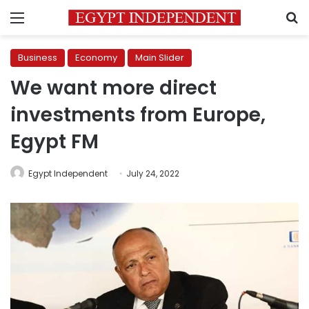
Menu
S
Business
Economy
Main Slider
We want more direct
investments from Europe,
Egypt FM
Egypt Independent
July 24, 2022