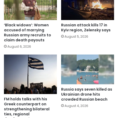
‘Black widows’: Women
Russian attack kills 17 in
accused of marrying
Kyiv region, Zelensky says
Russian army recruits to
August 5, 2026
claim death payouts
August 6, 2026
Russia says seven killed as
Ukrainian drone hits
FM holds talks with his
crowded Russian beach
Greek counterpart on
August 4, 2026
strengthening bilateral
ties, regional