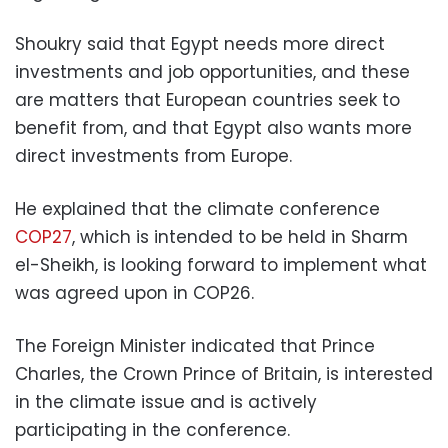
Shoukry said that Egypt needs more direct
investments and job opportunities, and these
are matters that European countries seek to
benefit from, and that Egypt also wants more
direct investments from Europe.
He explained that the climate conference
COP27
, which is intended to be held in Sharm
el-Sheikh, is looking forward to implement what
was agreed upon in COP26.
The Foreign Minister indicated that Prince
Charles, the Crown Prince of Britain, is interested
in the climate issue and is actively
participating in the conference.