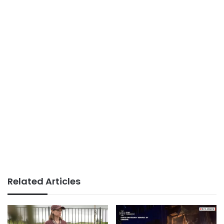
Related Articles