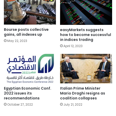
Bourse posts collective
easyMarkets suggests
gains, all indexes up
how to become successful
in indices trading
May 22, 2023
April 12, 2023
Italian Prime Minister
Egyptian Economic Conf.
Mario Draghi resigns as
2022 issues its
coalition collapses
recommendations
July 21, 2022
October 27, 2022