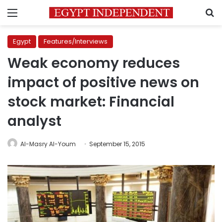
Menu
S
Egypt
Features/Interviews
Weak economy reduces
impact of positive news on
stock market: Financial
analyst
Al-Masry Al-Youm
September 15, 2015