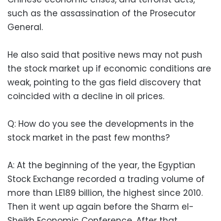
such as the assassination of the Prosecutor
General.
He also said that positive news may not push
the stock market up if economic conditions are
weak, pointing to the gas field discovery that
coincided with a decline in oil prices.
Q: How do you see the developments in the
stock market in the past few months?
A: At the beginning of the year, the Egyptian
Stock Exchange recorded a trading volume of
more than LE189 billion, the highest since 2010.
Then it went up again before the Sharm el-
Sheikh Economic Conference. After that,