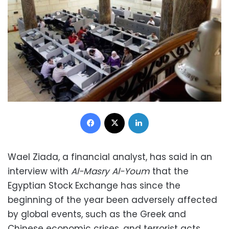
Facebook
X
LinkedIn
Wael Ziada, a financial analyst, has said in an
interview with
Al-Masry Al-Youm
that the
Egyptian Stock Exchange has since the
beginning of the year been adversely affected
by global events, such as the Greek and
Chinese economic crises, and terrorist acts,