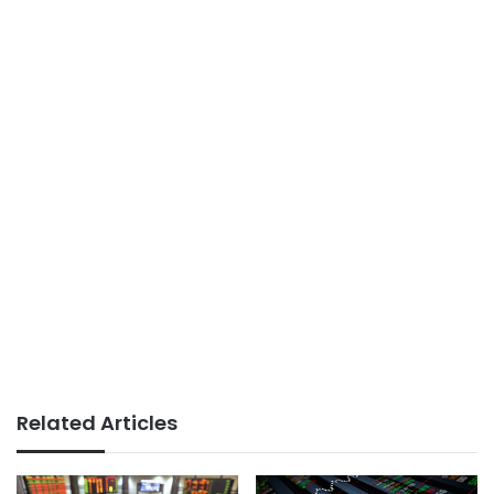
Related Articles