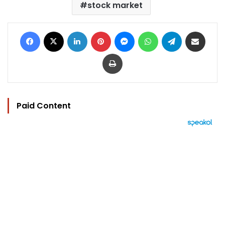
stock market
Facebook
X
LinkedIn
Pinterest
Messenger
WhatsApp
Telegram
Share via Email
Print
Paid Content