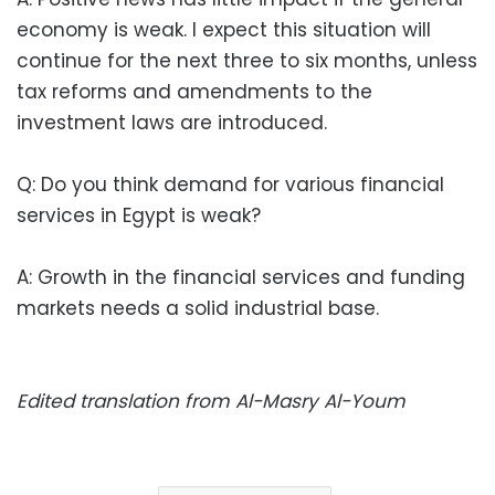
economy is weak. I expect this situation will
continue for the next three to six months, unless
tax reforms and amendments to the
investment laws are introduced.
Q: Do you think demand for various financial
services in Egypt is weak?
A: Growth in the financial services and funding
markets needs a solid industrial base.
Edited translation from Al-Masry Al-Youm