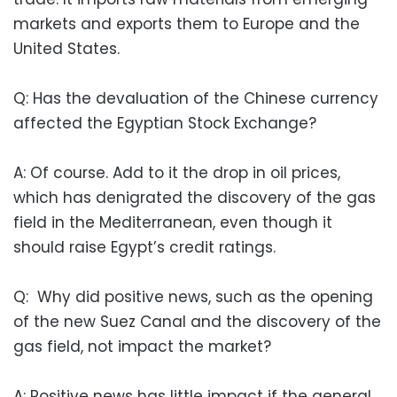
markets and exports them to Europe and the
United States.
Q: Has the devaluation of the Chinese currency
affected the Egyptian Stock Exchange?
A: Of course. Add to it the drop in oil prices,
which has denigrated the discovery of the gas
field in the Mediterranean, even though it
should raise Egypt’s credit ratings.
Q: Why did positive news, such as the opening
of the new Suez Canal and the discovery of the
gas field, not impact the market?
A: Positive news has little impact if the general