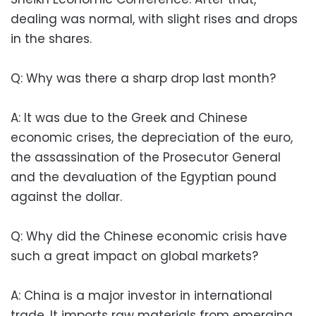
dealing was normal, with slight rises and drops
in the shares.
Q: Why was there a sharp drop last month?
A: It was due to the Greek and Chinese
economic crises, the depreciation of the euro,
the assassination of the Prosecutor General
and the devaluation of the Egyptian pound
against the dollar.
Q: Why did the Chinese economic crisis have
such a great impact on global markets?
A: China is a major investor in international
trade. It imports raw materials from emerging