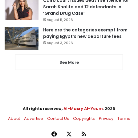
Cairo court issues death sentence for
Sarah Khalifa and 12 defendants in
‘Grand Drug Case’
August 5, 2026
Here are the categories exempt from
paying Egypt’s new departure fees
August 3, 2026
See More
All rights reserved,
Al-Masry Al-Youm
. 2026
About
Advertise
Contact Us
Copyrights
Privacy
Terms
Facebook
X
RSS