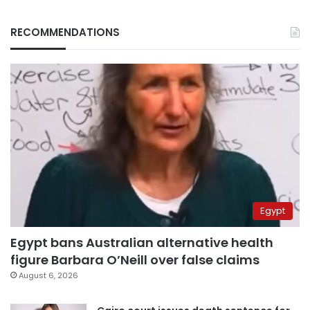
RECOMMENDATIONS
Egypt
Egypt bans Australian alternative health
figure Barbara O’Neill over false claims
August 6, 2026