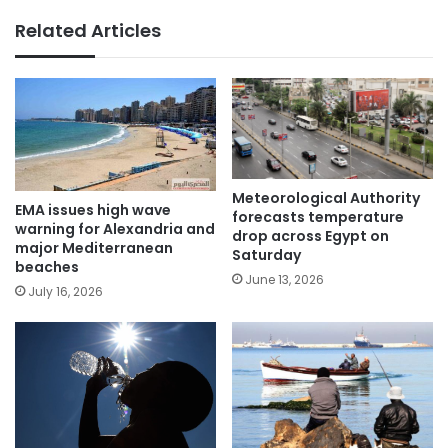
Related Articles
Meteorological Authority
EMA issues high wave
forecasts temperature
warning for Alexandria and
drop across Egypt on
major Mediterranean
Saturday
beaches
June 13, 2026
July 16, 2026