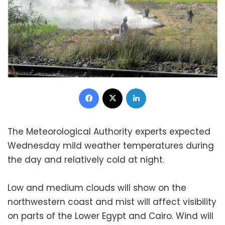
Facebook
X
LinkedIn
The Meteorological Authority experts expected
Wednesday mild weather temperatures during
the day and relatively cold at night.
Low and medium clouds will show on the
northwestern coast and mist will affect visibility
on parts of the Lower Egypt and Cairo. Wind will