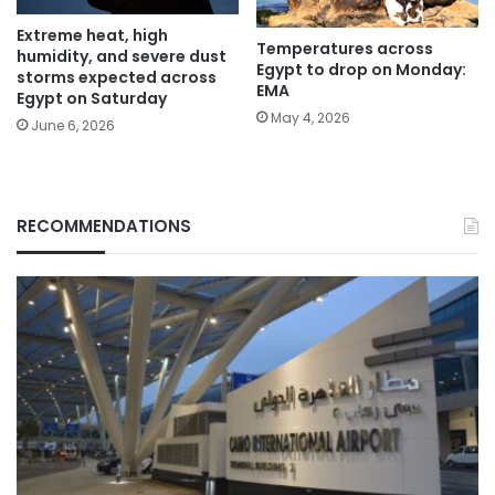
Extreme heat, high
Temperatures across
humidity, and severe dust
Egypt to drop on Monday:
storms expected across
EMA
Egypt on Saturday
May 4, 2026
June 6, 2026
RECOMMENDATIONS