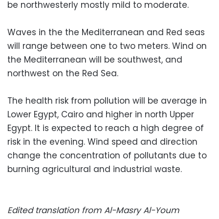
be northwesterly mostly mild to moderate.
Waves in the the Mediterranean and Red seas
will range between one to two meters. Wind on
the Mediterranean will be southwest, and
northwest on the Red Sea.
The health risk from pollution will be average in
Lower Egypt, Cairo and higher in north Upper
Egypt. It is expected to reach a high degree of
risk in the evening. Wind speed and direction
change the concentration of pollutants due to
burning agricultural and industrial waste.
Edited translation from Al-Masry Al-Youm