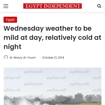
Menu
S
Egypt
Wednesday weather to be
mild at day, relatively cold at
night
Al-Masry Al-Youm
October 21, 2014