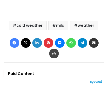
cold weather
mild
weather
Facebook
X
LinkedIn
Pinterest
Messenger
WhatsApp
Telegram
Share via Email
Print
Paid Content