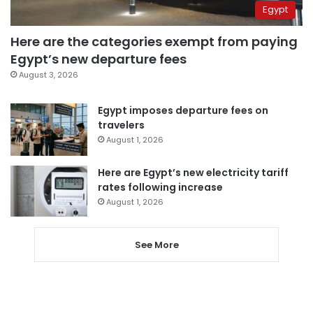
Egypt
Here are the categories exempt from paying
Egypt’s new departure fees
August 3, 2026
Egypt imposes departure fees on
travelers
August 1, 2026
Here are Egypt’s new electricity tariff
rates following increase
August 1, 2026
See More