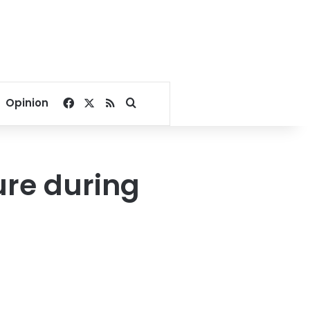
Facebook
X
RSS
Search for
Opinion
re during