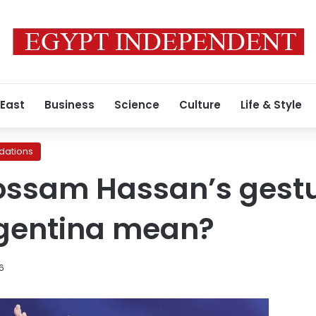
 East
Business
Science
Culture
Life & Style
ations
ossam Hassan’s gestu
rgentina mean?
26