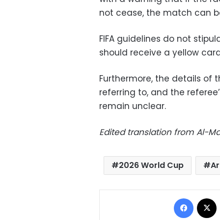
not cease, the match can 
FIFA guidelines do not stipu
should receive a yellow card
Furthermore, the details of 
referring to, and the referee
remain unclear.
Edited translation from Al-
2026 World Cup
Ar
Facebo