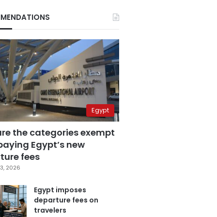
MENDATIONS
Egypt
are the categories exempt
paying Egypt’s new
ture fees
3, 2026
Egypt imposes
departure fees on
travelers