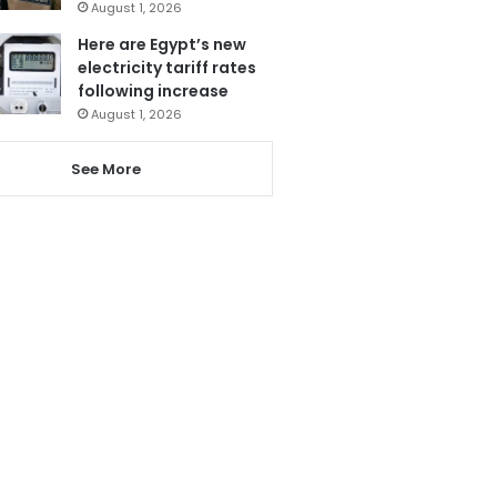
August 1, 2026
Here are Egypt’s new
electricity tariff rates
following increase
August 1, 2026
See More