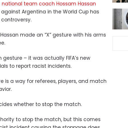
n national team coach Hossam Hassan
 against Argentina in the World Cup has
 controversy.
 Hassan made an “X” gesture with his arms
ee.
m gesture – it was actually FIFA’s new
als to report racist incidents.
re is a way for referees, players, and match
avior.
ecides whether to stop the match.
thority to stop the match, but this comes
acist incident causing the stoppage does