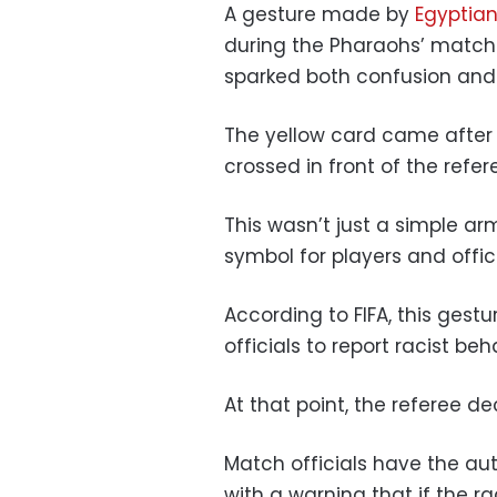
A gesture made by
Egyptia
during the Pharaohs’ match
sparked both confusion and
The yellow card came after
crossed in front of the refer
This wasn’t just a simple ar
symbol for players and offici
According to FIFA, this gestu
officials to report racist beh
At that point, the referee d
Match officials have the au
with a warning that if the r