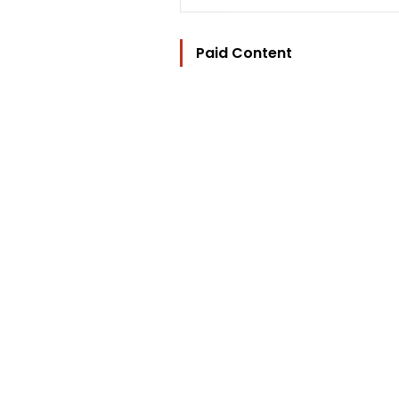
Paid Content