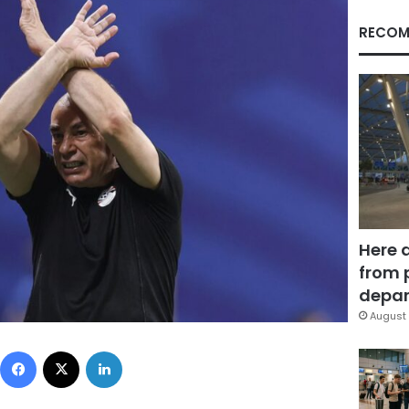
RECOM
Here 
from 
depar
August 
Facebook
X
LinkedIn