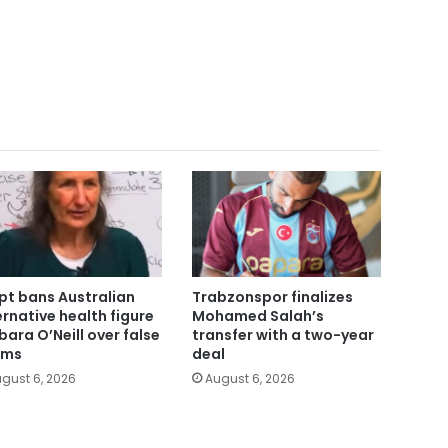
pt bans Australian
Trabzonspor finalizes
ernative health figure
Mohamed Salah’s
bara O’Neill over false
transfer with a two-year
ims
deal
gust 6, 2026
August 6, 2026