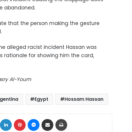
be abandoned.
late that the person making the gesture
.
the alleged racist incident Hassan was
’s rationale for showing him the card,
Masry Al-Youm
gentina
Egypt
Hossam Hassan
ok
X
LinkedIn
Pinterest
Messenger
Share via Email
Print