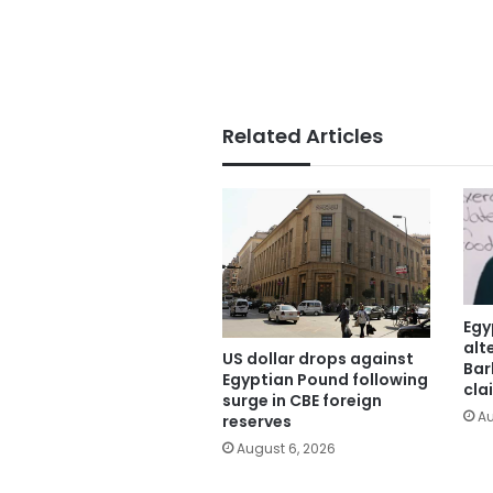
Related Articles
Egy
alt
US dollar drops against
Bar
Egyptian Pound following
cla
surge in CBE foreign
Au
reserves
August 6, 2026