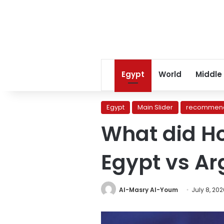
Egypt
World
Middle
Egypt
Main Slider
recommend
What did H
Egypt vs A
Al-Masry Al-Youm
July 8, 20