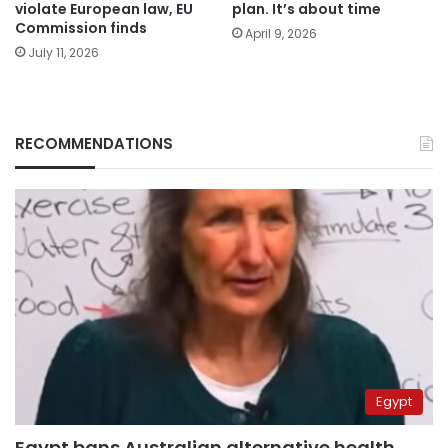
violate European law, EU
plan. It’s about time
Commission finds
April 9, 2026
July 11, 2026
RECOMMENDATIONS
Egypt
Egypt bans Australian alternative health