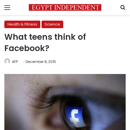
Menu
S
Health & Fitness
Science
What teens think of
Facebook?
AFP
December 8, 2015