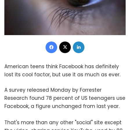
Facebook
X
LinkedIn
American teens think Facebook has definitely
lost its cool factor, but use it as much as ever.
A survey released Monday by Forrester
Research found 78 percent of US teenagers use
Facebook, a figure unchanged from last year.
That's more than any other "social" site except