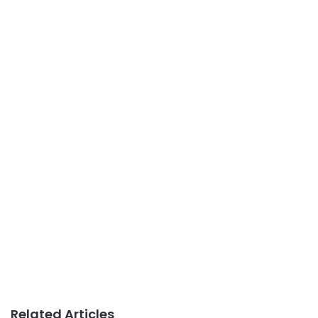
Related Articles