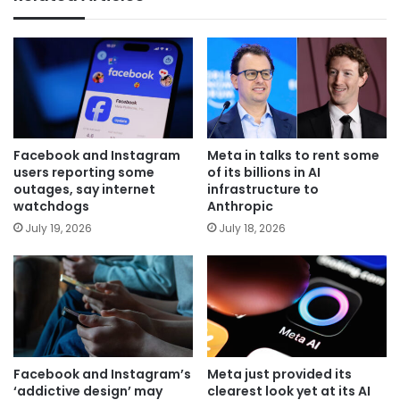
Facebook and Instagram
Meta in talks to rent some
users reporting some
of its billions in AI
outages, say internet
infrastructure to
watchdogs
Anthropic
July 19, 2026
July 18, 2026
Facebook and Instagram’s
Meta just provided its
‘addictive design’ may
clearest look yet at its AI