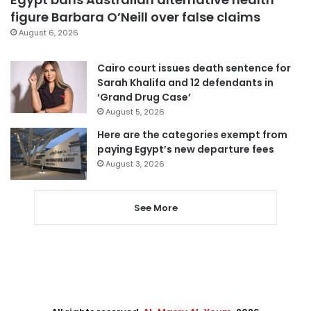
figure Barbara O’Neill over false claims
August 6, 2026
Cairo court issues death sentence for
Sarah Khalifa and 12 defendants in
‘Grand Drug Case’
August 5, 2026
Here are the categories exempt from
paying Egypt’s new departure fees
August 3, 2026
See More