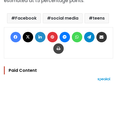
estimated at 1.5 percentage points.
Facebook
social media
teens
Facebook
X
LinkedIn
Pinterest
Messenger
WhatsApp
Telegram
Share via Email
Print
Paid Content