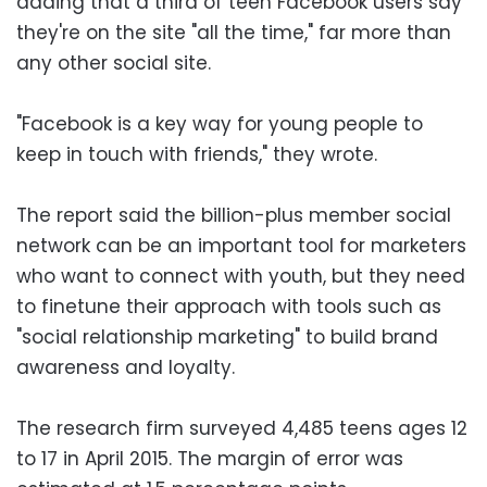
adding that a third of teen Facebook users say
they're on the site "all the time," far more than
any other social site.
"Facebook is a key way for young people to
keep in touch with friends," they wrote.
The report said the billion-plus member social
network can be an important tool for marketers
who want to connect with youth, but they need
to finetune their approach with tools such as
"social relationship marketing" to build brand
awareness and loyalty.
The research firm surveyed 4,485 teens ages 12
to 17 in April 2015. The margin of error was