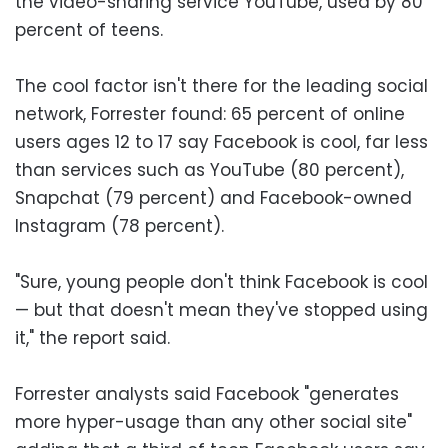
the video-sharing service YouTube, used by 80
percent of teens.
The cool factor isn't there for the leading social
network, Forrester found: 65 percent of online
users ages 12 to 17 say Facebook is cool, far less
than services such as YouTube (80 percent),
Snapchat (79 percent) and Facebook-owned
Instagram (78 percent).
"Sure, young people don't think Facebook is cool
— but that doesn't mean they've stopped using
it," the report said.
Forrester analysts said Facebook "generates
more hyper-usage than any other social site"