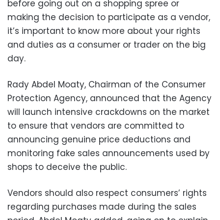
before going out on a shopping spree or
making the decision to participate as a vendor,
it’s important to know more about your rights
and duties as a consumer or trader on the big
day.
Rady Abdel Moaty, Chairman of the Consumer
Protection Agency, announced that the Agency
will launch intensive crackdowns on the market
to ensure that vendors are committed to
announcing genuine price deductions and
monitoring fake sales announcements used by
shops to deceive the public.
Vendors should also respect consumers’ rights
regarding purchases made during the sales