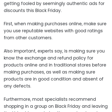
getting fooled by seemingly authentic ads for
discounts this Black Friday.
First, when making purchases online, make sure
you use reputable websites with good ratings
from other customers.
Also important, experts say, is making sure you
know the exchange and refund policy for
products online and in traditional stores before
making purchases, as well as making sure
products are in good condition and absent of
any defects.
Furthermore, most specialists recommend
shopping in a group on Black Friday and leaving