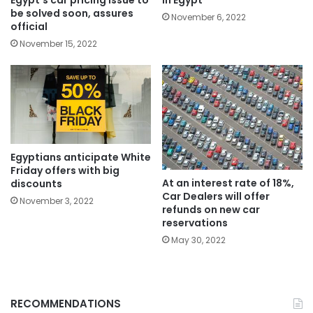
in Egypt
be solved soon, assures
November 6, 2022
official
November 15, 2022
Egyptians anticipate White
Friday offers with big
At an interest rate of 18%,
discounts
Car Dealers will offer
November 3, 2022
refunds on new car
reservations
May 30, 2022
RECOMMENDATIONS