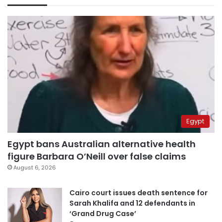
Egypt
Egypt bans Australian alternative health
figure Barbara O’Neill over false claims
August 6, 2026
Cairo court issues death sentence for
Sarah Khalifa and 12 defendants in
‘Grand Drug Case’