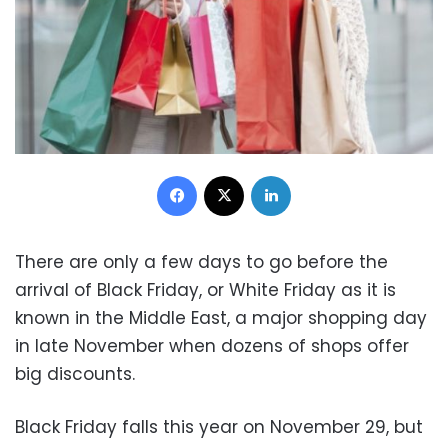
Facebook
X
LinkedIn
There are only a few days to go before the
arrival of Black Friday, or White Friday as it is
known in the Middle East, a major shopping day
in late November when dozens of shops offer
big discounts.
Black Friday falls this year on November 29, b
ut