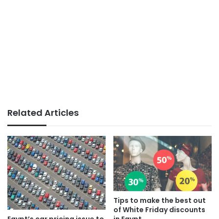
Related Articles
Tips to make the best out
of White Friday discounts
Egypt’s car pricing issue to