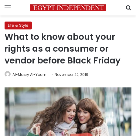
Menu
S
Life & Style
What to know about your
rights as a consumer or
vendor before Black Friday
Al-Masry Al-Youm
November 22, 2019