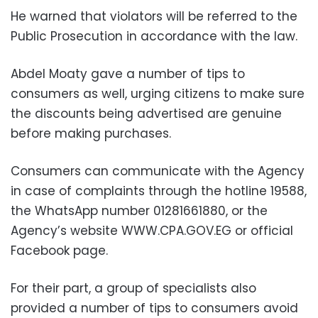
He warned that violators will be referred to the
Public Prosecution in accordance with the law.
Abdel Moaty gave a number of tips to
consumers as well, urging citizens
to make sure
the discounts being advertised are genuine
before making purchases.
Consumers can communicate with the Agency
in case of complaints through the hotline 19588,
the WhatsApp number 01281661880, or
the
Agency’s website WWW.CPA.GOV.EG or official
Facebook page.
For their part, a group of specialists also
provided a number of tips to consumers avoid