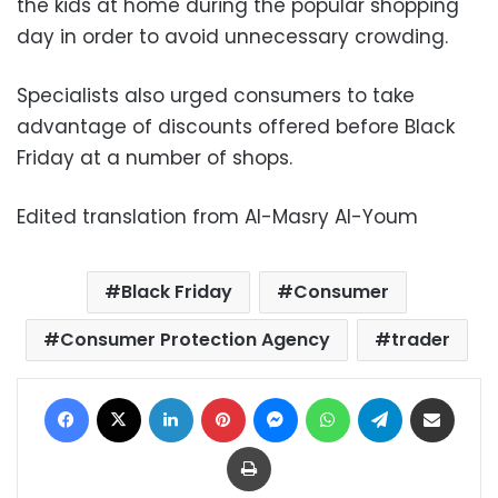
the kids at home during the popular shopping
day in order to avoid unnecessary crowding.
Specialists also urged consumers to take
advantage of discounts offered before Black
Friday at a number of shops.
Edited translation from Al-Masry Al-Youm
Black Friday
Consumer
Consumer Protection Agency
trader
Facebook
X
LinkedIn
Pinterest
Messenger
WhatsApp
Telegram
Share via Email
Print