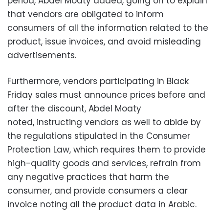
period, Abdel Moaty added, going on to explain
that vendors are obligated
to inform
consumers of all the information related to the
product, issue invoices, and avoid misleading
advertisements.
Furthermore, vendors participating in Black
Friday sales must announce prices before and
after the discount, Abdel Moaty
noted,
instructing vendors as well to abide by
the regulations stipulated in the Consumer
Protection Law, which requires them to provide
high-quality goods and services, refrain
from
any negative practices that harm the
consumer,
and provide consumers a clear
invoice noting all the product data in Arabic.