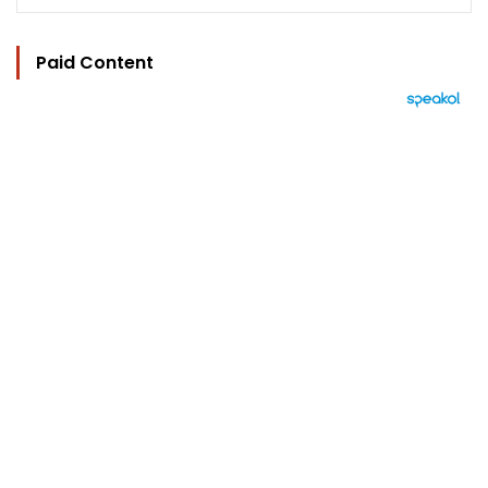
Paid Content