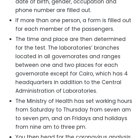
date of birth, gender, occupation and
phone number are filled out.
If more than one person, a form is filled out
for each member of the passengers.
The time and place are then determined
for the test. The laboratories’ branches
located in all governorates and ranges
between one and two places for each
governorate except for Cairo, which has 4
headquarters in addition to the Central
Administration of Laboratories.
The Ministry of Health has set working hours
from Saturday to Thursday from seven am
to seven pm, and on Fridays and holidays
from nine am to three pm.
You then head for the coronavirus analysis