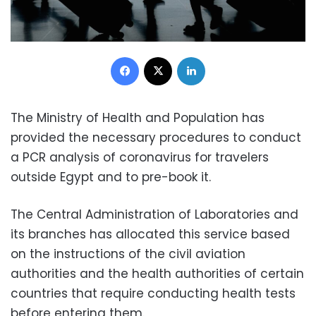
Facebook
X
LinkedIn
The Ministry of Health and Population has
provided the necessary procedures to conduct
a PCR analysis of coronavirus for travelers
outside Egypt and to pre-book it.
The Central Administration of Laboratories and
its branches has allocated this service based
on the instructions of the civil aviation
authorities and the health authorities of certain
countries that require conducting health tests
before entering them.