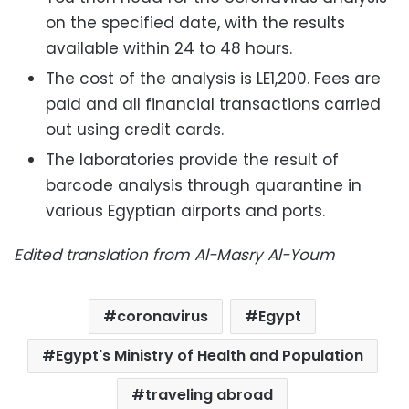
on the specified date, with the results
available within 24 to 48 hours.
The cost of the analysis is LE1,200. Fees are
paid and all financial transactions carried
out using credit cards.
The laboratories provide the result of
barcode analysis through quarantine in
various Egyptian airports and ports.
Edited translation from Al-Masry Al-Youm
coronavirus
Egypt
Egypt's Ministry of Health and Population
traveling abroad