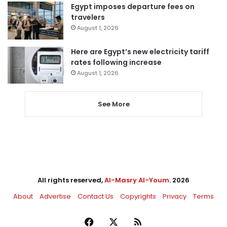
Egypt imposes departure fees on
travelers
August 1, 2026
Here are Egypt’s new electricity tariff
rates following increase
August 1, 2026
See More
All rights reserved,
Al-Masry Al-Youm
. 2026
About
Advertise
Contact Us
Copyrights
Privacy
Terms
Facebook
X
RSS