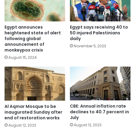
Egypt announces
Egypt says receiving 40 to
heightened state of alert
50 injured Palestinians
following global
daily
announcement of
November 5, 2023
monkeypox crisis
August 15, 2024
CBE: Annual inflation rate
Al Aqmar Mosque to be
declines to 40.7 percent in
inaugurated Sunday after
July
end of restoration works
August 12, 2023
August 12, 2023