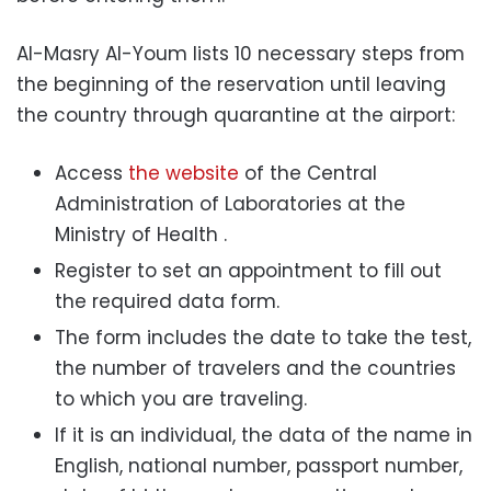
Al-Masry Al-Youm lists 10 necessary steps from
the beginning of the reservation until leaving
the country through quarantine at the airport:
Access
the website
of the Central
Administration of Laboratories at the
Ministry of Health .
Register to set an appointment to fill out
the required data form.
The form includes the date to take the test,
the number of travelers and the countries
to which you are traveling.
If it is an individual, the data of the name in
English, national number, passport number,