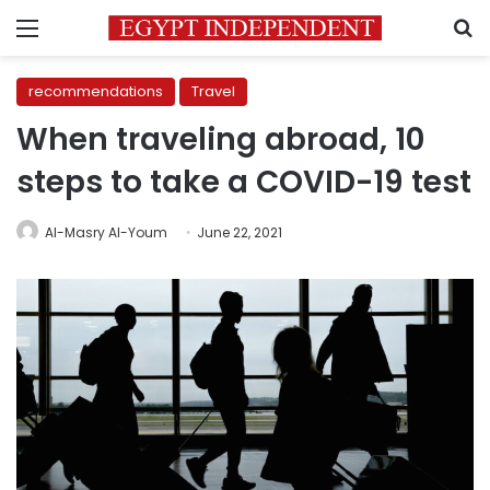
Menu
S
recommendations
Travel
When traveling abroad, 10
steps to take a COVID-19 test
Al-Masry Al-Youm
June 22, 2021