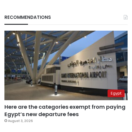
RECOMMENDATIONS
Egypt
Here are the categories exempt from paying
Egypt’s new departure fees
August 3, 2026