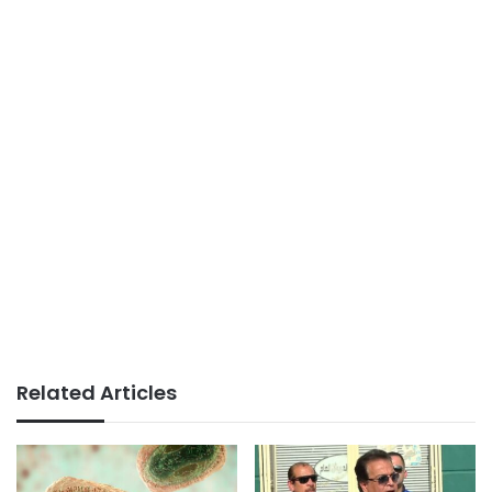
Related Articles