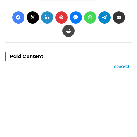
Facebook
X
LinkedIn
Pinterest
Messenger
WhatsApp
Telegram
Share via Email
Print
Paid Content