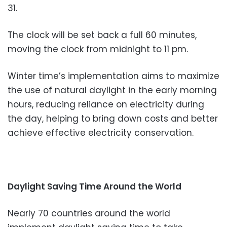
31.
The clock will be set back a full 60 minutes,
moving the clock from midnight to 11 pm.
Winter time’s implementation aims to maximize
the use of natural daylight in the early morning
hours, reducing reliance on electricity during
the day, helping to bring down costs and better
achieve effective electricity conservation.
Daylight Saving Time Around the World
Nearly 70 countries around the world