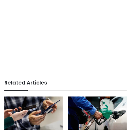
Related Articles