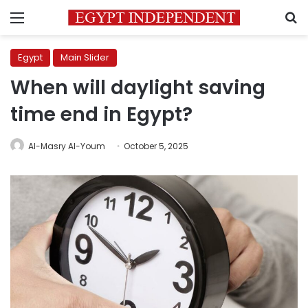
Menu
S
Egypt
Main Slider
When will daylight saving
time end in Egypt?
Al-Masry Al-Youm
October 5, 2025