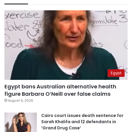
Egypt
Egypt bans Australian alternative health
figure Barbara O’Neill over false claims
August 6, 2026
Cairo court issues death sentence for
Sarah Khalifa and 12 defendants in
‘Grand Drug Case’