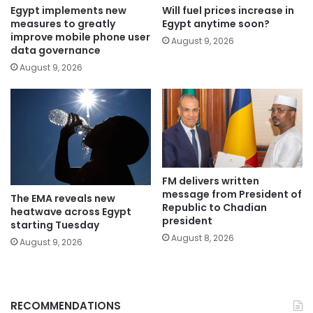
Egypt implements new
Will fuel prices increase in
measures to greatly
Egypt anytime soon?
improve mobile phone user
August 9, 2026
data governance
August 9, 2026
FM delivers written
message from President of
The EMA reveals new
Republic to Chadian
heatwave across Egypt
president
starting Tuesday
August 8, 2026
August 9, 2026
RECOMMENDATIONS