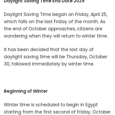
Daylight Saving Time End Date 2025
Daylight Saving Time began on Friday, April 25,
which falls on the last Friday of the month. As
the end of October approaches, citizens are
wondering when they will return to winter time.
It has been decided that the last day of
daylight saving time will be Thursday, October
30, followed immediately by winter time.
Beginning of Winter
Winter time is scheduled to begin in Egypt
starting from the first second of Friday, October