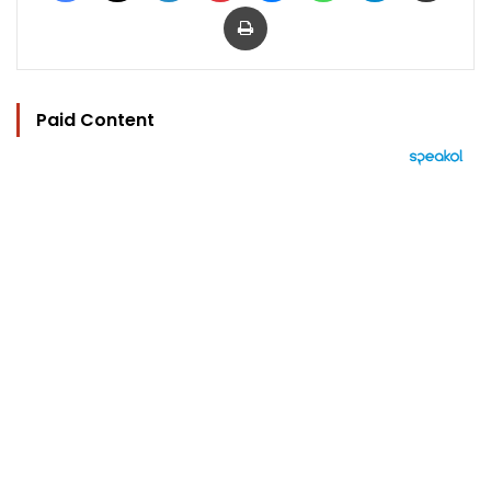
Print
Paid Content