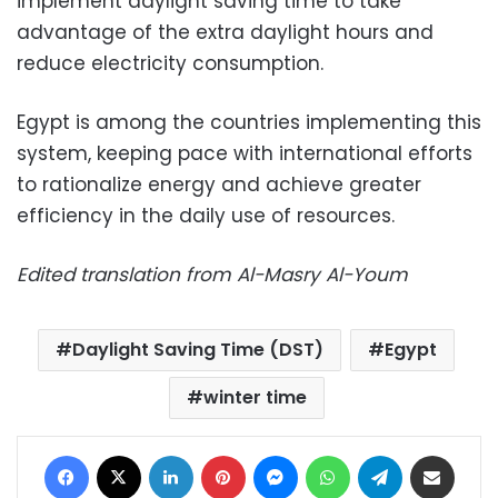
implement daylight saving time to take
advantage of the extra daylight hours and
reduce electricity consumption.
Egypt is among the countries implementing this
system, keeping pace with international efforts
to rationalize energy and achieve greater
efficiency in the daily use of resources.
Edited translation from Al-Masry Al-Youm
Daylight Saving Time (DST)
Egypt
winter time
Facebook
X
LinkedIn
Pinterest
Messenger
WhatsApp
Telegram
Share via Email