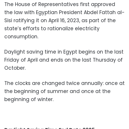
The House of Representatives first approved
the law with Egyptian President Abdel Fattah al-
Sisi ratifying it on April 16, 2023, as part of the
state’s efforts to rationalize electricity
consumption.
Daylight saving time in Egypt begins on the last
Friday of April and ends on the last Thursday of
October.
The clocks are changed twice annually: once at
the beginning of summer and once at the
beginning of winter.