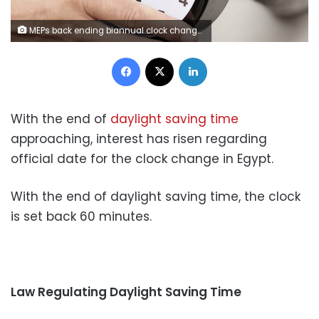
MEPs back ending biannual clock change in 2021- ©AP Images/European Union-EP
Facebook
X
LinkedIn
With the end of
daylight saving time
approaching, interest has risen regarding
official date for the clock change in Egypt.
With the end of daylight saving time, the clock
is set back 60 minutes.
Law Regulating Daylight Saving Time