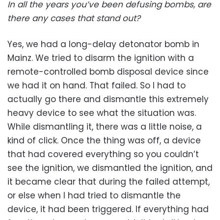
In all the years you’ve been defusing bombs, are
there any cases that stand out?
Yes, we had a long-delay detonator bomb in
Mainz. We tried to disarm the ignition with a
remote-controlled bomb disposal device since
we had it on hand. That failed. So I had to
actually go there and dismantle this extremely
heavy device to see what the situation was.
While dismantling it, there was a little noise, a
kind of click. Once the thing was off, a device
that had covered everything so you couldn’t
see the ignition, we dismantled the ignition, and
it became clear that during the failed attempt,
or else when I had tried to dismantle the
device, it had been triggered. If everything had