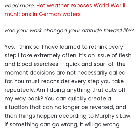
Read more:
Hot weather exposes World War II
munitions in German waters
Has your work changed your attitude toward life?
Yes, I think so. I have learned to rethink every
step I take extremely often. It’s an issue of flesh
and blood exercises — quick and spur-of-the-
moment decisions are not necessarily called
for. You must reconsider every step you take
repeatedly: Am I doing anything that cuts off
my way back? You can quickly create a
situation that can no longer be reversed, and
then things happen according to Murphy’s Law:
If something can go wrong, it will go wrong.