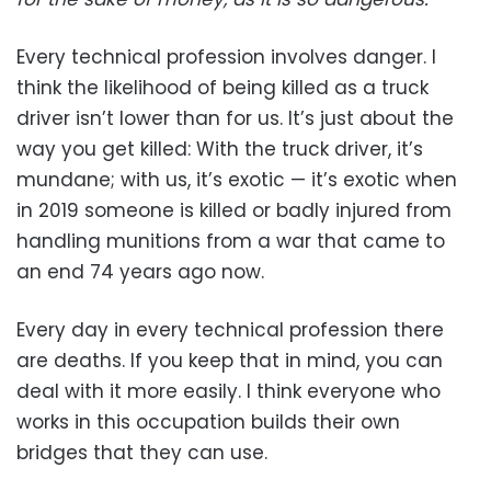
Every technical profession involves danger. I
think the likelihood of being killed as a truck
driver isn’t lower than for us. It’s just about the
way you get killed: With the truck driver, it’s
mundane; with us, it’s exotic — it’s exotic when
in 2019 someone is killed or badly injured from
handling munitions from a war that came to
an end 74 years ago now.
Every day in every technical profession there
are deaths. If you keep that in mind, you can
deal with it more easily. I think everyone who
works in this occupation builds their own
bridges that they can use.