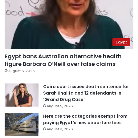
Egypt
Egypt bans Australian alternative health
figure Barbara O’Neill over false claims
August 6, 2026
Cairo court issues death sentence for
Sarah Khalifa and 12 defendants in
‘Grand Drug Case’
August 5, 2026
Here are the categories exempt from
paying Egypt’s new departure fees
August 3, 2026