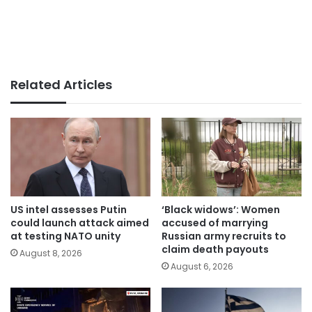
Related Articles
US intel assesses Putin
‘Black widows’: Women
could launch attack aimed
accused of marrying
at testing NATO unity
Russian army recruits to
claim death payouts
August 8, 2026
August 6, 2026