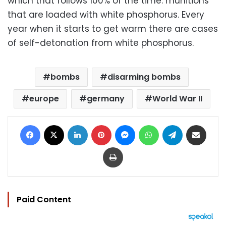
which that follows 100% of the time: munitions
that are loaded with white phosphorus. Every
year when it starts to get warm there are cases
of self-detonation from white phosphorus.
bombs
disarming bombs
europe
germany
World War II
Facebook
X
LinkedIn
Pinterest
Messenger
WhatsApp
Telegram
Share via Email
Print
Paid Content