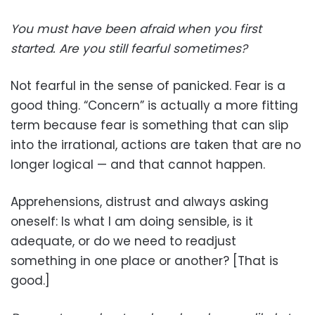
You must have been afraid when you first
started. Are you still fearful sometimes?
Not fearful in the sense of panicked. Fear is a
good thing. “Concern” is actually a more fitting
term because fear is something that can slip
into the irrational, actions are taken that are no
longer logical — and that cannot happen.
Apprehensions, distrust and always asking
oneself: Is what I am doing sensible, is it
adequate, or do we need to readjust
something in one place or another? [That is
good.]