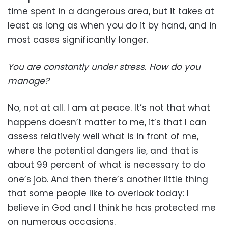
time spent in a dangerous area, but it takes at
least as long as when you do it by hand, and in
most cases significantly longer.
You are constantly under stress. How do you
manage?
No, not at all. I am at peace. It’s not that what
happens doesn’t matter to me, it’s that I can
assess relatively well what is in front of me,
where the potential dangers lie, and that is
about 99 percent of what is necessary to do
one’s job. And then there’s another little thing
that some people like to overlook today: I
believe in God and I think he has protected me
on numerous occasions.