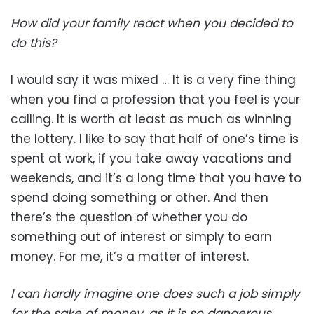
How did your family react when you decided to
do this?
I would say it was mixed … It is a very fine thing
when you find a profession that you feel is your
calling. It is worth at least as much as winning
the lottery. I like to say that half of one’s time is
spent at work, if you take away vacations and
weekends, and it’s a long time that you have to
spend doing something or other. And then
there’s the question of whether you do
something out of interest or simply to earn
money. For me, it’s a matter of interest.
I can hardly imagine one does such a job simply
for the sake of money, as it is so dangerous.