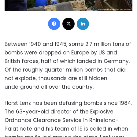
Facebook
X
LinkedIn
Between 1940 and 1945, some 2.7 million tons of
bombs were dropped on Europe by US and
British forces, half of which landed in Germany.
Of the roughly quarter million bombs that did
not explode, thousands are still hidden
underground all over the country.
Horst Lenz has been defusing bombs since 1984.
The 63-year-old director of the Explosive
Ordnance Clearance Service in Rhineland-
Palatinate and his team of 15 is called in when