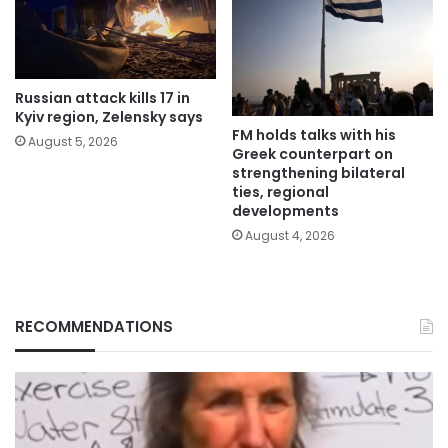
Russian attack kills 17 in
Kyiv region, Zelensky says
FM holds talks with his
August 5, 2026
Greek counterpart on
strengthening bilateral
ties, regional
developments
August 4, 2026
RECOMMENDATIONS