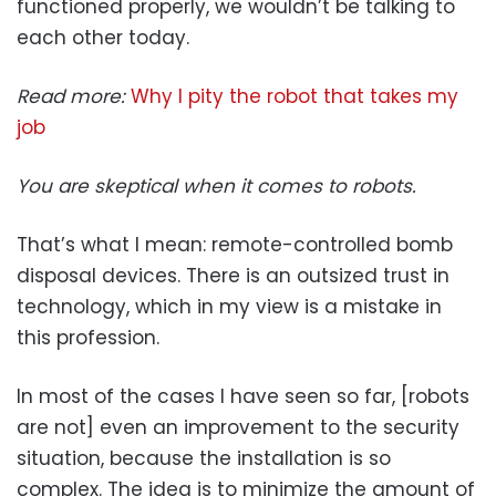
functioned properly, we wouldn’t be talking to
each other today.
Read more:
Why I pity the robot that takes my
job
You are skeptical when it comes to robots.
That’s what I mean: remote-controlled bomb
disposal devices. There is an outsized trust in
technology, which in my view is a mistake in
this profession.
In most of the cases I have seen so far, [robots
are not] even an improvement to the security
situation, because the installation is so
complex. The idea is to minimize the amount of