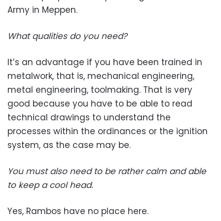
Army in Meppen.
What qualities do you need?
It’s an advantage if you have been trained in
metalwork, that is, mechanical engineering,
metal engineering, toolmaking. That is very
good because you have to be able to read
technical drawings to understand the
processes within the ordinances or the ignition
system, as the case may be.
You must also need to be rather calm and able
to keep a cool head.
Yes, Rambos have no place here.