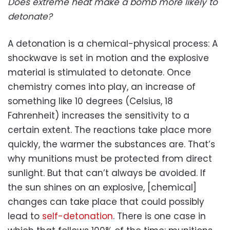
Does extreme heat make a bomb more likely to
detonate?
A detonation is a chemical-physical process: A
shockwave is set in motion and the explosive
material is stimulated to detonate. Once
chemistry comes into play, an increase of
something like 10 degrees (Celsius, 18
Fahrenheit) increases the sensitivity to a
certain extent. The reactions take place more
quickly, the warmer the substances are. That’s
why munitions must be protected from direct
sunlight. But that can’t always be avoided. If
the sun shines on an explosive, [chemical]
changes can take place that could possibly
lead to
self-detonation
. There is one case in