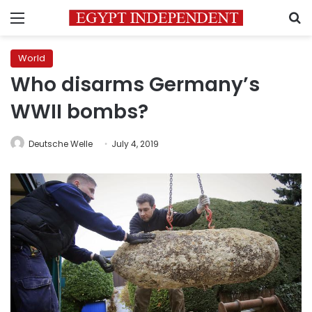
Menu
S
World
Who disarms Germany’s
WWII bombs?
Deutsche Welle
July 4, 2019