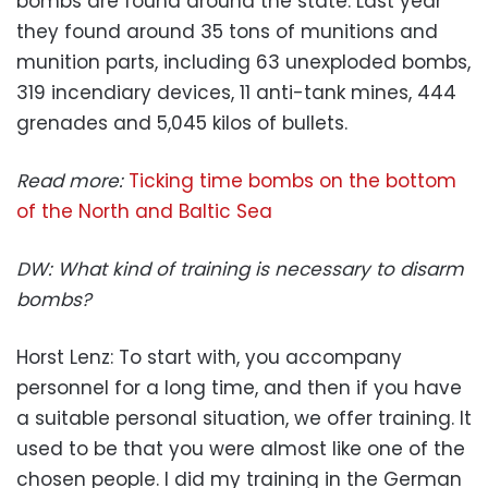
bombs are found around the state. Last year
they found around 35 tons of munitions and
munition parts, including 63 unexploded bombs,
319 incendiary devices, 11 anti-tank mines, 444
grenades and 5,045 kilos of bullets.
Read more:
Ticking time bombs on the bottom
of the North and Baltic Sea
DW: What kind of training is necessary to disarm
bombs?
Horst Lenz: To start with, you accompany
personnel for a long time, and then if you have
a suitable personal situation, we offer training. It
used to be that you were almost like one of the
chosen people. I did my training in the German