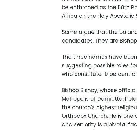
be enthroned as the 118th Po
Africa on the Holy Apostolic 
Some argue that the balance
candidates. They are Bishop
The three names have been 
suggesting possible roles fo
who constitute 10 percent o
Bishop Bishoy, whose official 
Metropolis of Damietta, hold
the church’s highest religio
Orthodox Church. He is one 
and seniority is a pivotal fa