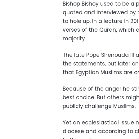
Bishop Bishoy used to be a 
quoted and interviewed by 
to hole up. In a lecture in 2
verses of the Quran, which 
majority.
The late Pope Shenouda III 
the statements, but later o
that Egyptian Muslims are on
Because of the anger he sti
best choice. But others migh
publicly challenge Muslims.
Yet an ecclesiastical issue 
diocese and according to chu