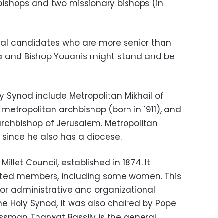
bishops and two missionary bishops (in
ntial candidates who are more senior than
sa and Bishop Youanis might stand and be
 Synod include Metropolitan Mikhail of
 metropolitan archbishop (born in 1911), and
rchbishop of Jerusalem. Metropolitan
t since he also has a diocese.
Millet Council, established in 1874. It
ected members, including some women. This
for administrative and organizational
the Holy Synod, it was also chaired by Pope
essman Tharwat Bassily is the general