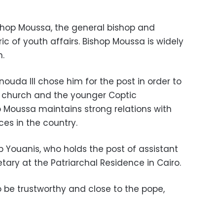
shop Moussa, the general bishop and
ic of youth affairs. Bishop Moussa is widely
.
uda III chose him for the post in order to
e church and the younger Coptic
p Moussa maintains strong relations with
ces in the country.
p Youanis, who holds the post of assistant
tary at the Patriarchal Residence in Cairo.
o be trustworthy and close to the pope,