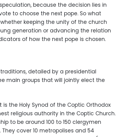
peculation, because the decision lies in
 vote to choose the next pope. So what
whether keeping the unity of the church
oung generation or advancing the relation
ndicators of how the next pope is chosen.
raditions, detailed by a presidential
ee main groups that will jointly elect the
t is the Holy Synod of the Coptic Orthodox
est religious authority in the Coptic Church.
ip to be around 100 to 150 clergymen
. They cover 10 metropolises and 54