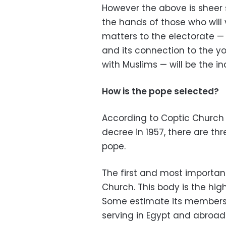
However the above is sheer s
the hands of those who will
matters to the electorate
—
and its connection to the y
with Muslims
—
will be the i
How is the pope selected?
According to Coptic Church t
decree in 1957, there are thr
pope.
The first and most importan
Church. This body is the high
Some estimate its membersh
serving in Egypt and abroad