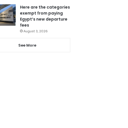
Here are the categories
exempt from paying
Egypt’s new departure
fees
August 3, 2026
See More