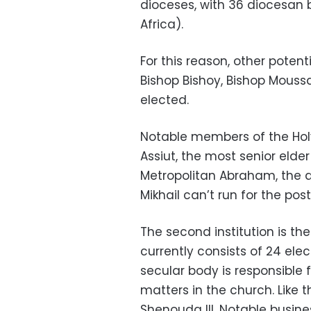
dioceses, with 36 diocesan 
Africa).
For this reason, other pote
Bishop Bishoy, Bishop Mous
elected.
Notable members of the Holy
Assiut, the most senior elder
Metropolitan Abraham, the a
Mikhail can’t run for the pos
The second institution is the 
currently consists of 24 el
secular body is responsible 
matters in the church. Like 
Shenouda III. Notable busin