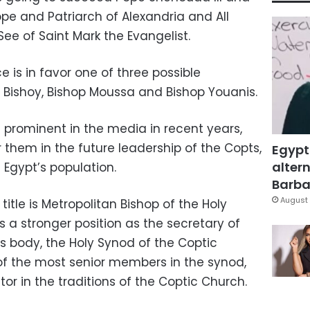
pe and Patriarch of Alexandria and All
See of Saint Mark the Evangelist.
 is in favor one of three possible
 Bishoy, Bishop Moussa and Bishop Youanis.
prominent in the media in recent years,
r them in the future leadership of the Copts,
Egypt
altern
f Egypt’s population.
Barbar
August 
title is Metropolitan Bishop of the Holy
s a stronger position as the secretary of
us body, the Holy Synod of the Coptic
of the most senior members in the synod,
ctor in the traditions of the Coptic Church.