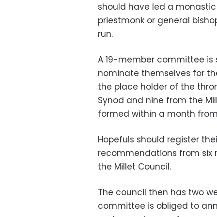
should have led a monastic li
priestmonk or general bishop
run.
A 19-member committee is s
nominate themselves for the
the place holder of the thr
Synod and nine from the Mil
formed within a month from 
Hopefuls should register th
recommendations from six 
the Millet Council.
The council then has two wee
committee is obliged to anno