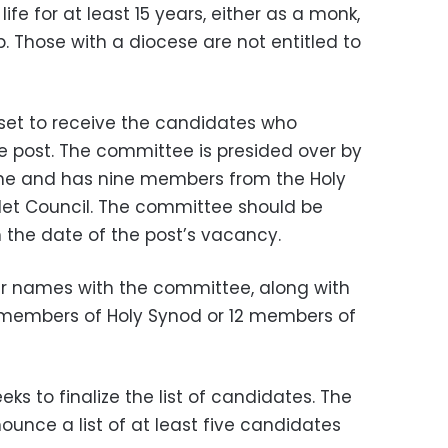
fe for at least 15 years, either as a monk,
. Those with a diocese are not entitled to
et to receive the candidates who
 post. The committee is presided over by
one and has nine members from the Holy
let Council. The committee should be
the date of the post’s vacancy.
eir names with the committee, along with
members of Holy Synod or 12 members of
ks to finalize the list of candidates. The
unce a list of at least five candidates