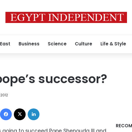
 East
Business
Science
Culture
Life & Style
pope’s successor?
 2012
Facebook
X
LinkedIn
RECOM
o’s going to succeed Pope Shenouda III and