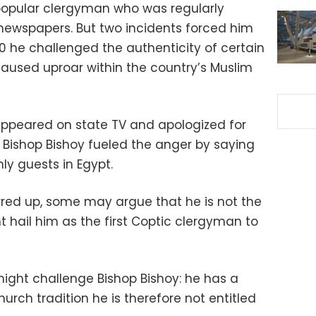
popular clergyman who was regularly
newspapers. But two incidents forced him
010 he challenged the authenticity of certain
caused uproar within the country’s Muslim
appeared on state TV and apologized for
n Bishop Bishoy fueled the anger by saying
ly guests in Egypt.
rred up, some may argue that he is not the
t hail him as the first Coptic clergyman to
might challenge Bishop Bishoy: he has a
rch tradition he is therefore not entitled