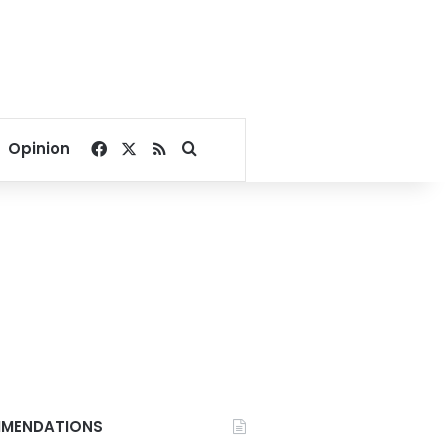
Facebook
X
RSS
Search for
Opinion
MENDATIONS