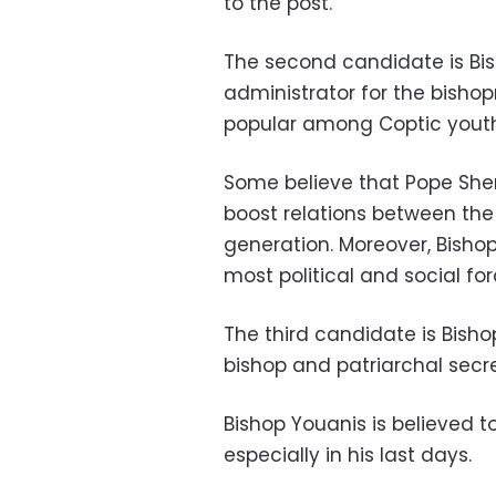
to the post.
The second candidate is Bi
administrator for the bishopr
popular among Coptic youth
Some believe that Pope Sheno
boost relations between th
generation. Moreover, Bisho
most political and social for
The third candidate is Bisho
bishop and patriarchal secre
Bishop Youanis is believed t
especially in his last days.