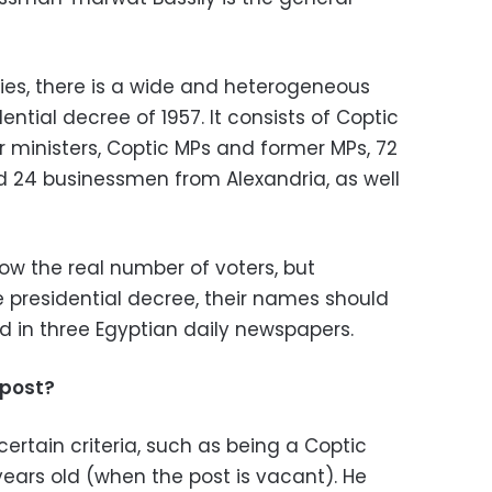
dies, there is a wide and heterogeneous
ential decree of 1957. It consists of Coptic
r ministers, Coptic MPs and former MPs, 72
 24 businessmen from Alexandria, as well
 now the real number of voters, but
he presidential decree, their names should
 in three Egyptian daily newspapers.
 post?
certain criteria, such as being a Coptic
years old (when the post is vacant). He