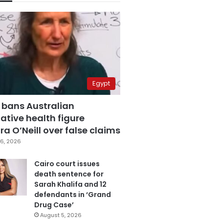
Egypt
 bans Australian
ative health figure
a O’Neill over false claims
6, 2026
Cairo court issues
death sentence for
Sarah Khalifa and 12
defendants in ‘Grand
Drug Case’
August 5, 2026