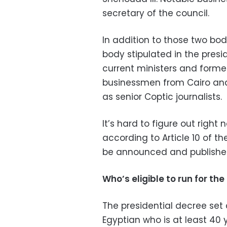
secretary of the council.
In addition to those two bo
body stipulated in the presid
current ministers and forme
businessmen from Cairo and
as senior Coptic journalists.
It’s hard to figure out right
according to Article 10 of t
be announced and published
Who’s eligible to run for the
The presidential decree set 
Egyptian who is at least 40 