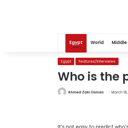
Egypt
World
Middle
Egypt
Features/Interviews
Who is the 
Ahmed Zaki Osman
March 18,
It’s not easy to predict wh