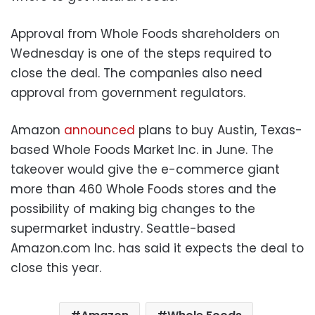
Approval from Whole Foods shareholders on
Wednesday is one of the steps required to
close the deal. The companies also need
approval from government regulators.
Amazon
announced
plans to buy Austin, Texas-
based Whole Foods Market Inc. in June. The
takeover would give the e-commerce giant
more than 460 Whole Foods stores and the
possibility of making big changes to the
supermarket industry. Seattle-based
Amazon.com Inc. has said it expects the deal to
close this year.