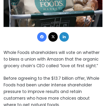
Facebook
X
LinkedIn
Whole Foods shareholders will vote on whether
to bless a union with Amazon that the organic
grocery chain’s CEO called “love at first sight.”
Before agreeing to the $13.7 billion offer, Whole
Foods had been under intense shareholder
pressure to improve results and retain
customers who have more choices about
where to get natural foods.