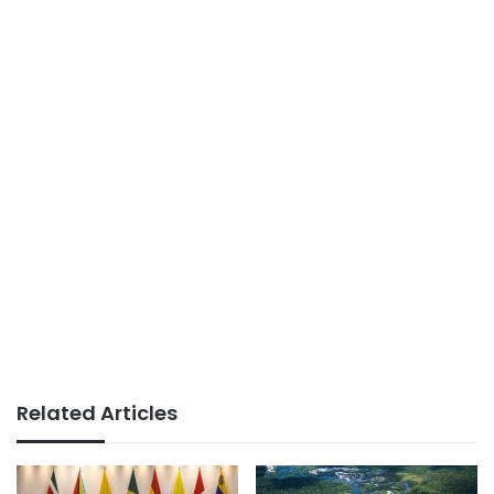
Related Articles