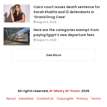
Cairo court issues death sentence for
Sarah Khalifa and 12 defendants in
‘Grand Drug Case’
August 5, 2026
Here are the categories exempt from
paying Egypt’s new departure fees
August 3, 2026
See More
All rights reserved,
Al-Masry Al-Youm
. 2026
About
Advertise
Contact Us
Copyrights
Privacy
Terms