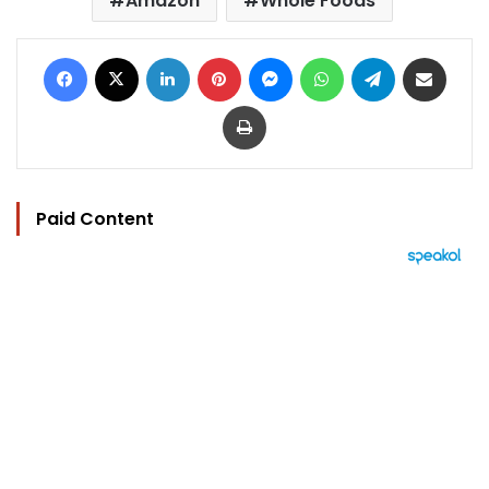
Amazon
Whole Foods
Facebook
X
LinkedIn
Pinterest
Messenger
WhatsApp
Telegram
Share via Email
Print
Paid Content