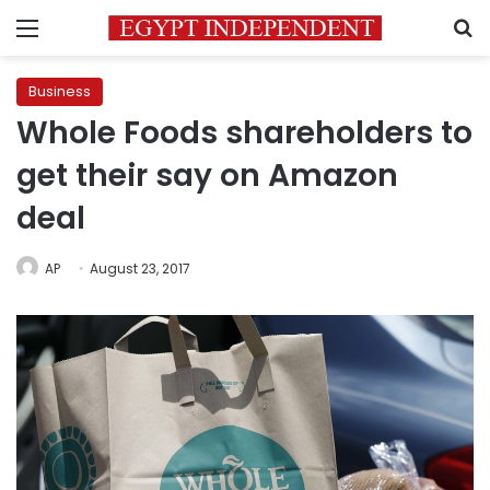
Menu
S
Business
Whole Foods shareholders to
get their say on Amazon
deal
AP
August 23, 2017