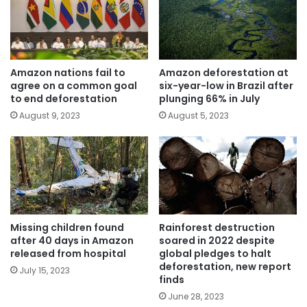
Amazon nations fail to
Amazon deforestation at
agree on a common goal
six-year-low in Brazil after
to end deforestation
plunging 66% in July
August 9, 2023
August 5, 2023
Missing children found
Rainforest destruction
after 40 days in Amazon
soared in 2022 despite
released from hospital
global pledges to halt
deforestation, new report
July 15, 2023
finds
June 28, 2023