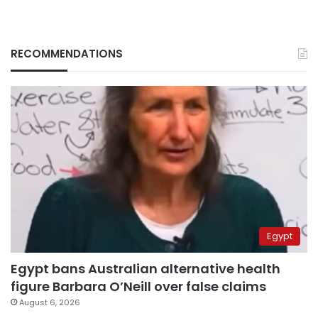
RECOMMENDATIONS
Egypt
Egypt bans Australian alternative health
figure Barbara O’Neill over false claims
August 6, 2026