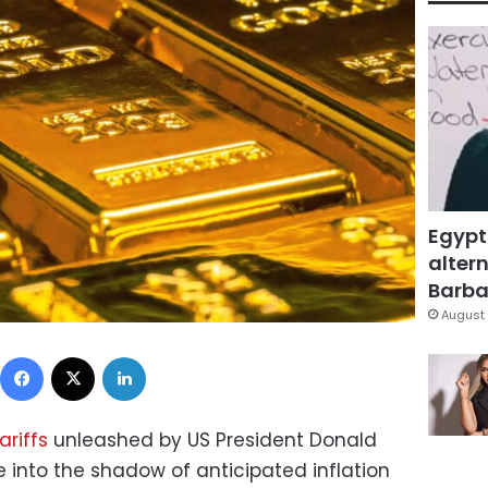
Egypt
altern
Barbar
August 
Facebook
X
LinkedIn
ariffs
unleashed by US President Donald
 into the shadow of anticipated inflation