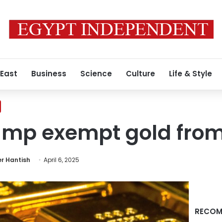
 East
Business
Science
Culture
Life & Style
mp exempt gold from 
r Hantish
April 6, 2025
RECOM