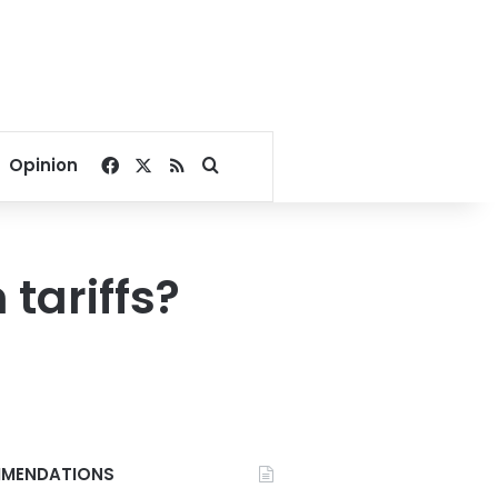
Facebook
X
RSS
Search for
Opinion
tariffs?
MENDATIONS