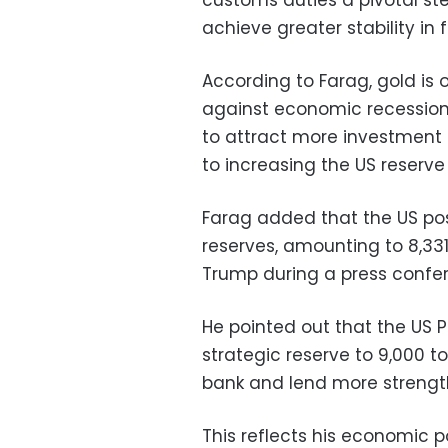
achieve greater stability in 
According to Farag, gold is
against economic recession,
to attract more investment 
to increasing the US reserve
Farag added that the US pos
reserves, amounting to 8,33
Trump during a press confer
He pointed out that the US P
strategic reserve to 9,000 to
bank and lend more strength 
This reflects his economic p