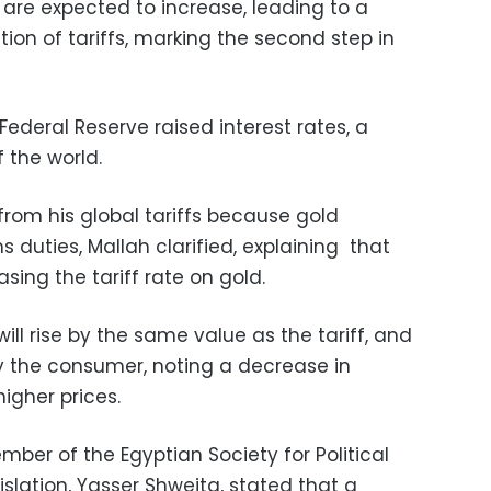
 are expected to increase, leading to a
tion of tariffs, marking the second step in
Federal Reserve raised interest rates, a
 the world.
rom his global tariffs because gold
 duties, Mallah clarified, explaining that
sing the tariff rate on gold.
ill rise by the same value as the tariff, and
by the consumer, noting a decrease in
igher prices.
er of the Egyptian Society for Political
islation, Yasser Shweita, stated that a