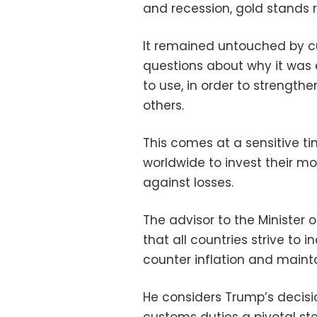
and recession, gold stands r
It remained untouched by c
questions about why it was
to use, in order to strength
others.
This comes at a sensitive t
worldwide to invest their m
against losses.
The advisor to the Minister o
that all countries strive to 
counter inflation and maint
He considers Trump’s decisi
customs duties a pivotal step