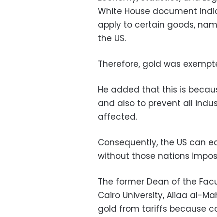
White House document indica
apply to certain goods, nam
the US.
Therefore, gold was exempte
He added that this is becau
and also to prevent all indu
affected.
Consequently, the US can ea
without those nations impos
The former Dean of the Facu
Cairo University, Aliaa al-M
gold from tariffs because cou