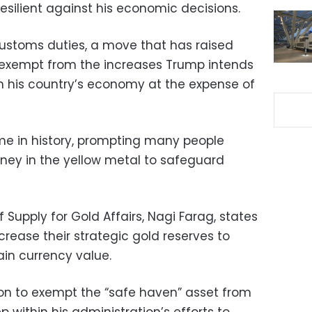
esilient against his economic decisions.
ustoms duties, a move that has raised
 exempt from the increases Trump intends
en his country’s economy at the expense of
ime in history, prompting many people
oney in the yellow metal to safeguard
f Supply for Gold Affairs, Nagi Farag, states
increase their strategic gold reserves to
ain currency value.
on to exempt the “safe haven” asset from
 within his administration’s efforts to