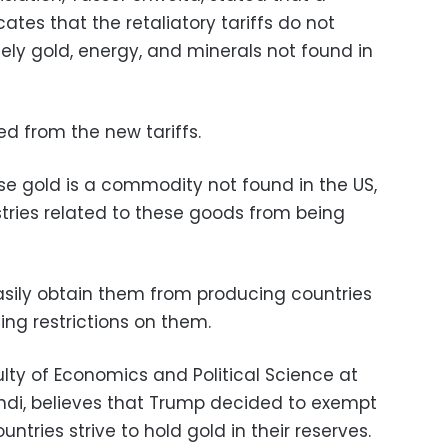
tes that the retaliatory tariffs do not
ely gold, energy, and minerals not found in
d from the new tariffs.
se gold is a commodity not found in the US,
stries related to these goods from being
sily obtain them from producing countries
ing restrictions on them.
lty of Economics and Political Science at
ahdi, believes that Trump decided to exempt
ntries strive to hold gold in their reserves.