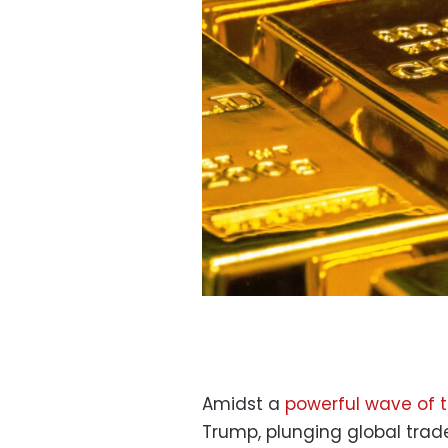
Amidst a
powerful wave of t
Trump, plunging global trade