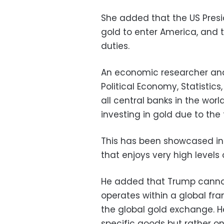
She added that the US Presi
gold to enter America, and 
duties.
An economic researcher and
Political Economy, Statistics
all central banks in the wor
investing in gold due to the
This has been showcased in 
that enjoys very high level
He added that Trump cannot
operates within a global fr
the global gold exchange. He 
specific goods but rather on