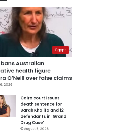
Egypt
 bans Australian
ative health figure
a O’Neill over false claims
6, 2026
Cairo court issues
death sentence for
Sarah Khalifa and 12
defendants in ‘Grand
Drug Case’
August 5, 2026