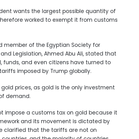
dent wants the largest possible quantity of
therefore worked to exempt it from customs
 member of the Egyptian Society for
, and Legislation, Ahmed Abu Ali, stated that
ld, funds, and even citizens have turned to
 tariffs imposed by Trump globally.
gold prices, as gold is the only investment
s of demand.
 impose a customs tax on gold because it
amework and its movement is dictated by
clarified that the tariffs are not on
 countries, and the majority of countries