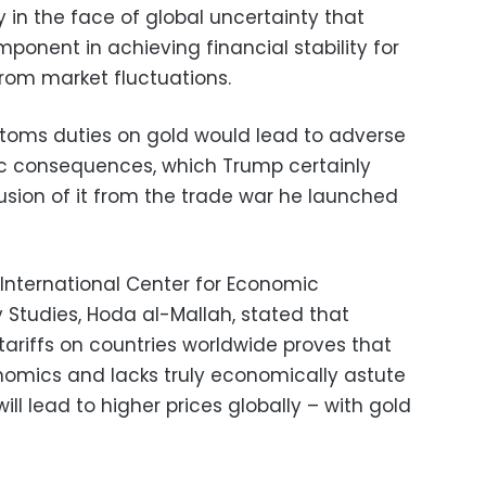
ly in the face of global uncertainty that
onent in achieving financial stability for
from market fluctuations.
toms duties on gold would lead to adverse
c consequences, which Trump certainly
usion of it from the trade war he launched
 International Center for Economic
y Studies, Hoda al-Mallah, stated that
tariffs on countries worldwide proves that
onomics and lacks truly economically astute
ill lead to higher prices globally – with gold