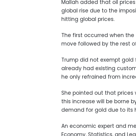
Mallah added that oil prices
global rise due to the imposi
hitting global prices.
The first occurred when the 
move followed by the rest of
Trump did not exempt gold f
already had existing customs
he only refrained from increa
She pointed out that prices w
this increase will be borne 
demand for gold due to its h
An economic expert and memb
Economy, Statistics, and Leg