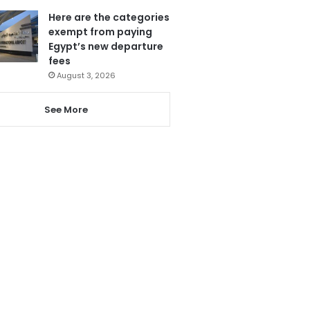
Here are the categories
exempt from paying
Egypt’s new departure
fees
August 3, 2026
See More