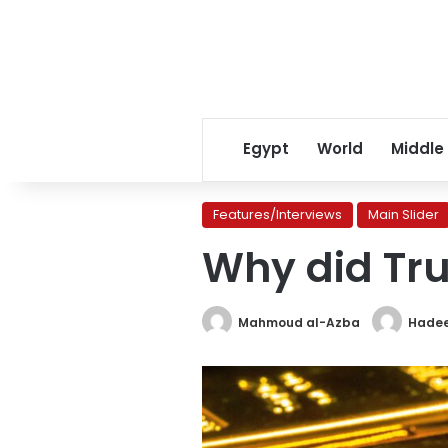
Egypt
World
Middle
Features/Interviews
Main Slider
Why did Tru
Mahmoud al-Azba
Hadee