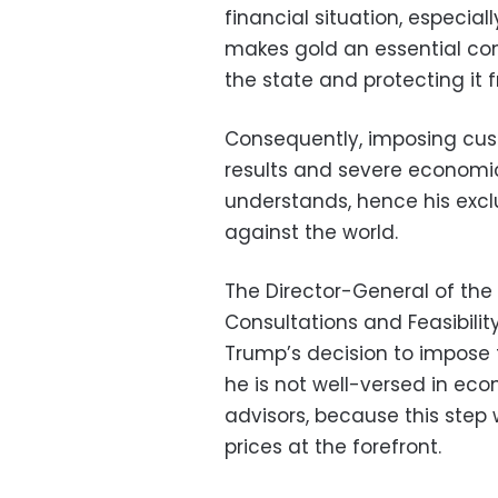
financial situation, especial
makes gold an essential comp
the state and protecting it 
Consequently, imposing cus
results and severe economi
understands, hence his excl
against the world.
The Director-General of the
Consultations and Feasibilit
Trump’s decision to impose 
he is not well-versed in ec
advisors, because this step w
prices at the forefront.