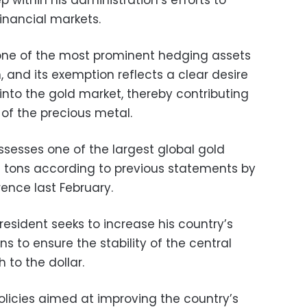
financial markets.
 one of the most prominent hedging assets
 and its exemption reflects a clear desire
into the gold market, thereby contributing
 of the precious metal.
sesses one of the largest global gold
1 tons according to previous statements by
ence last February.
resident seeks to increase his country’s
ns to ensure the stability of the central
to the dollar.
olicies aimed at improving the country’s