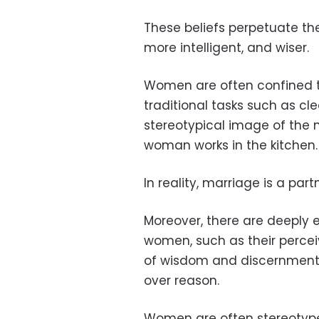
These beliefs perpetuate th
more intelligent, and wiser.
Women are often confined t
traditional tasks such as cl
stereotypical image of the
woman works in the kitchen.
In reality, marriage is a pa
Moreover, there are deeply
women, such as their perceiv
of wisdom and discernment, 
over reason.
Women are often stereotyped