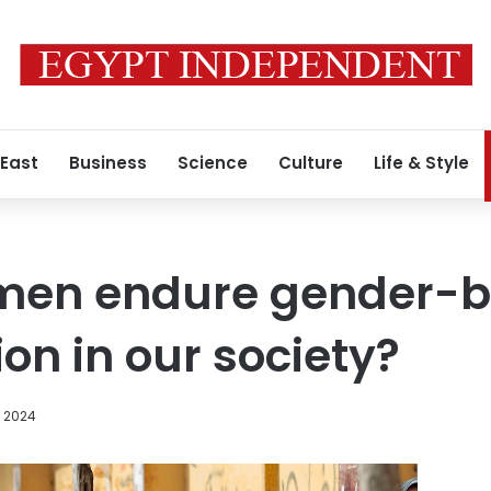
 East
Business
Science
Culture
Life & Style
men endure gender-
on in our society?
 2024