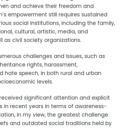
men and achieve their freedom and
n’s empowerment still requires sustained
ous social institutions, including the family,
ional, cultural, artistic, media, and
ll as civil society organizations.
umerous challenges and issues, such as
inheritance rights, harassment,
nd hate speech, in both rural and urban
ocioeconomic levels.
eceived significant attention and explicit
ns in recent years in terms of awareness-
lation, in my view, the greatest challenge
liefs and outdated social traditions held by