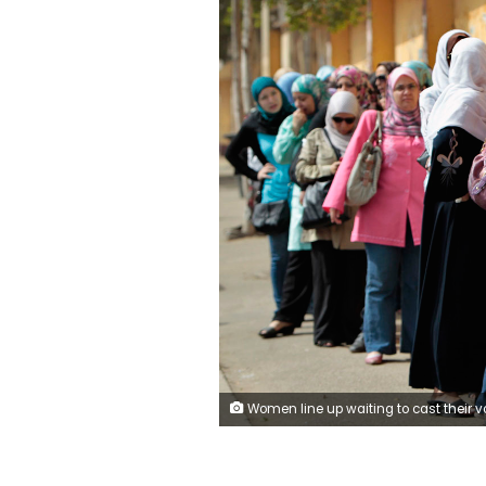
Women line up waiting to cast their vote at a polling station in Cairo May 23, 2012. Egyptians began voting freely on Wednesday for the first time to pick their president in a wide open election that pits Islamists against men who served under deposed leader Hosni Mubarak. REUTERS/Ammar Awad (EGYPT - Tags: POLITICS 