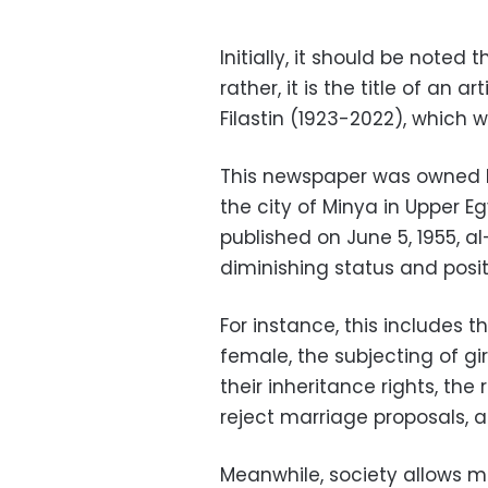
Initially, it should be noted t
rather, it is the title of an a
Filastin (1923-2022), which w
This newspaper was owned 
the city of Minya in Upper E
published on June 5, 1955, a
diminishing status and posi
For instance, this includes 
female, the subjecting of gir
their inheritance rights, the
reject marriage proposals, a
Meanwhile, society allows me