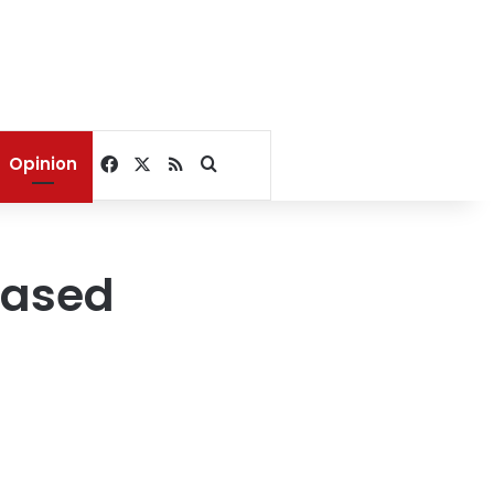
Facebook
X
RSS
Search for
Opinion
based