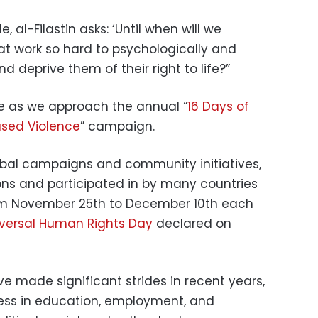
e, al-Filastin asks: ‘Until when will we
at work so hard to psychologically and
 deprive them of their right to life?”
cle as we approach the annual “
16 Days of
sed Violence
” campaign.
lobal campaigns and community initiatives,
ns and participated in by many countries
from November 25th to December 10th each
versal Human Rights Day
declared on
 made significant strides in recent years,
ess in education, employment, and