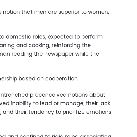
e notion that men are superior to women,
o domestic roles, expected to perform
eaning and cooking, reinforcing the
 man reading the newspaper while the
rtnership based on cooperation.
 entrenched preconceived notions about
ed inability to lead or manage, their lack
and their tendency to prioritize emotions
 and confined to rigid roles, associating