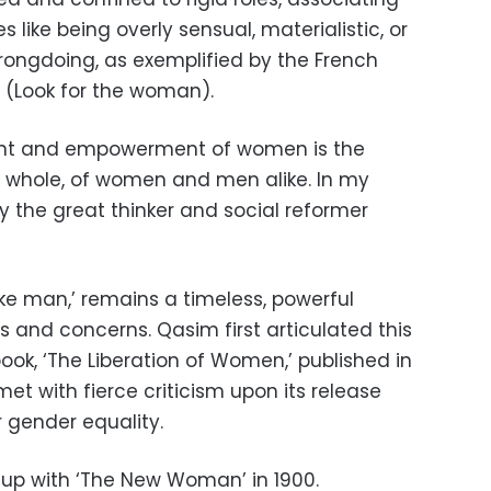
 like being overly sensual, materialistic, or
rongdoing, as exemplified by the French
 (Look for the woman).
ent and empowerment of women is the
 a whole, of women and men alike. In my
y the great thinker and social reformer
e man,’ remains a timeless, powerful
 and concerns. Qasim first articulated this
ook, ‘The Liberation of Women,’ published in
met with fierce criticism upon its release
 gender equality.
up with ‘The New Woman’ in 1900.