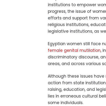
institutions to empower wo
progress, the issue of wome
efforts and support from vari
religious institutions, educat
legislative institutions, as we
Egyptian women still face n
female genital mutilation
, 
discriminatory discourse, a
areas, and across various s
Although these issues have r
action from state institutio
raising, education, and legis
lies in erroneous cultural be
some individuals.