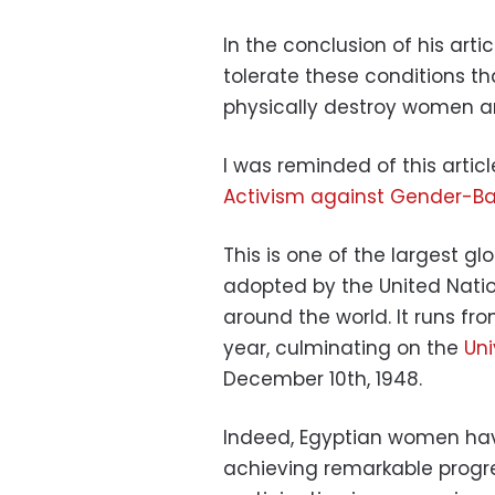
In the conclusion of his articl
tolerate these conditions th
physically destroy women and
I was reminded of this arti
Activism against Gender-Ba
This is one of the largest g
adopted by the United Natio
around the world. It runs 
year, culminating on the
Uni
December 10th, 1948.
Indeed, Egyptian women have
achieving remarkable progr