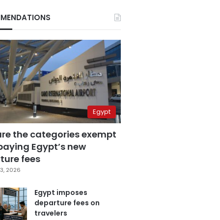
MENDATIONS
Egypt
are the categories exempt
paying Egypt’s new
ture fees
3, 2026
Egypt imposes
departure fees on
travelers