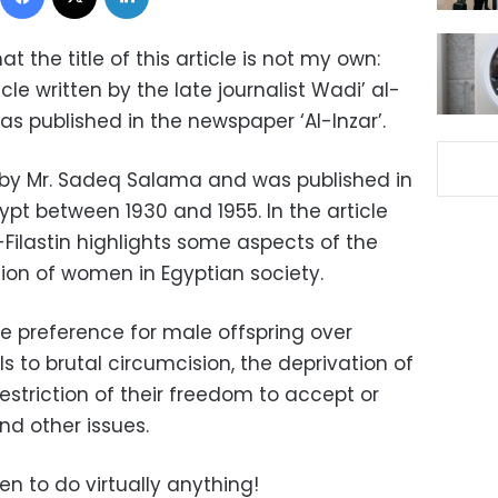
hat the title of this article is not my own:
rticle written by the late journalist Wadi’ al-
as published in the newspaper ‘Al-Inzar’.
by Mr. Sadeq Salama and was published in
gypt between 1930 and 1955. In the article
l-Filastin highlights some aspects of the
tion of women in Egyptian society.
the preference for male offspring over
ls to brutal circumcision, the deprivation of
 restriction of their freedom to accept or
nd other issues.
n to do virtually anything!