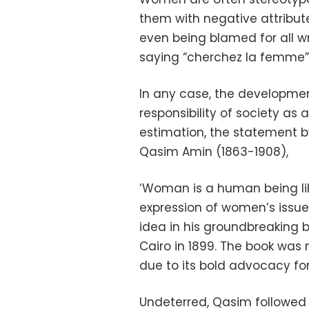
them with negative attributes
even being blamed for all w
saying “cherchez la femme”
In any case, the developm
responsibility of society as
estimation, the statement b
Qasim Amin (1863-1908),
‘Woman is a human being lik
expression of women’s issues
idea in his groundbreaking b
Cairo in 1899. The book was 
due to its bold advocacy for
Undeterred, Qasim followed 