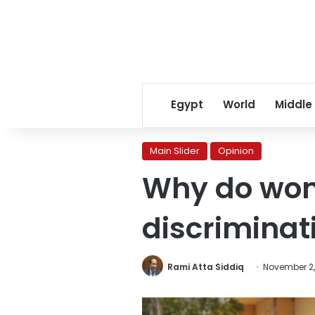
Egypt
World
Middle
Main Slider
Opinion
Why do wo
discriminati
Rami Atta Siddiq
November 2,