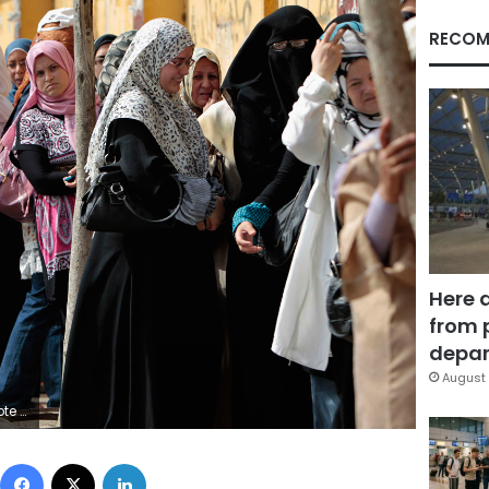
RECOM
Here 
from 
depar
August 
ELECTIONS) ORG XMIT: AWA10
Facebook
X
LinkedIn