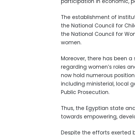
participation in economic, pol
The establishment of instit
the National Council for Ch
the National Council for W
women.
Moreover, there has been a 
regarding women’s roles and
now hold numerous positions 
including ministerial, local 
Public Prosecution.
Thus, the Egyptian state and
towards empowering, develo
Despite the efforts exerte