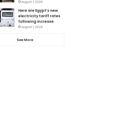
August 1, 2026
Here are Egypt’s new
electricity tariff rates
following increase
August 1, 2026
See More