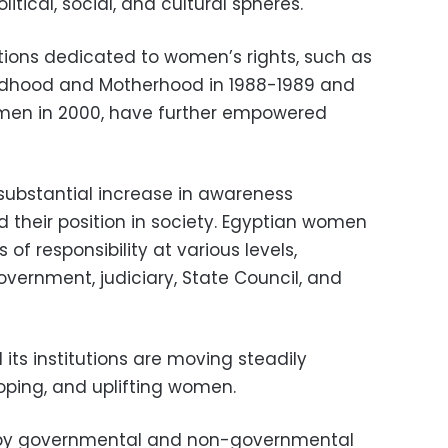
itical, social, and cultural spheres.
utions dedicated to women’s rights, such as
ildhood and Motherhood in 1988-1989 and
omen in 2000, have further empowered
substantial increase in awareness
 their position in society. Egyptian women
of responsibility at various levels,
government, judiciary, State Council, and
 its institutions are moving steadily
ping, and uplifting women.
d by governmental and non-governmental