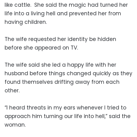
like cattle. She said the magic had turned her
life into a living hell and prevented her from
having children.
The wife requested her identity be hidden
before she appeared on TV.
The wife said she led a happy life with her
husband before things changed quickly as they
found themselves drifting away from each
other.
“I heard threats in my ears whenever I tried to
approach him turning our life into hell,” said the
woman.