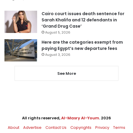
Cairo court issues death sentence for
Sarah Khalifa and 12 defendants in
‘Grand Drug Case’
August 5, 2026
Here are the categories exempt from
paying Egypt’s new departure fees
August 3, 2026
See More
All rights reserved,
Al-Masry Al-Youm
. 2026
About
Advertise
Contact Us
Copyrights
Privacy
Terms