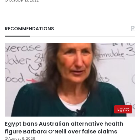
October 13, 2022
RECOMMENDATIONS
Egypt
Egypt bans Australian alternative health
figure Barbara O’Neill over false claims
August 6, 2026