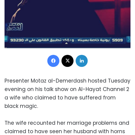
Facebook
X
LinkedIn
Presenter Motaz al-Demerdash hosted Tuesday
evening on his talk show on Al-Hayat Channel 2
a wife who claimed to have suffered from
black magic.
The wife recounted her marriage problems and
claimed to have seen her husband with horns