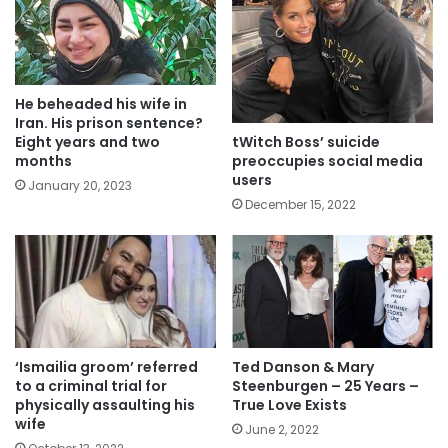
He beheaded his wife in
Iran. His prison sentence?
tWitch Boss’ suicide
Eight years and two
preoccupies social media
months
users
January 20, 2023
December 15, 2022
‘Ismailia groom’ referred
Ted Danson & Mary
to a criminal trial for
Steenburgen – 25 Years –
physically assaulting his
True Love Exists
wife
June 2, 2022