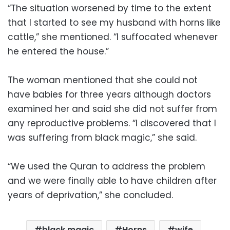
“The situation worsened by time to the extent
that I started to see my husband with horns like
cattle,” she mentioned. “I suffocated whenever
he entered the house.”
The woman mentioned that she could not
have babies for three years although doctors
examined her and said she did not suffer from
any reproductive problems. “I discovered that I
was suffering from black magic,” she said.
“We used the Quran to address the problem
and we were finally able to have children after
years of deprivation,” she concluded.
black magic
Horns
wife