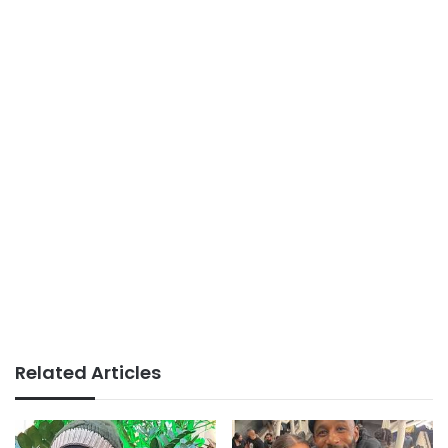
Related Articles