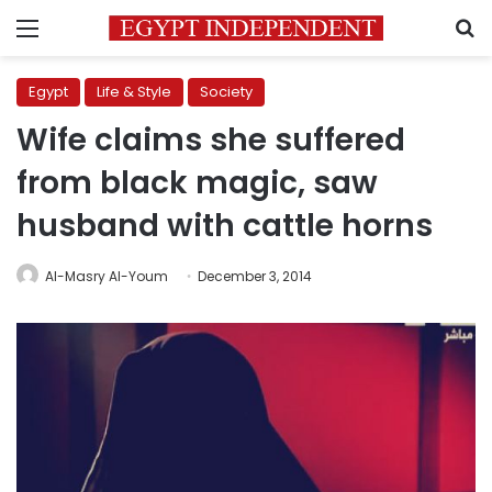
Menu
S
Egypt
Life & Style
Society
Wife claims she suffered
from black magic, saw
husband with cattle horns
Al-Masry Al-Youm
December 3, 2014