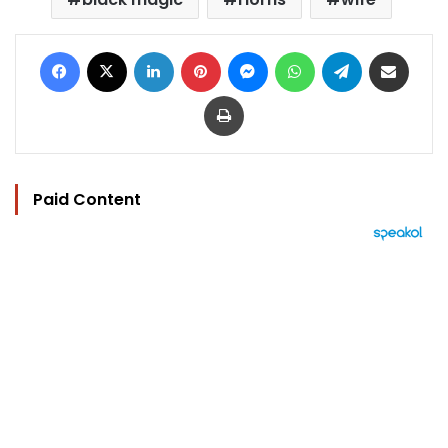
Facebook
X
LinkedIn
Pinterest
Messenger
WhatsApp
Telegram
Share via Email
Print
Paid Content