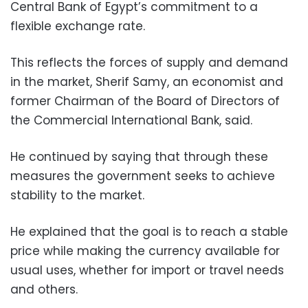
Central Bank of Egypt’s commitment to a
flexible exchange rate.
This reflects the forces of supply and demand
in the market, Sherif Samy, an economist and
former Chairman of the Board of Directors of
the Commercial International Bank, said.
He continued by saying that through these
measures the government seeks to achieve
stability to the market.
He explained that the goal is to reach a stable
price while making the currency available for
usual uses, whether for import or travel needs
and others.