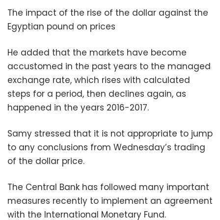
The impact of the rise of the dollar against the
Egyptian pound on prices
He added that the markets have become
accustomed in the past years to the managed
exchange rate, which rises with calculated
steps for a period, then declines again, as
happened in the years 2016-2017.
Samy stressed that it is not appropriate to jump
to any conclusions from Wednesday’s trading
of the dollar price.
The Central Bank has followed many important
measures recently to implement an agreement
with the International Monetary Fund.