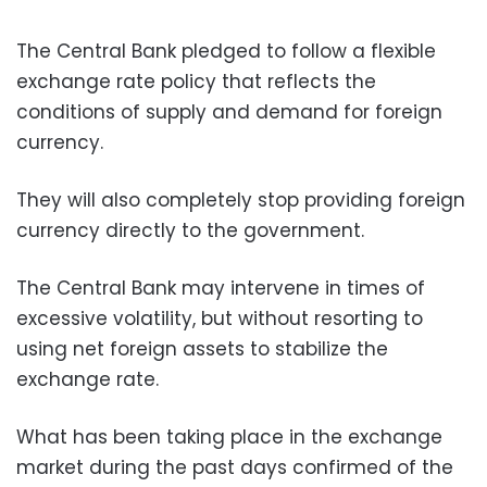
The Central Bank pledged to follow a flexible
exchange rate policy that reflects the
conditions of supply and demand for foreign
currency.
They will also completely stop providing foreign
currency directly to the government.
The Central Bank may intervene in times of
excessive volatility, but without resorting to
using net foreign assets to stabilize the
exchange rate.
What has been taking place in the exchange
market during the past days confirmed of the