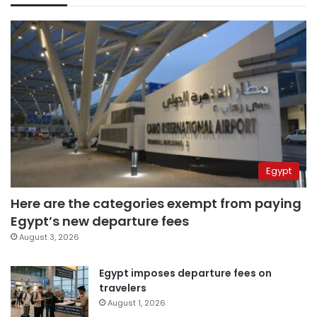
Egypt
Here are the categories exempt from paying
Egypt’s new departure fees
August 3, 2026
Egypt imposes departure fees on
travelers
August 1, 2026