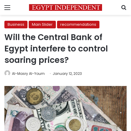
Menu
S
Business
Main Slider
recommendations
Will the Central Bank of
Egypt interfere to control
soaring prices?
Al-Masry Al-Youm
January 12, 2023