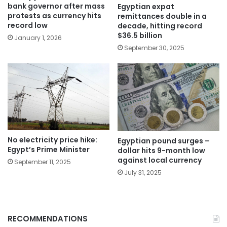
bank governor after mass
Egyptian expat
protests as currency hits
remittances double in a
record low
decade, hitting record
$36.5 billion
January 1, 2026
September 30, 2025
No electricity price hike:
Egyptian pound surges –
Egypt’s Prime Minister
dollar hits 9-month low
against local currency
September 11, 2025
July 31, 2025
RECOMMENDATIONS