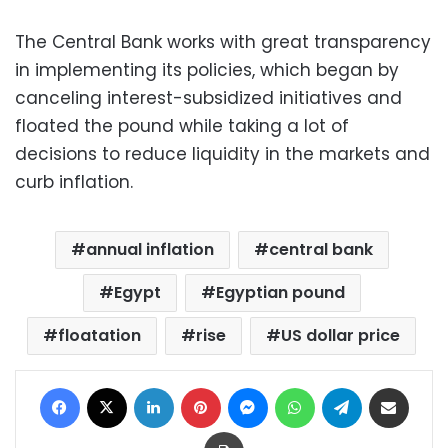
The Central Bank works with great transparency
in implementing its policies, which began by
canceling interest-subsidized initiatives and
floated the pound while taking a lot of
decisions to reduce liquidity in the markets and
curb inflation.
annual inflation
central bank
Egypt
Egyptian pound
floatation
rise
US dollar price
Facebook
X
LinkedIn
Pinterest
Messenger
WhatsApp
Telegram
Share via Email
Print