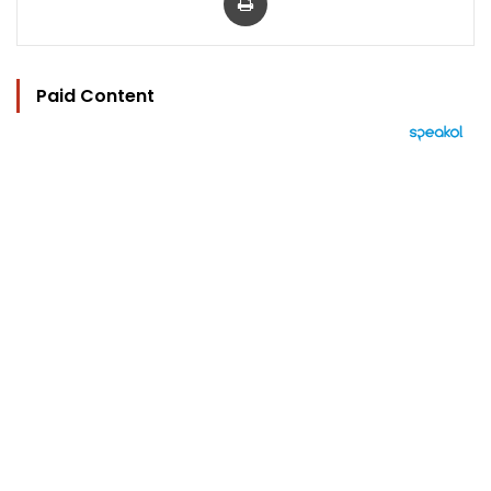
Paid Content