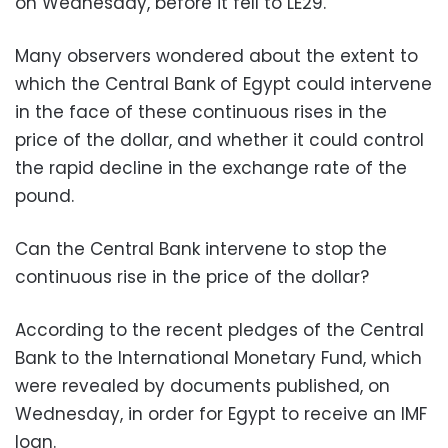
on Wednesday, before it fell to LE29.
Many observers wondered about the extent to
which the Central Bank of Egypt could intervene
in the face of these continuous rises in the
price of the dollar, and whether it could control
the rapid decline in the exchange rate of the
pound.
Can the Central Bank intervene to stop the
continuous rise in the price of the dollar?
According to the recent pledges of the Central
Bank to the International Monetary Fund, which
were revealed by documents published, on
Wednesday, in order for Egypt to receive an IMF
loan.