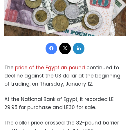
Facebook
X
LinkedIn
The
price of the Egyptian pound
continued to
decline against the US dollar at the beginning
of trading, on Thursday, January 12.
At the National Bank of Egypt, it recorded LE
29.95 for purchase and LE30 for sale.
The dollar price crossed the 32-pound barrier