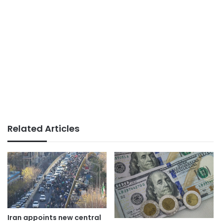
Related Articles
Iran appoints new central