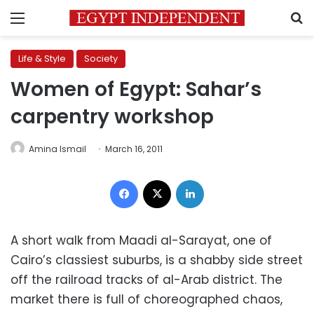
Menu
S
Life & Style
Society
Women of Egypt: Sahar’s
carpentry workshop
Amina Ismail
March 16, 2011
Facebook
X
LinkedIn
A short walk from Maadi al-Sarayat, one of
Cairo’s classiest suburbs, is a shabby side street
off the railroad tracks of al-Arab district. The
market there is full of choreographed chaos,