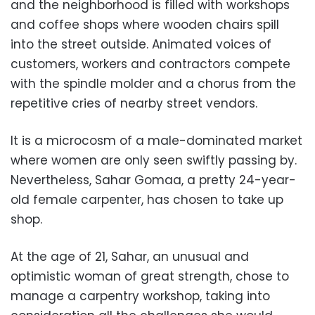
and the neighborhood is filled with workshops
and coffee shops where wooden chairs spill
into the street outside. Animated voices of
customers, workers and contractors compete
with the spindle molder and a chorus from the
repetitive cries of nearby street vendors.
It is a microcosm of a male-dominated market
where women are only seen swiftly passing by.
Nevertheless, Sahar Gomaa, a pretty 24-year-
old female carpenter, has chosen to take up
shop.
At the age of 21, Sahar, an unusual and
optimistic woman of great strength, chose to
manage a carpentry workshop, taking into