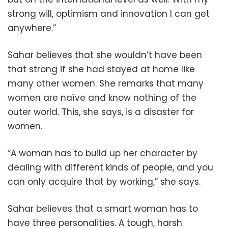
strong will, optimism and innovation I can get
anywhere.”
Sahar believes that she wouldn’t have been
that strong if she had stayed at home like
many other women. She remarks that many
women are naïve and know nothing of the
outer world. This, she says, is a disaster for
women.
“A woman has to build up her character by
dealing with different kinds of people, and you
can only acquire that by working,” she says.
Sahar believes that a smart woman has to
have three personalities. A tough, harsh