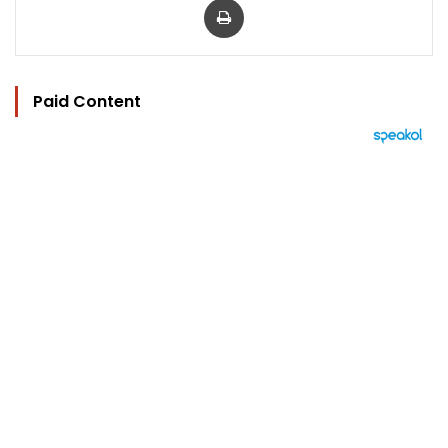
Paid Content