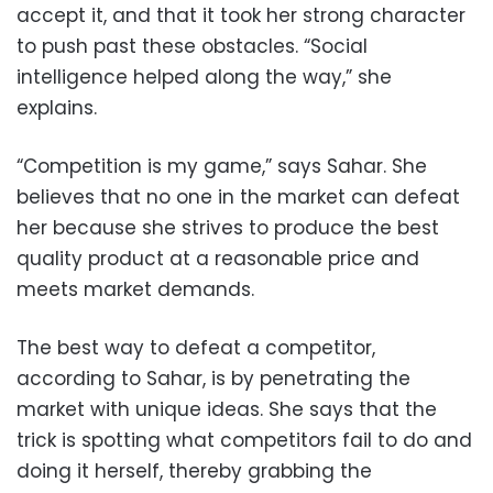
accept it, and that it took her strong character
to push past these obstacles. “Social
intelligence helped along the way,” she
explains.
“Competition is my game,” says Sahar. She
believes that no one in the market can defeat
her because she strives to produce the best
quality product at a reasonable price and
meets market demands.
The best way to defeat a competitor,
according to Sahar, is by penetrating the
market with unique ideas. She says that the
trick is spotting what competitors fail to do and
doing it herself, thereby grabbing the