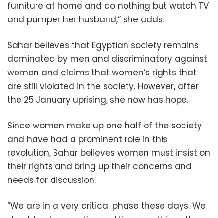
furniture at home and do nothing but watch TV
and pamper her husband,” she adds.
Sahar believes that Egyptian society remains
dominated by men and discriminatory against
women and claims that women’s rights that
are still violated in the society. However, after
the 25 January uprising, she now has hope.
Since women make up one half of the society
and have had a prominent role in this
revolution, Sahar believes women must insist on
their rights and bring up their concerns and
needs for discussion.
“We are in a very critical phase these days. We