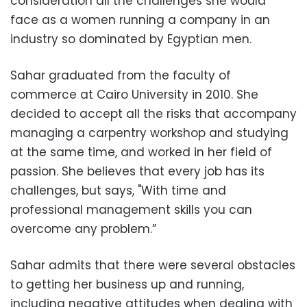
consideration all the challenges she would
face as a women running a company in an
industry so dominated by Egyptian men.
Sahar graduated from the faculty of
commerce at Cairo University in 2010. She
decided to accept all the risks that accompany
managing a carpentry workshop and studying
at the same time, and worked in her field of
passion. She believes that every job has its
challenges, but says, "With time and
professional management skills you can
overcome any problem.”
Sahar admits that there were several obstacles
to getting her business up and running,
including negative attitudes when dealing with