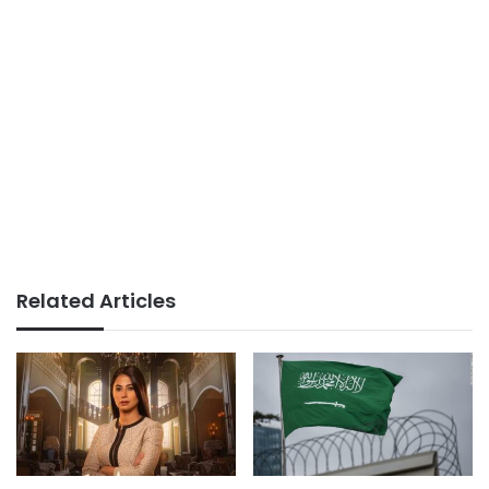
Related Articles