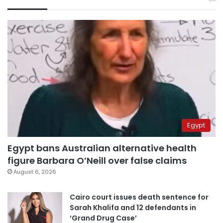
Egypt
Egypt bans Australian alternative health
figure Barbara O’Neill over false claims
August 6, 2026
Cairo court issues death sentence for
Sarah Khalifa and 12 defendants in
‘Grand Drug Case’