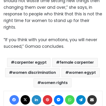
should not waste time setting new things then
changing them over and over,” she says, in
response to people who think that this is not the
right time for women to stand up for their
rights.
“If you think with your emotions, you will never
succeed,” Gomaa concludes.
carpenter egypt
female carpenter
women discrimination
women egypt
women rights
Facebook
X
LinkedIn
Pinterest
Messenger
WhatsApp
Telegram
Share via Email
Print