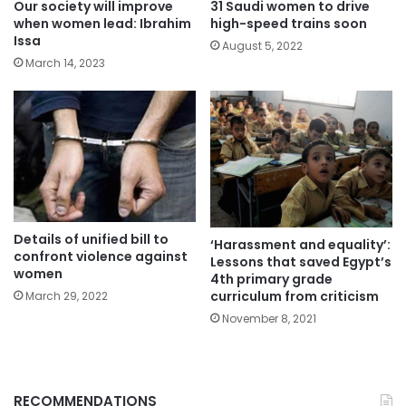
Our society will improve
31 Saudi women to drive
when women lead: Ibrahim
high-speed trains soon
Issa
August 5, 2022
March 14, 2023
Details of unified bill to
‘Harassment and equality’:
confront violence against
Lessons that saved Egypt’s
women
4th primary grade
curriculum from criticism
March 29, 2022
November 8, 2021
RECOMMENDATIONS