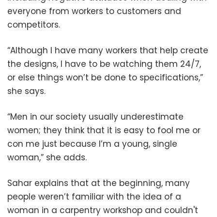
everyone from workers to customers and
competitors.
“Although I have many workers that help create
the designs, I have to be watching them 24/7,
or else things won’t be done to specifications,”
she says.
“Men in our society usually underestimate
women; they think that it is easy to fool me or
con me just because I’m a young, single
woman,” she adds.
Sahar explains that at the beginning, many
people weren’t familiar with the idea of a
woman in a carpentry workshop and couldn't