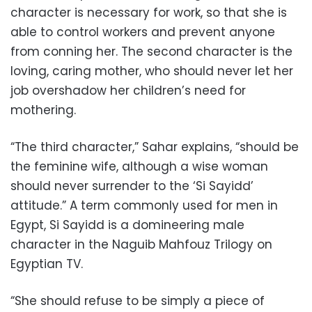
character is necessary for work, so that she is
able to control workers and prevent anyone
from conning her. The second character is the
loving, caring mother, who should never let her
job overshadow her children’s need for
mothering.
“The third character,” Sahar explains, “should be
the feminine wife, although a wise woman
should never surrender to the ‘Si Sayidd’
attitude.” A term commonly used for men in
Egypt, Si Sayidd is a domineering male
character in the Naguib Mahfouz Trilogy on
Egyptian TV.
“She should refuse to be simply a piece of