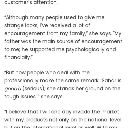
customer’s attention.
“Although many people used to give me
strange looks, I’ve received a lot of
encouragement from my family,” she says. "My
father was the main source of encouragement
to me; he supported me psychologically and
financially.”
“But now people who deal with me
professionally make the same remark: ‘Sahar is
gada'a
(serious); she stands her ground on the
tough issues,’” she says.
“I believe that I will one day invade the market
with my products not only on the national level
but on the international level as well. With my