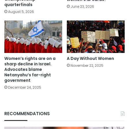
quarterfinals
June 23, 2026
August 5, 2026
Women’s rights are on a
A Day Without Women
sharp decline in Israel.
November 22, 2025
Advocates blame
Netanyahu’s far-right
government
December 24, 2025
RECOMMENDATIONS