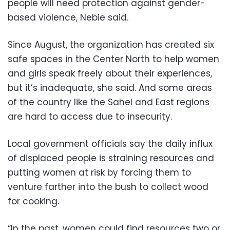
people will need protection against gender-
based violence, Nebie said.
Since August, the organization has created six
safe spaces in the Center North to help women
and girls speak freely about their experiences,
but it’s inadequate, she said. And some areas
of the country like the Sahel and East regions
are hard to access due to insecurity.
Local government officials say the daily influx
of displaced people is straining resources and
putting women at risk by forcing them to
venture farther into the bush to collect wood
for cooking.
“In the past, women could find resources two or