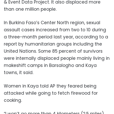
& Event Data Project. It also displaced more
than one million people.
In Burkina Faso’s Center North region, sexual
assault cases increased from two to 10 during
a three-month period last year, according to a
report by humanitarian groups including the
United Nations. Some 85 percent of survivors
were internally displaced people mainly living in
makeshift camps in Barsalogho and Kaya
towns, it said.
Women in Kaya told AP they feared being
attacked while going to fetch firewood for
cooking.
“I won’t go more than 4 kilometers (2.5 miles)