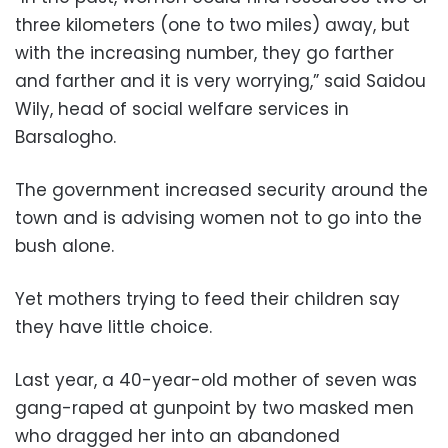
three kilometers (one to two miles) away, but
with the increasing number, they go farther
and farther and it is very worrying,” said Saidou
Wily, head of social welfare services in
Barsalogho.
The government increased security around the
town and is advising women not to go into the
bush alone.
Yet mothers trying to feed their children say
they have little choice.
Last year, a 40-year-old mother of seven was
gang-raped at gunpoint by two masked men
who dragged her into an abandoned