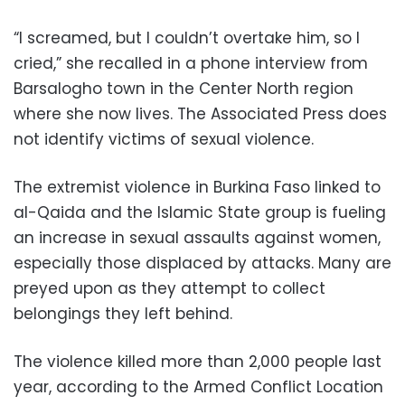
“I screamed, but I couldn’t overtake him, so I
cried,” she recalled in a phone interview from
Barsalogho town in the Center North region
where she now lives. The Associated Press does
not identify victims of sexual violence.
The extremist violence in Burkina Faso linked to
al-Qaida and the Islamic State group is fueling
an increase in sexual assaults against women,
especially those displaced by attacks. Many are
preyed upon as they attempt to collect
belongings they left behind.
The violence killed more than 2,000 people last
year, according to the Armed Conflict Location