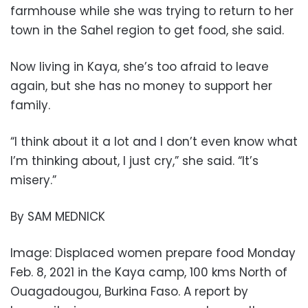
farmhouse while she was trying to return to her
town in the Sahel region to get food, she said.
Now living in Kaya, she’s too afraid to leave
again, but she has no money to support her
family.
“I think about it a lot and I don’t even know what
I’m thinking about, I just cry,” she said. “It’s
misery.”
By SAM MEDNICK
Image: Displaced women prepare food Monday
Feb. 8, 2021 in the Kaya camp, 100 kms North of
Ouagadougou, Burkina Faso. A report by