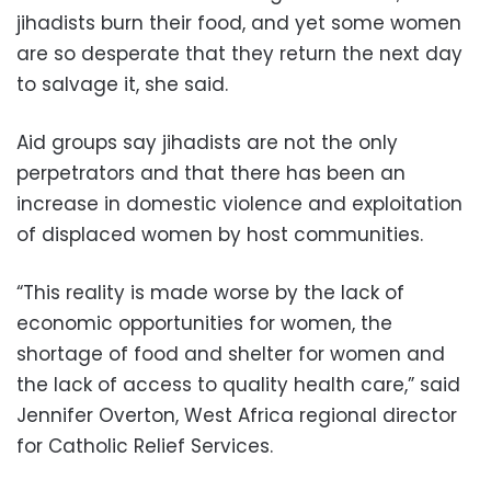
jihadists burn their food, and yet some women
are so desperate that they return the next day
to salvage it, she said.
Aid groups say jihadists are not the only
perpetrators and that there has been an
increase in domestic violence and exploitation
of displaced women by host communities.
“This reality is made worse by the lack of
economic opportunities for women, the
shortage of food and shelter for women and
the lack of access to quality health care,” said
Jennifer Overton, West Africa regional director
for Catholic Relief Services.