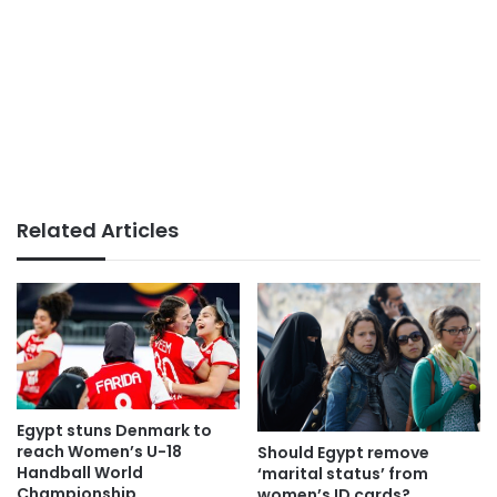
Related Articles
Egypt stuns Denmark to
reach Women’s U-18
Should Egypt remove
Handball World
‘marital status’ from
Championship
women’s ID cards?