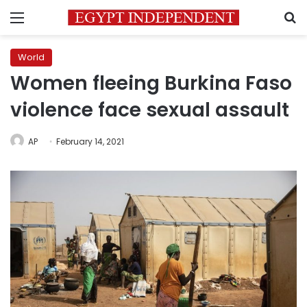
Menu
S
World
Women fleeing Burkina Faso
violence face sexual assault
AP
February 14, 2021