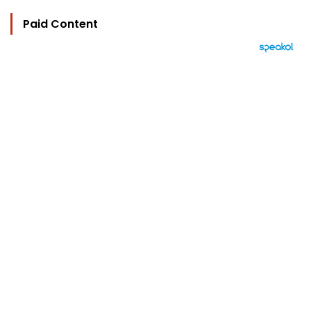
Paid Content