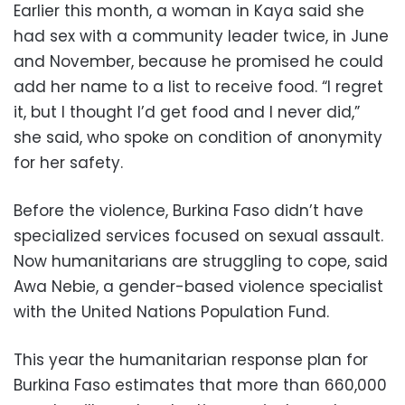
Earlier this month, a woman in Kaya said she
had sex with a community leader twice, in June
and November, because he promised he could
add her name to a list to receive food. “I regret
it, but I thought I’d get food and I never did,”
she said, who spoke on condition of anonymity
for her safety.
Before the violence, Burkina Faso didn’t have
specialized services focused on sexual assault.
Now humanitarians are struggling to cope, said
Awa Nebie, a gender-based violence specialist
with the United Nations Population Fund.
This year the humanitarian response plan for
Burkina Faso estimates that more than 660,000