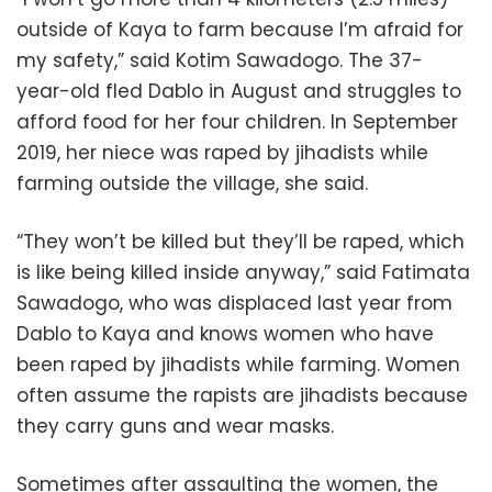
outside of Kaya to farm because I’m afraid for
my safety,” said Kotim Sawadogo. The 37-
year-old fled Dablo in August and struggles to
afford food for her four children. In September
2019, her niece was raped by jihadists while
farming outside the village, she said.
“They won’t be killed but they’ll be raped, which
is like being killed inside anyway,” said Fatimata
Sawadogo, who was displaced last year from
Dablo to Kaya and knows women who have
been raped by jihadists while farming. Women
often assume the rapists are jihadists because
they carry guns and wear masks.
Sometimes after assaulting the women, the