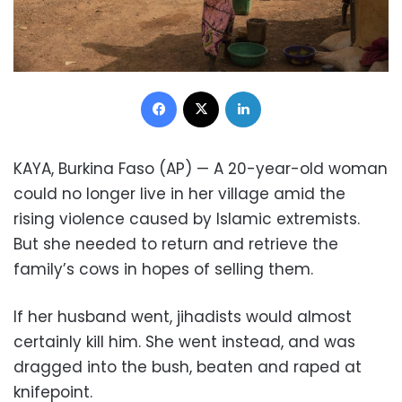
Facebook
X
LinkedIn
KAYA, Burkina Faso (AP) — A 20-year-old woman
could no longer live in her village amid the
rising violence caused by Islamic extremists.
But she needed to return and retrieve the
family’s cows in hopes of selling them.
If her husband went, jihadists would almost
certainly kill him. She went instead, and was
dragged into the bush, beaten and raped at
knifepoint.