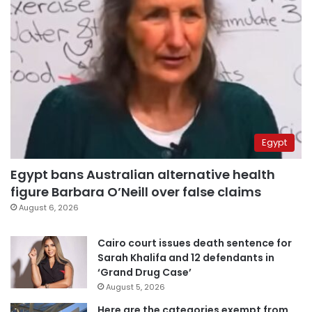
Egypt
Egypt bans Australian alternative health
figure Barbara O’Neill over false claims
August 6, 2026
Cairo court issues death sentence for
Sarah Khalifa and 12 defendants in
‘Grand Drug Case’
August 5, 2026
Here are the categories exempt from