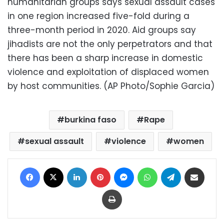
humanitarian groups says sexual assault cases
in one region increased five-fold during a
three-month period in 2020. Aid groups say
jihadists are not the only perpetrators and that
there has been a sharp increase in domestic
violence and exploitation of displaced women
by host communities. (AP Photo/Sophie Garcia)
burkina faso
Rape
sexual assault
violence
women
Facebook
X
LinkedIn
Pinterest
Messenger
WhatsApp
Telegram
Share via Email
Print