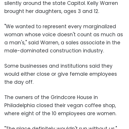
silently around the state Capitol. Kelly Warren
brought her daughters, ages 3 and 12.
"We wanted to represent every marginalized
woman whose voice doesn't count as much as
a man's," said Warren, a sales associate in the
male-dominated construction industry.
Some businesses and institutions said they
would either close or give female employees
the day off.
The owners of the Grindcore House in
Philadelphia closed their vegan coffee shop,
where eight of the 10 employees are women.
"The place definitely wouldn't run without us,"