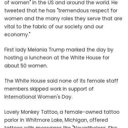
of women" in the US and around the world. He
tweeted that he has "tremendous respect for
women and the many roles they serve that are
vital to the fabric of our society and our
economy."
First lady Melania Trump marked the day by
hosting a luncheon at the White House for
about 50 women.
The White House said none of its female staff
members skipped work in support of
International Women's Day.
Lovely Monkey Tattoo, a female-owned tattoo
parlor in Whitmore Lake, Michigan, offered
tattoos with messages like "Nevertheless, She