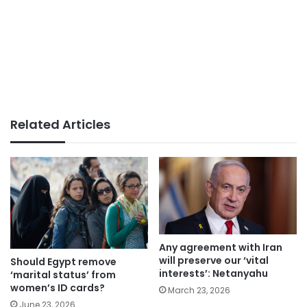
Related Articles
Any agreement with Iran
will preserve our ‘vital
Should Egypt remove
interests’: Netanyahu
‘marital status’ from
women’s ID cards?
March 23, 2026
June 23, 2026