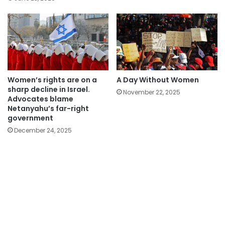
Women’s rights are on a
A Day Without Women
sharp decline in Israel.
November 22, 2025
Advocates blame
Netanyahu’s far-right
government
December 24, 2025