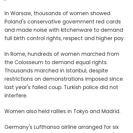
In Warsaw, thousands of women showed
Poland's conservative government red cards
and made noise with kitchenware to demand
full birth control rights, respect and higher pay.
In Rome, hundreds of women marched from
the Colosseum to demand equal rights.
Thousands marched in Istanbul, despite
restrictions on demonstrations imposed since
last year's failed coup. Turkish police did not
interfere.
Women also held rallies in Tokyo and Madrid.
Germany's Lufthansa airline arranged for six