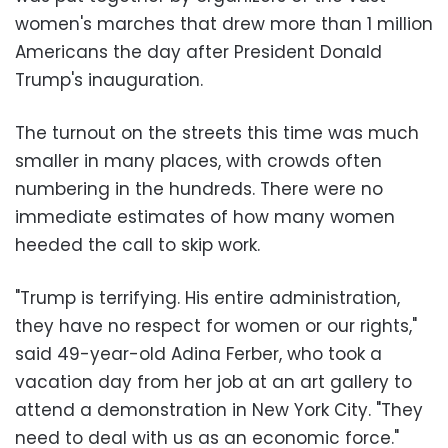
women's marches that drew more than 1 million
Americans the day after President Donald
Trump's inauguration.
The turnout on the streets this time was much
smaller in many places, with crowds often
numbering in the hundreds. There were no
immediate estimates of how many women
heeded the call to skip work.
"Trump is terrifying. His entire administration,
they have no respect for women or our rights,"
said 49-year-old Adina Ferber, who took a
vacation day from her job at an art gallery to
attend a demonstration in New York City. "They
need to deal with us as an economic force."