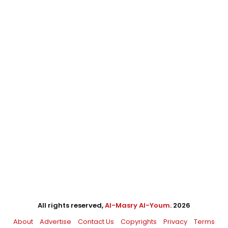
All rights reserved,
Al-Masry Al-Youm
. 2026
About
Advertise
Contact Us
Copyrights
Privacy
Terms