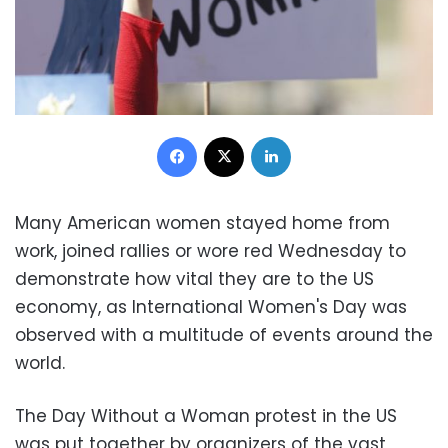
Facebook
X
LinkedIn
Many American women stayed home from
work, joined rallies or wore red Wednesday to
demonstrate how vital they are to the US
economy, as International Women's Day was
observed with a multitude of events around the
world.
The Day Without a Woman protest in the US
was put together by organizers of the vast