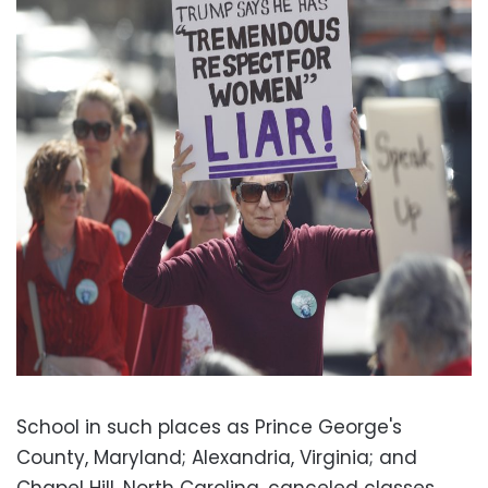
School in such places as Prince George's
County, Maryland; Alexandria, Virginia; and
Chapel Hill, North Carolina, canceled classes