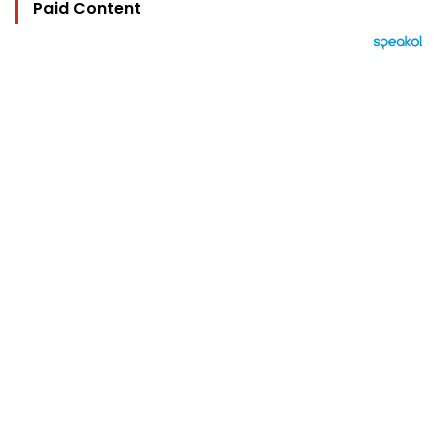
Paid Content