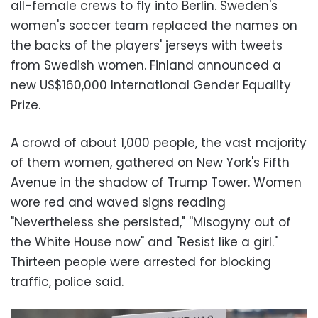
all-female crews to fly into Berlin. Sweden's
women's soccer team replaced the names on
the backs of the players' jerseys with tweets
from Swedish women. Finland announced a
new US$160,000 International Gender Equality
Prize.
A crowd of about 1,000 people, the vast majority
of them women, gathered on New York's Fifth
Avenue in the shadow of Trump Tower. Women
wore red and waved signs reading
"Nevertheless she persisted," ''Misogyny out of
the White House now" and "Resist like a girl."
Thirteen people were arrested for blocking
traffic, police said.