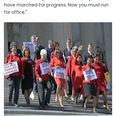
have marched for progress. Now you must run
for office."