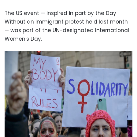
The US event — inspired in part by the Day
Without an Immigrant protest held last month
— was part of the UN-designated International
Women's Day.