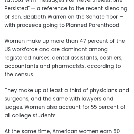
Persisted" — a reference to the recent silencing
of Sen. Elizabeth Warren on the Senate floor —
with proceeds going to Planned Parenthood.
Women make up more than 47 percent of the
US workforce and are dominant among
registered nurses, dental assistants, cashiers,
accountants and pharmacists, according to
the census.
They make up at least a third of physicians and
surgeons, and the same with lawyers and
judges. Women also account for 55 percent of
all college students.
At the same time, American women earn 80