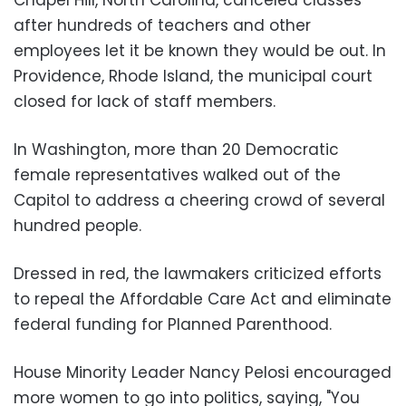
after hundreds of teachers and other
employees let it be known they would be out. In
Providence, Rhode Island, the municipal court
closed for lack of staff members.
In Washington, more than 20 Democratic
female representatives walked out of the
Capitol to address a cheering crowd of several
hundred people.
Dressed in red, the lawmakers criticized efforts
to repeal the Affordable Care Act and eliminate
federal funding for Planned Parenthood.
House Minority Leader Nancy Pelosi encouraged
more women to go into politics, saying, "You