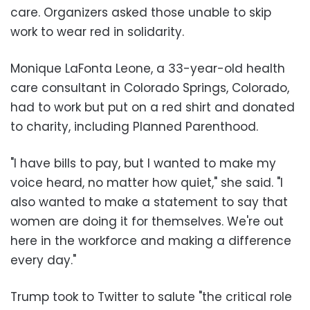
care. Organizers asked those unable to skip
work to wear red in solidarity.
Monique LaFonta Leone, a 33-year-old health
care consultant in Colorado Springs, Colorado,
had to work but put on a red shirt and donated
to charity, including Planned Parenthood.
"I have bills to pay, but I wanted to make my
voice heard, no matter how quiet," she said. "I
also wanted to make a statement to say that
women are doing it for themselves. We're out
here in the workforce and making a difference
every day."
Trump took to Twitter to salute "the critical role