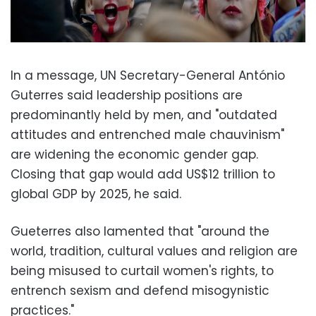
In a message, UN Secretary-General António
Guterres said leadership positions are
predominantly held by men, and "outdated
attitudes and entrenched male chauvinism"
are widening the economic gender gap.
Closing that gap would add US$12 trillion to
global GDP by 2025, he said.
Gueterres also lamented that "around the
world, tradition, cultural values and religion are
being misused to curtail women's rights, to
entrench sexism and defend misogynistic
practices."