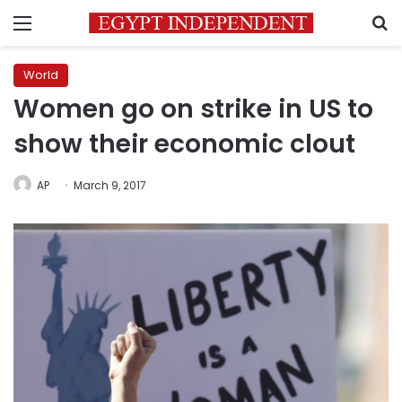
Menu
S
World
Women go on strike in US to
show their economic clout
AP
March 9, 2017