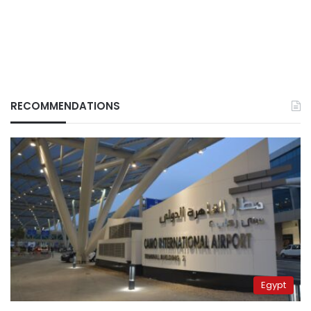
RECOMMENDATIONS
Egypt