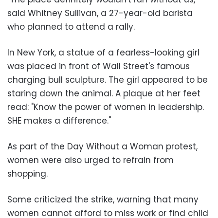
said Whitney Sullivan, a 27-year-old barista
who planned to attend a rally.
In New York, a statue of a fearless-looking girl
was placed in front of Wall Street's famous
charging bull sculpture. The girl appeared to be
staring down the animal. A plaque at her feet
read: "Know the power of women in leadership.
SHE makes a difference."
As part of the Day Without a Woman protest,
women were also urged to refrain from
shopping.
Some criticized the strike, warning that many
women cannot afford to miss work or find child