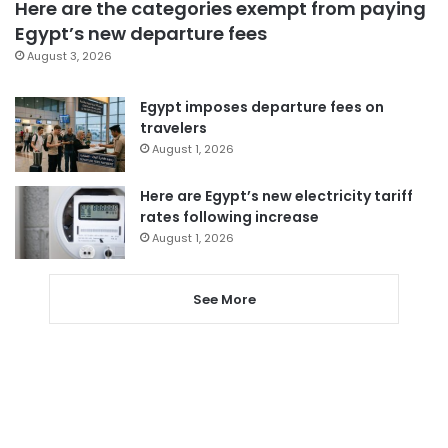
Here are the categories exempt from paying
Egypt’s new departure fees
August 3, 2026
Egypt imposes departure fees on
travelers
August 1, 2026
Here are Egypt’s new electricity tariff
rates following increase
August 1, 2026
See More