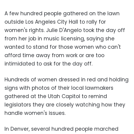
A few hundred people gathered on the lawn
outside Los Angeles City Hall to rally for
women's rights. Julie D'Angelo took the day off
from her job in music licensing, saying she
wanted to stand for those women who can't
afford time away from work or are too
intimidated to ask for the day off.
Hundreds of women dressed in red and holding
signs with photos of their local lawmakers
gathered at the Utah Capitol to remind
legislators they are closely watching how they
handle women's issues.
In Denver, several hundred people marched