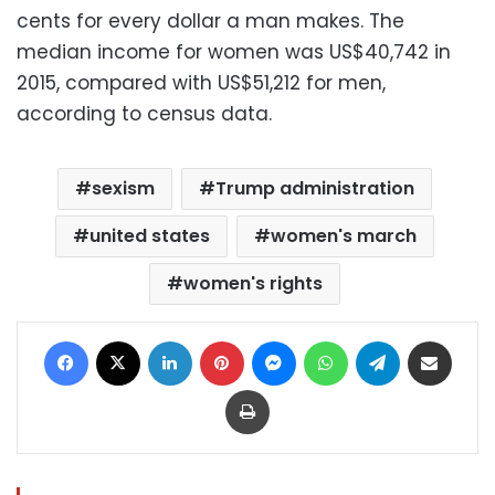
cents for every dollar a man makes. The
median income for women was US$40,742 in
2015, compared with US$51,212 for men,
according to census data.
sexism
Trump administration
united states
women's march
women's rights
Facebook
X
LinkedIn
Pinterest
Messenger
WhatsApp
Telegram
Share via Email
Print