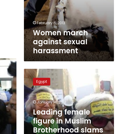
February 6, 2013
Women march
against sexual
harassment
Leading
female
Egypt
figure
in
Muslim
January 14, 2012
Brotherhood
slams
Leading female
December’s
figure in Muslim
women
Brotherhood slams
march