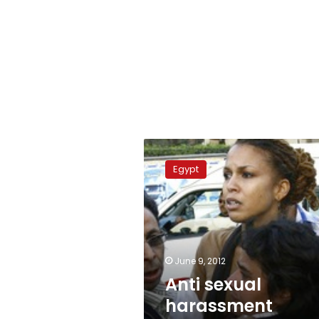
Anti
sexual
Egypt
harassment
protest
harassed
June 9, 2012
Anti sexual
harassment