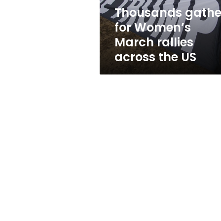
the
Thousands gathe
US
for Women’s
March rallies
across the US