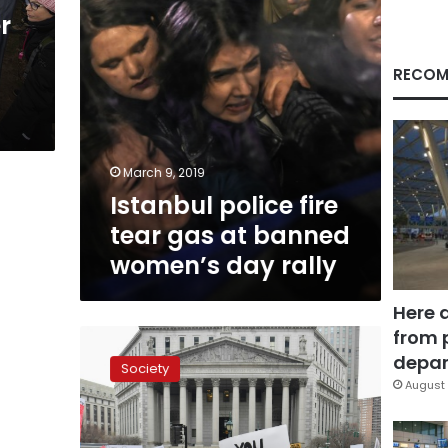
women’s
r
day
rally
RECOM
March 9, 2019
Istanbul police fire
tear gas at banned
women’s day rally
Here 
from 
Thousands
join
depar
Society
US
August 
women’s
marches
despite