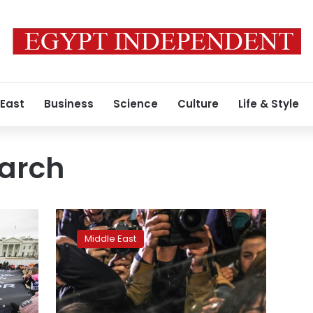
 East
Business
Science
Culture
Life & Style
arch
Istanbul
police
Middle East
fire
tear
gas
at
banned