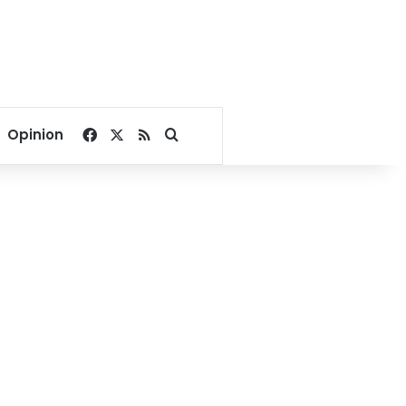
Facebook
X
RSS
Search for
Opinion