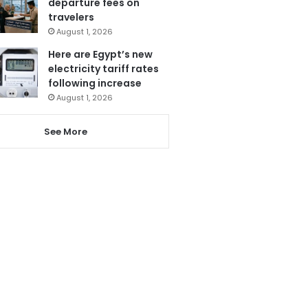
departure fees on
travelers
August 1, 2026
Here are Egypt’s new
electricity tariff rates
following increase
August 1, 2026
See More