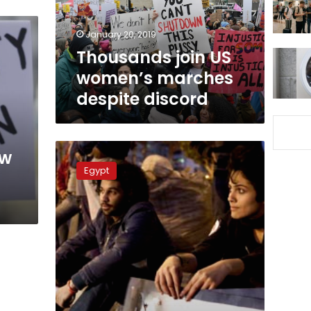
discord
January 20, 2019
Thousands join US
women’s marches
despite discord
Women
ow
march
Egypt
against
sexual
harassment