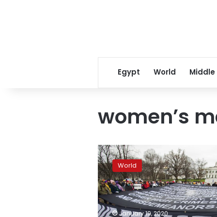
Egypt
World
Middle
women’s m
Thousands
gather
World
for
Women’s
March
rallies
across
January 19, 2020