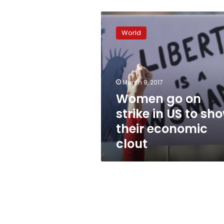
Women
go
World
on
strike
in
US
to
March 9, 2017
show
Women go on
their
strike in US to sh
economic
clout
their economic
clout