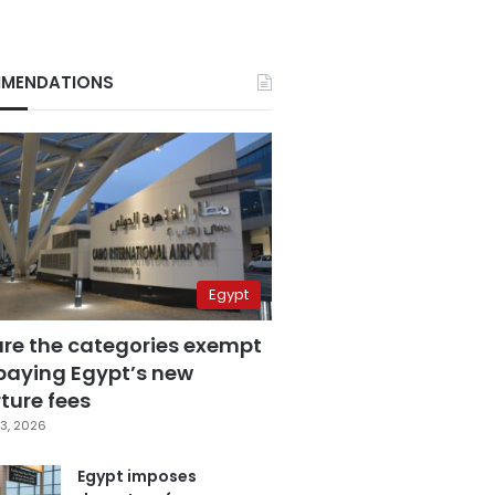
MENDATIONS
Egypt
are the categories exempt
paying Egypt’s new
ture fees
3, 2026
Egypt imposes