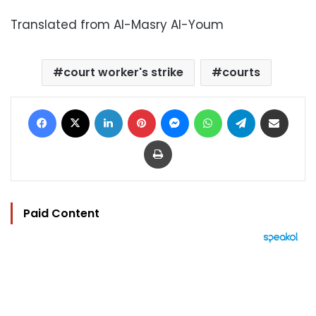
Translated from Al-Masry Al-Youm
court worker's strike
courts
Facebook
X
LinkedIn
Pinterest
Messenger
WhatsApp
Telegram
Share via Email
Print
Paid Content