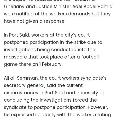
Gheriany and Justice Minister Adel Abdel Hamid
were notified of the workers demands but they
have not given a response.
In Port Said, workers at the city’s court
postponed participation in the strike due to
investigations being conducted into the
massacre that took place after a football
game there on 1 February.
Ali al-Semman, the court workers syndicate’s
secretary general, said the current
circumstances in Port Said and necessity of
concluding the investigations forced the
syndicate to postpone participation. However,
he expressed solidarity with the workers striking