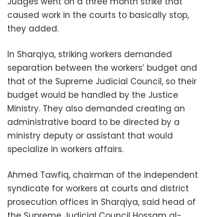
Judges went on a three month strike that
caused work in the courts to basically stop,
they added.
In Sharqiya, striking workers demanded
separation between the workers’ budget and
that of the Supreme Judicial Council, so their
budget would be handled by the Justice
Ministry. They also demanded creating an
administrative board to be directed by a
ministry deputy or assistant that would
specialize in workers affairs.
Ahmed Tawfiq, chairman of the independent
syndicate for workers at courts and district
prosecution offices in Sharqiya, said head of
the Supreme Judicial Council Hossam al-