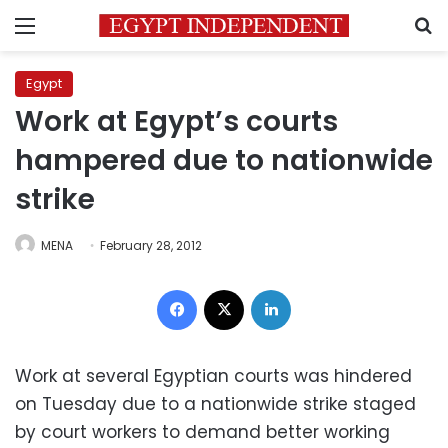
Menu
S
Egypt
Work at Egypt’s courts
hampered due to nationwide
strike
MENA
February 28, 2012
Facebook
X
LinkedIn
Work at several Egyptian courts was hindered
on Tuesday due to a nationwide strike staged
by court workers to demand better working