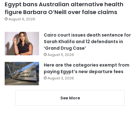
Egypt bans Australian alternative health
figure Barbara O’Neill over false claims
August 6, 2026
Cairo court issues death sentence for
Sarah Khalifa and 12 defendants in
‘Grand Drug Case’
August 5, 2026
Here are the categories exempt from
paying Egypt’s new departure fees
August 3, 2026
See More