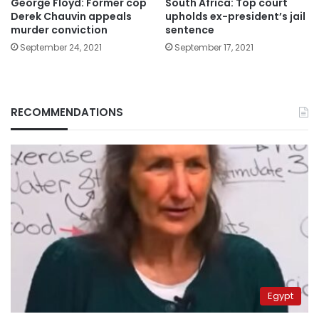
George Floyd: Former cop
South Africa: Top court
Derek Chauvin appeals
upholds ex-president’s jail
murder conviction
sentence
September 24, 2021
September 17, 2021
RECOMMENDATIONS
Egypt