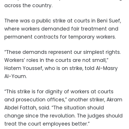
across the country.
There was a public strike at courts in Beni Suef,
where workers demanded fair treatment and
permanent contracts for temporary workers.
“These demands represent our simplest rights.
Workers’ roles in the courts are not small,”
Hatem Youssef, who is on strike, told Al-Masry
Al-Youm.
“This strike is for dignity of workers at courts
and prosecution offices,” another striker, Akram
Abdel Fattah, said. “The situation should
change since the revolution. The judges should
treat the court employees better.”