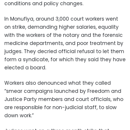
conditions and policy changes.
In Monufiya, around 3,000 court workers went
on strike, demanding higher salaries, equality
with the workers of the notary and the forensic
medicine departments, and poor treatment by
judges. They decried official refusal to let them
form a syndicate, for which they said they have
elected a board.
Workers also denounced what they called
“smear campaigns launched by Freedom and
Justice Party members and court officials, who
are responsible for non-judicial staff, to slow
down work.”