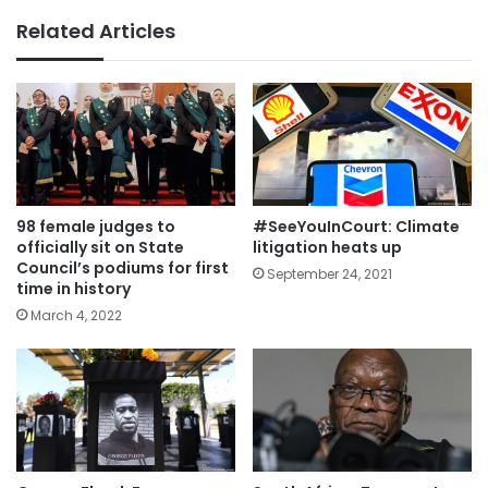
Related Articles
98 female judges to
#SeeYouInCourt: Climate
officially sit on State
litigation heats up
Council’s podiums for first
September 24, 2021
time in history
March 4, 2022