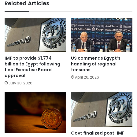
Related Articles
IMF to provide $1.774
US commends Egypt’s
billion to Egypt following
handling of regional
final Executive Board
tensions
approval
April 26, 2026
July 30, 2026
Govt finalized post-IMF