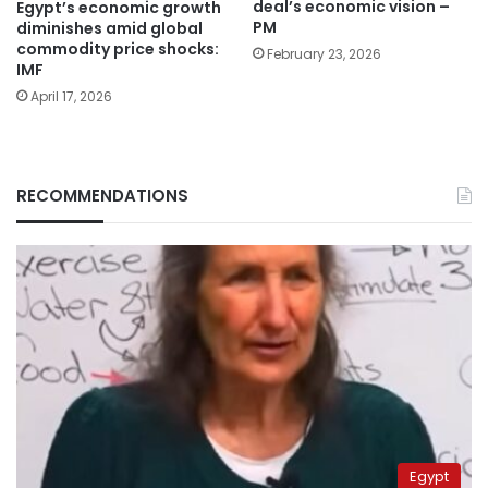
deal’s economic vision –
Egypt’s economic growth
PM
diminishes amid global
commodity price shocks:
February 23, 2026
IMF
April 17, 2026
RECOMMENDATIONS
Egypt