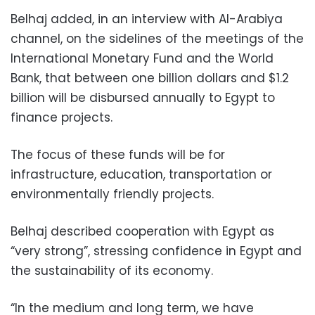
Belhaj added, in an interview with Al-Arabiya
channel, on the sidelines of the meetings of the
International Monetary Fund and the World
Bank, that between one billion dollars and $1.2
billion will be disbursed annually to Egypt to
finance projects.
The focus of these funds will be for
infrastructure, education, transportation or
environmentally friendly projects.
Belhaj described cooperation with Egypt as
“very strong”, stressing confidence in Egypt and
the sustainability of its economy.
“In the medium and long term, we have