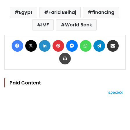
Egypt
Farid Belhaj
financing
IMF
World Bank
Facebook
X
LinkedIn
Pinterest
Messenger
WhatsApp
Telegram
Share via Email
Print
Paid Content