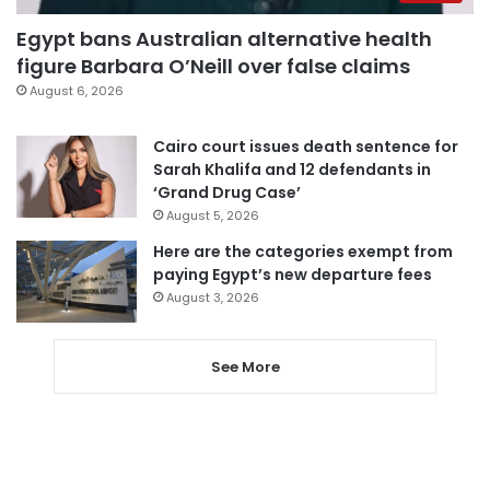
Egypt bans Australian alternative health
figure Barbara O’Neill over false claims
August 6, 2026
Cairo court issues death sentence for
Sarah Khalifa and 12 defendants in
‘Grand Drug Case’
August 5, 2026
Here are the categories exempt from
paying Egypt’s new departure fees
August 3, 2026
See More