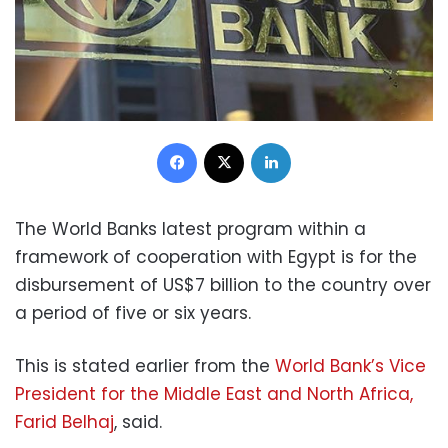
Facebook
X
LinkedIn
The World Banks latest program within a
framework of cooperation with Egypt is for the
disbursement of US$7 billion to the country over
a period of five or six years.
This is stated earlier from the
World Bank’s Vice
President for the Middle East and North Africa,
Farid Belhaj
, said.