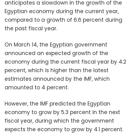
anticipates a slowdown in the growth of the
Egyptian economy during the current year,
compared to a growth of 6.6 percent during
the past fiscal year.
On March 14, the Egyptian government
announced an expected growth of the
economy during the current fiscal year by 4.2
percent, which is higher than the latest
estimates announced by the IMF, which
amounted to 4 percent.
However, the IMF predicted the Egyptian
economy to grow by 5.3 percent in the next
fiscal year, during which the government
expects the economy to grow by 4.1 percent.