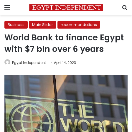
Menu
S
Business
Main Slider
recommendations
World Bank to finance Egypt
with $7 bln over 6 years
Egypt Independent
April 14, 2023