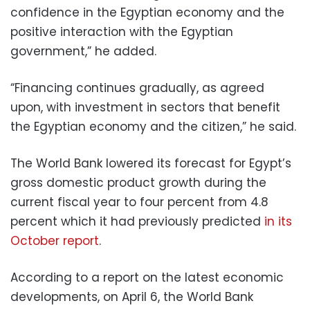
confidence in the Egyptian economy and the
positive interaction with the Egyptian
government,” he added.
“Financing continues gradually, as agreed
upon, with investment in sectors that benefit
the Egyptian economy and the citizen,” he said.
The World Bank lowered its forecast for Egypt’s
gross domestic product growth during the
current fiscal year to four percent from 4.8
percent which it had previously predicted
in its
October report
.
According to a report on the latest economic
developments, on April 6, the World Bank