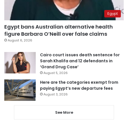
Egypt
Egypt bans Australian alternative health
figure Barbara O’Neill over false claims
August 6, 2026
Cairo court issues death sentence for
Sarah Khalifa and 12 defendants in
‘Grand Drug Case’
August 5, 2026
Here are the categories exempt from
paying Egypt’s new departure fees
August 3, 2026
See More