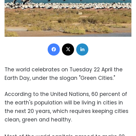
Facebook
X
LinkedIn
The world celebrates on Tuesday 22 April the
Earth Day, under the slogan "Green Cities."
According to the United Nations, 60 percent of
the earth's population will be living in cities in
the next 20 years, which requires keeping cities
clean, green and healthy.