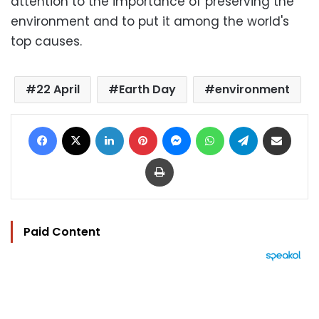
attention to the importance of preserving the
environment and to put it among the world's
top causes.
22 April
Earth Day
environment
Facebook
X
LinkedIn
Pinterest
Messenger
WhatsApp
Telegram
Share via Email
Print
Paid Content