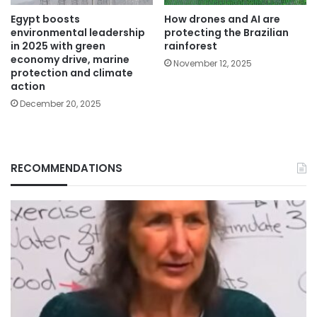
Egypt boosts
How drones and AI are
environmental leadership
protecting the Brazilian
in 2025 with green
rainforest
economy drive, marine
November 12, 2025
protection and climate
action
December 20, 2025
RECOMMENDATIONS