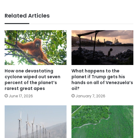
Related Articles
How one devastating
What happens to the
cyclone wiped out seven
planet if Trump gets his
percent of the planet’s
hands on all of Venezuela’s
rarest great apes
oil?
June 17, 2026
January 7, 2026