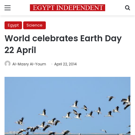
Menu
S
Egypt
Science
World celebrates Earth Day
22 April
Al-Masry Al-Youm
April 22, 2014