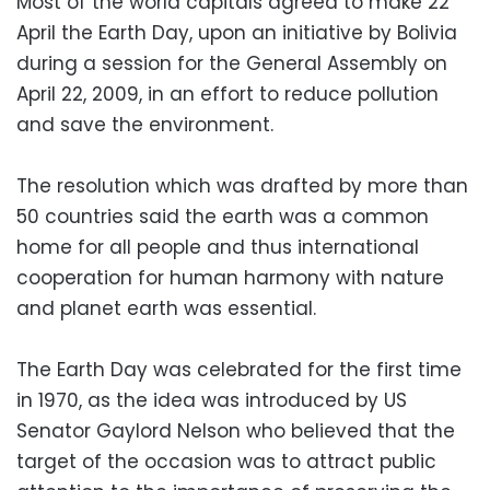
Most of the world capitals agreed to make 22
April the Earth Day, upon an initiative by Bolivia
during a session for the General Assembly on
April 22, 2009, in an effort to reduce pollution
and save the environment.
The resolution which was drafted by more than
50 countries said the earth was a common
home for all people and thus international
cooperation for human harmony with nature
and planet earth was essential.
The Earth Day was celebrated for the first time
in 1970, as the idea was introduced by US
Senator Gaylord Nelson who believed that the
target of the occasion was to attract public