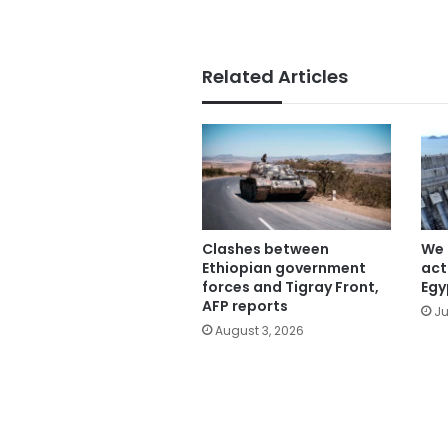
Related Articles
Clashes between
We 
Ethiopian government
act
forces and Tigray Front,
Egy
AFP reports
Ju
August 3, 2026