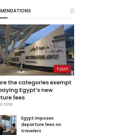
MENDATIONS
Egypt
are the categories exempt
paying Egypt’s new
ture fees
3, 2026
Egypt imposes
departure fees on
travelers