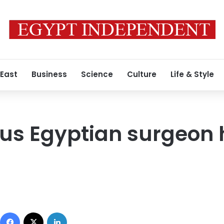
 East
Business
Science
Culture
Life & Style
us Egyptian surgeon 
Facebook
X
LinkedIn