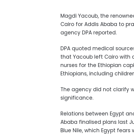
Magdi Yacoub, the renowned 
Cairo for Addis Ababa to pr
agency DPA reported.
DPA quoted medical sources 
that Yacoub left Cairo with
nurses for the Ethiopian cap
Ethiopians, including children
The agency did not clarify wh
significance.
Relations between Egypt and
Ababa finalised plans last J
Blue Nile, which Egypt fears w