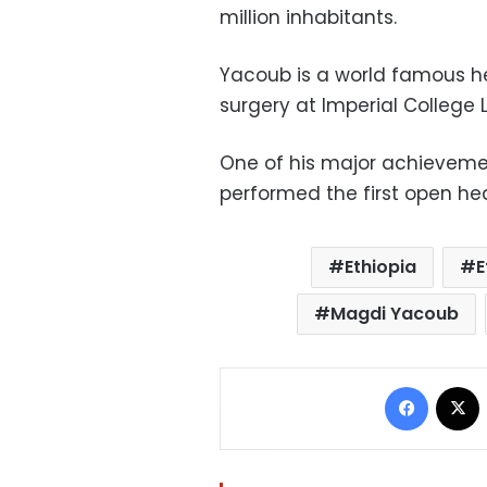
million inhabitants.
Yacoub is a world famous he
surgery at Imperial College 
One of his major achieveme
performed the first open hear
Ethiopia
E
Magdi Yacoub
Facebo