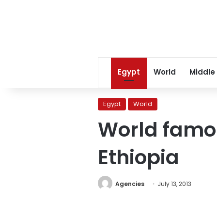
Egypt
World
Middle
Egypt
World
World famo
Ethiopia
Agencies
July 13, 2013