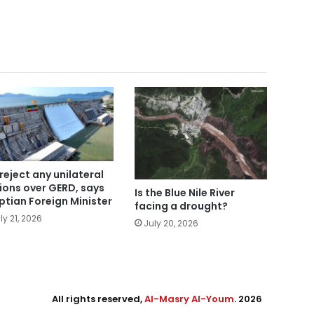
reject any unilateral
ions over GERD, says
Is the Blue Nile River
ptian Foreign Minister
facing a drought?
ly 21, 2026
July 20, 2026
All rights reserved,
Al-Masry Al-Youm
. 2026