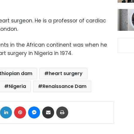
art surgeon. He is a professor of cardiac
London.
nts in the African continent was when he
t surgery in Nigeria in 1974.
thiopian dam
heart surgery
Nigeria
Renaissance Dam
ok
X
LinkedIn
Pinterest
Messenger
Share via Email
Print