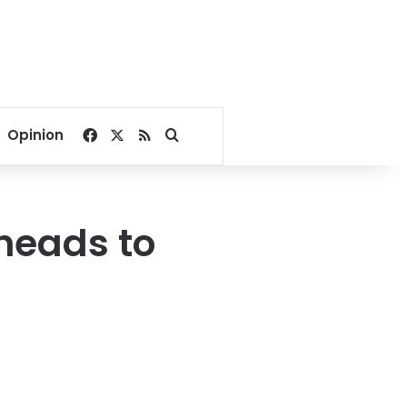
Facebook
X
RSS
Search for
Opinion
heads to