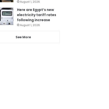
August 1, 2026
Here are Egypt’s new
electricity tariff rates
following increase
August 1, 2026
See More