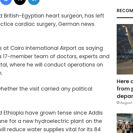
RECOM
British-Egyptian heart surgeon, has left
actice cardiac surgery, German news
at Cairo International Airport as saying
 a 17-member team of doctors, experts and
ital, where he will conduct operations on
.
Here 
from 
ether the visit carried any political
depar
August 
 Ethiopia have grown tense since Addis
une for a new hydroelectric plant on the
ill reduce water supplies vital for its 84