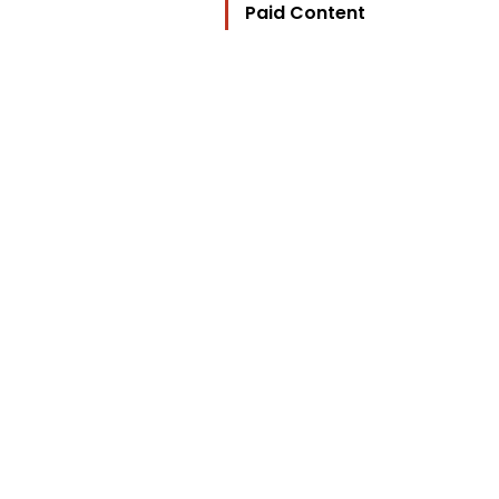
Paid Content