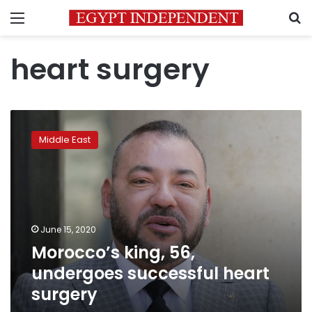
Menu
S
heart surgery
Morocco’s
king,
Middle East
56,
undergoes
successful
heart
surgery
June 15, 2020
Morocco’s king, 56,
undergoes successful heart
surgery