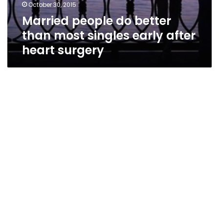
October 30, 2015
Married people do better
than most singles early after
heart surgery