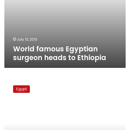
July 13, 2013
World famous Egyptian
surgeon heads to Ethiopia
Ain
Shams
Egypt
University
to
establish
cardiac
surgery
center