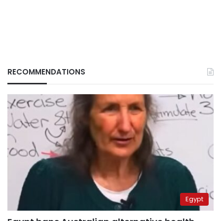
RECOMMENDATIONS
Egypt