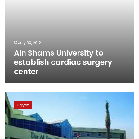
July 30, 2012
Ain Shams University to
establish cardiac surgery
center
Health
Minister
Egypt
in
critical
condition
following
heart