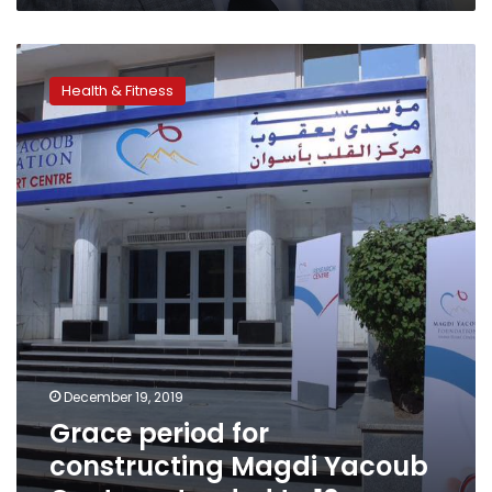
Grace
period
Health & Fitness
for
constructing
Magdi
Yacoub
Center
extended
to
10
years
December 19, 2019
Grace period for
constructing Magdi Yacoub