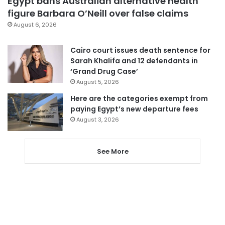
Egypt bans Australian alternative health
figure Barbara O’Neill over false claims
August 6, 2026
Cairo court issues death sentence for
Sarah Khalifa and 12 defendants in
‘Grand Drug Case’
August 5, 2026
Here are the categories exempt from
paying Egypt’s new departure fees
August 3, 2026
See More