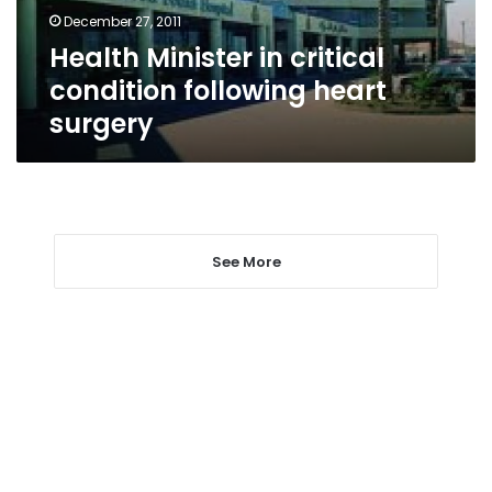
surgery
December 27, 2011
Health Minister in critical
condition following heart
surgery
See More