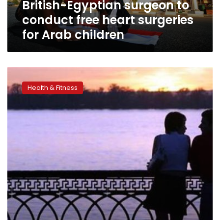
British-Egyptian surgeon to
Arab
children
conduct free heart surgeries
for Arab children
Married
people
Health & Fitness
do
better
than
most
singles
early
after
heart
surgery