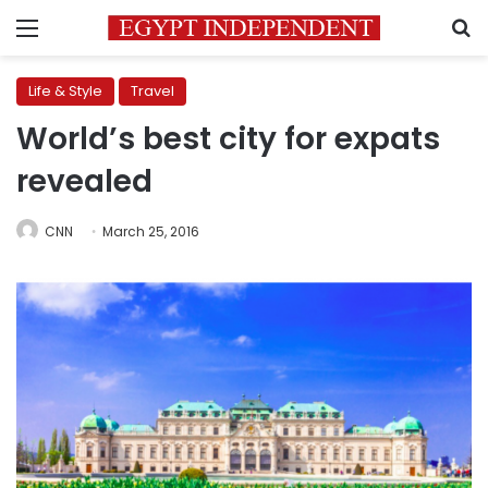
Menu
S
Life & Style
Travel
World’s best city for expats
revealed
CNN
March 25, 2016