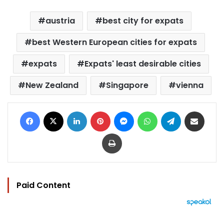
austria
best city for expats
best Western European cities for expats
expats
Expats' least desirable cities
New Zealand
Singapore
vienna
Facebook
X
LinkedIn
Pinterest
Messenger
WhatsApp
Telegram
Share via Email
Print
Paid Content