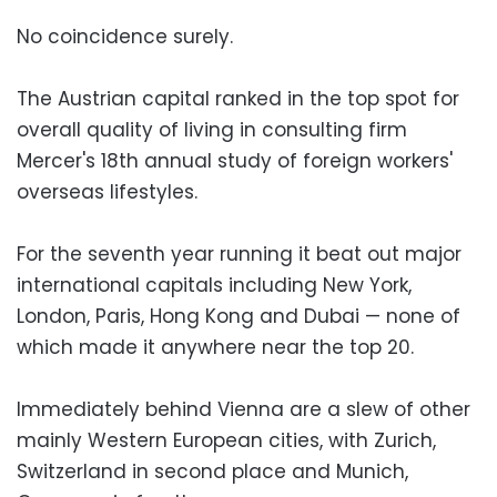
No coincidence surely.
The Austrian capital ranked in the top spot for
overall quality of living in consulting firm
Mercer's 18th annual study of foreign workers'
overseas lifestyles.
For the seventh year running it beat out major
international capitals including New York,
London, Paris, Hong Kong and Dubai — none of
which made it anywhere near the top 20.
Immediately behind Vienna are a slew of other
mainly Western European cities, with Zurich,
Switzerland in second place and Munich,