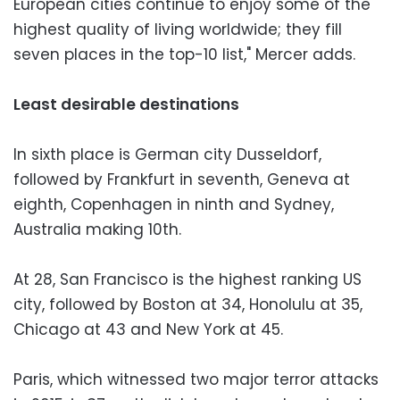
European cities continue to enjoy some of the
highest quality of living worldwide; they fill
seven places in the top-10 list," Mercer adds.
Least desirable destinations
In sixth place is German city Dusseldorf,
followed by Frankfurt in seventh, Geneva at
eighth, Copenhagen in ninth and Sydney,
Australia making 10th.
At 28, San Francisco is the highest ranking US
city, followed by Boston at 34, Honolulu at 35,
Chicago at 43 and New York at 45.
Paris, which witnessed two major terror attacks