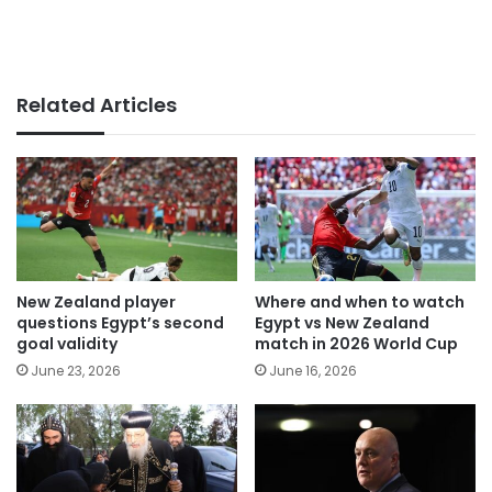
Related Articles
New Zealand player
Where and when to watch
questions Egypt’s second
Egypt vs New Zealand
goal validity
match in 2026 World Cup
June 23, 2026
June 16, 2026