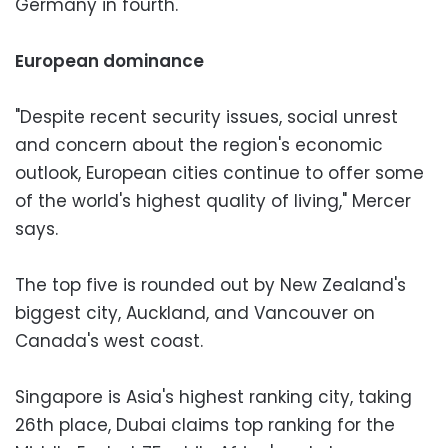
Germany in fourth.
European dominance
"Despite recent security issues, social unrest
and concern about the region's economic
outlook, European cities continue to offer some
of the world's highest quality of living," Mercer
says.
The top five is rounded out by New Zealand's
biggest city, Auckland, and Vancouver on
Canada's west coast.
Singapore is Asia's highest ranking city, taking
26th place, Dubai claims top ranking for the