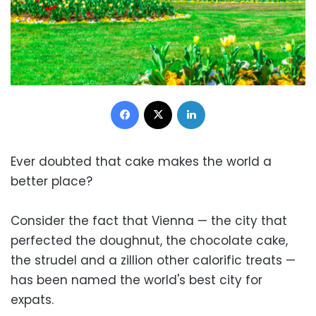
Facebook
X
LinkedIn
Ever doubted that cake makes the world a
better place?
Consider the fact that Vienna — the city that
perfected the doughnut, the chocolate cake,
the strudel and a zillion other calorific treats —
has been named the world's best city for
expats.