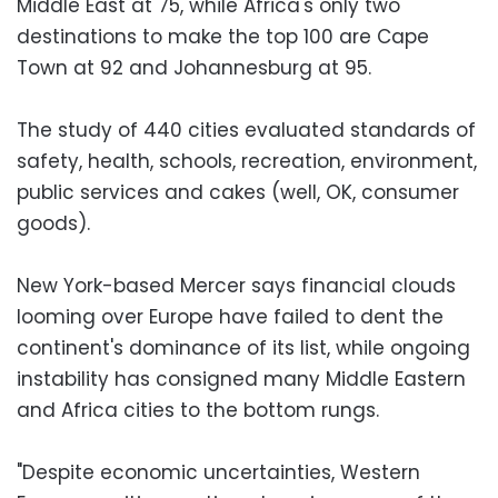
Middle East at 75, while Africa's only two
destinations to make the top 100 are Cape
Town at 92 and Johannesburg at 95.
The study of 440 cities evaluated standards of
safety, health, schools, recreation, environment,
public services and cakes (well, OK, consumer
goods).
New York-based Mercer says financial clouds
looming over Europe have failed to dent the
continent's dominance of its list, while ongoing
instability has consigned many Middle Eastern
and Africa cities to the bottom rungs.
"Despite economic uncertainties, Western