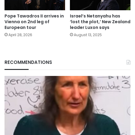
Pope Tawadros II arrives in
Israel’s Netanyahu has
Vienna on 2nd leg of
‘lost the plot,’ New Zealand
European tour
leader Luxon says
April 28, 2026
August 13, 2025
RECOMMENDATIONS