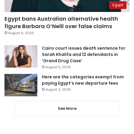
Egypt
Egypt bans Australian alternative health
figure Barbara O’Neill over false claims
August 6, 2026
Cairo court issues death sentence for
Sarah Khalifa and 12 defendants in
‘Grand Drug Case’
August 5, 2026
Here are the categories exempt from
paying Egypt’s new departure fees
August 3, 2026
See More