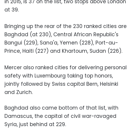
in 2015, is 37 on the list, two stops above London
at 39.
Bringing up the rear of the 230 ranked cities are
Baghdad (at 230), Central African Republic's
Bangui (229), Sana'a, Yemen (228), Port-au-
Prince, Haiti (227) and Khartoum, Sudan (226).
Mercer also ranked cities for delivering personal
safety with Luxembourg taking top honors,
jointly followed by Swiss capital Bern, Helsinki
and Zurich.
Baghdad also came bottom of that list, with
Damascus, the capital of civil war-ravaged
Syria, just behind at 229.